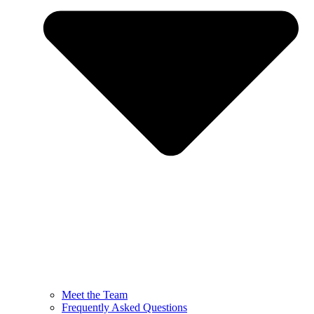
Meet the Team
Frequently Asked Questions