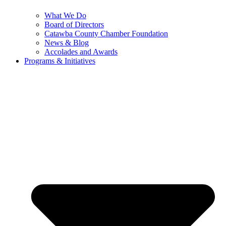
What We Do
Board of Directors
Catawba County Chamber Foundation
News & Blog
Accolades and Awards
Programs & Initiatives