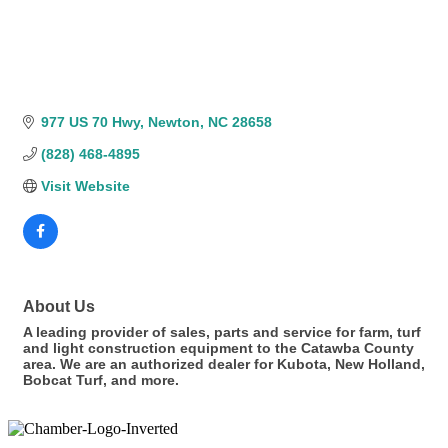
977 US 70 Hwy
Newton
NC
28658
(828) 468-4895
Visit Website
About Us
A leading provider of sales, parts and service for farm, turf
and light construction equipment to the Catawba County
area. We are an authorized dealer for Kubota, New Holland,
Bobcat Turf, and more.