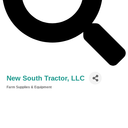
New South Tractor, LLC
Farm Supplies & Equipment
Categories