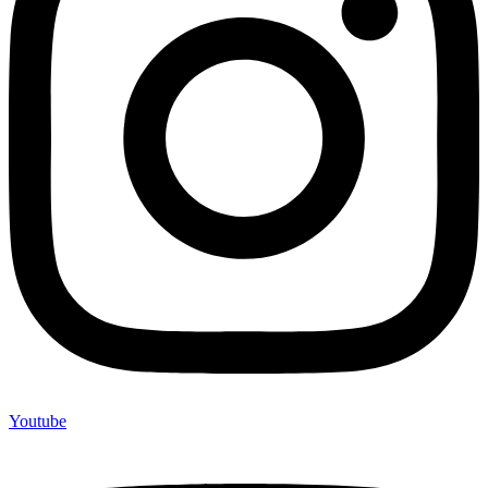
Youtube