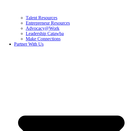
Talent Resources
Entrepreneur Resources
Advocacy@Work
Leadership Catawba
Make Connections
Partner With Us