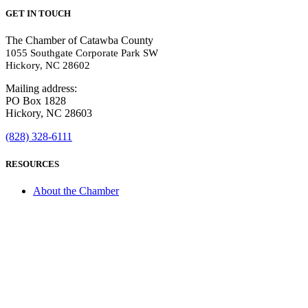
GET IN TOUCH
The Chamber of Catawba County
1055 Southgate Corporate Park SW
Hickory, NC 28602
Mailing address:
PO Box 1828
Hickory, NC 28603
(828) 328-6111
RESOURCES
About the Chamber