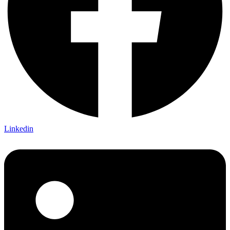
Linkedin