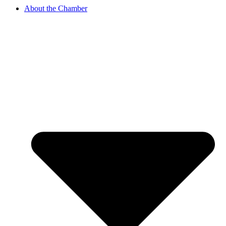
About the Chamber