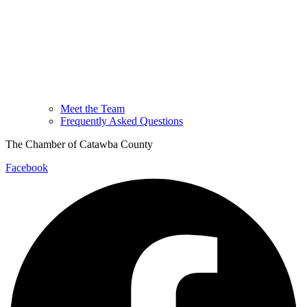
Meet the Team
Frequently Asked Questions
The Chamber of Catawba County
Facebook