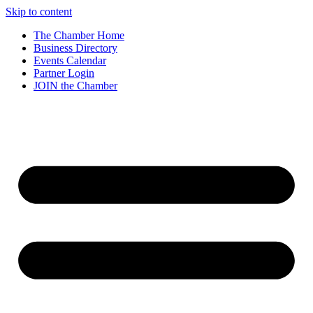
Skip to content
The Chamber Home
Business Directory
Events Calendar
Partner Login
JOIN the Chamber