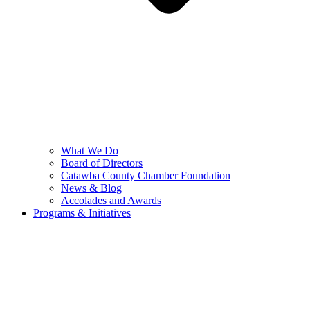
What We Do
Board of Directors
Catawba County Chamber Foundation
News & Blog
Accolades and Awards
Programs & Initiatives