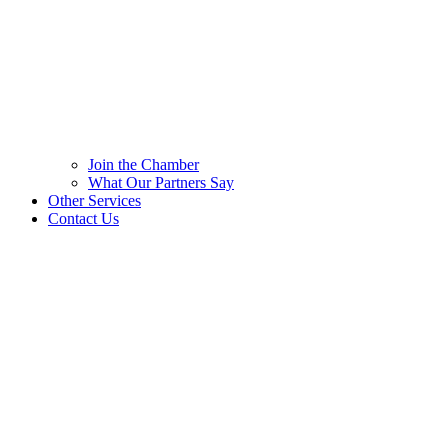
Join the Chamber
What Our Partners Say
Other Services
Contact Us