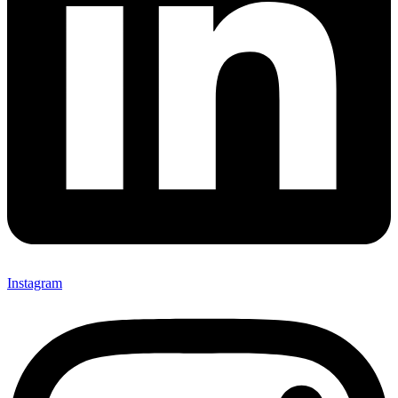
Instagram