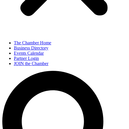
The Chamber Home
Business Directory
Events Calendar
Partner Login
JOIN the Chamber