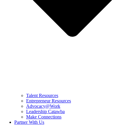
Talent Resources
Entrepreneur Resources
Advocacy@Work
Leadership Catawba
Make Connections
Partner With Us