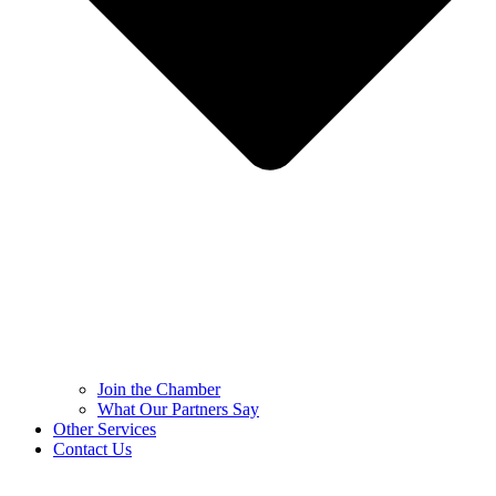
Join the Chamber
What Our Partners Say
Other Services
Contact Us