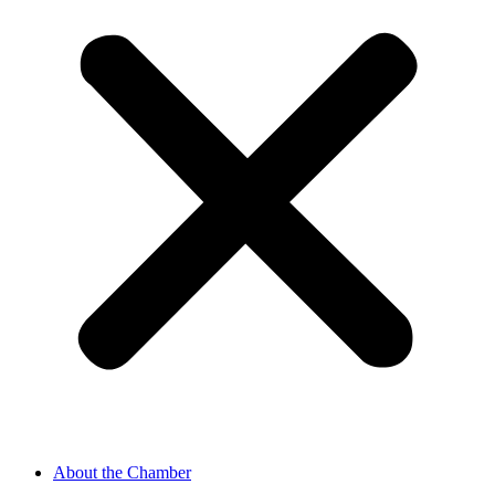
About the Chamber