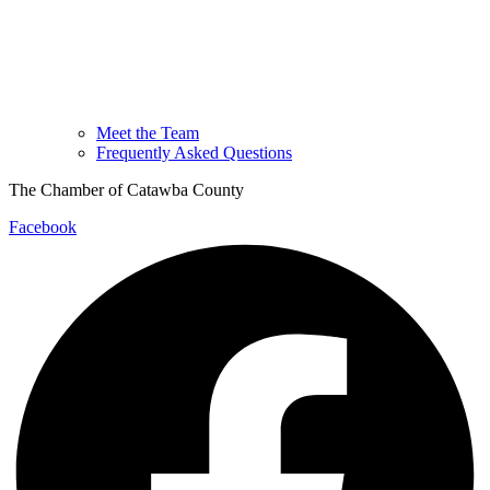
Meet the Team
Frequently Asked Questions
The Chamber of Catawba County
Facebook