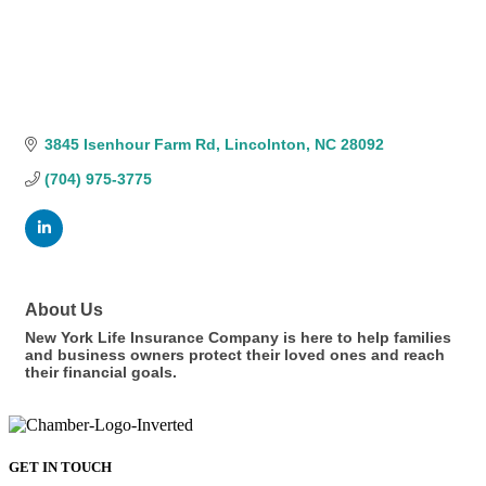
3845 Isenhour Farm Rd
Lincolnton
NC
28092
(704) 975-3775
About Us
New York Life Insurance Company is here to help families
and business owners protect their loved ones and reach
their financial goals.
GET IN TOUCH