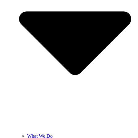
What We Do