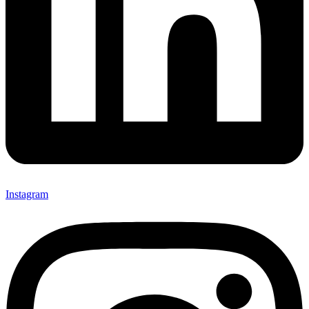
Instagram