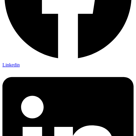
Linkedin