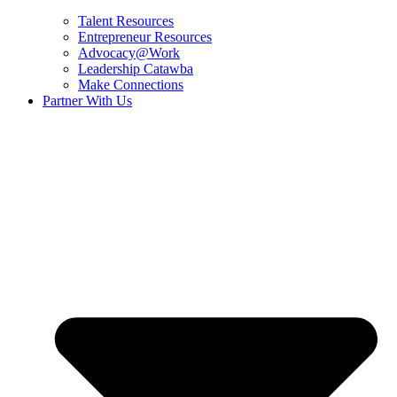
Talent Resources
Entrepreneur Resources
Advocacy@Work
Leadership Catawba
Make Connections
Partner With Us