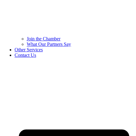
Join the Chamber
What Our Partners Say
Other Services
Contact Us