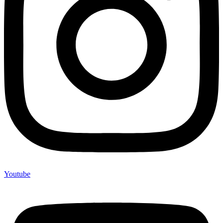
Youtube