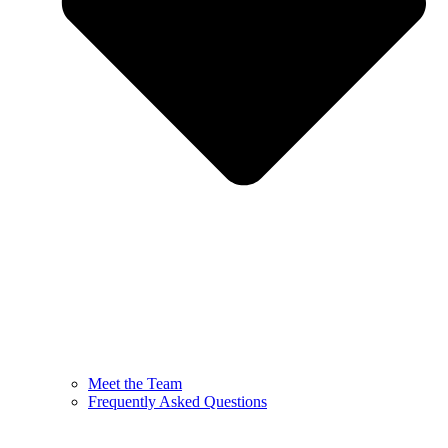
Meet the Team
Frequently Asked Questions