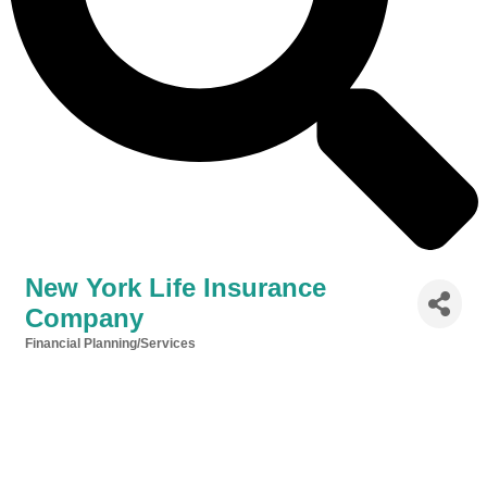
New York Life Insurance
Company
Financial Planning/Services
Categories