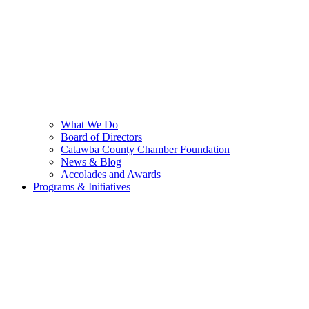
What We Do
Board of Directors
Catawba County Chamber Foundation
News & Blog
Accolades and Awards
Programs & Initiatives