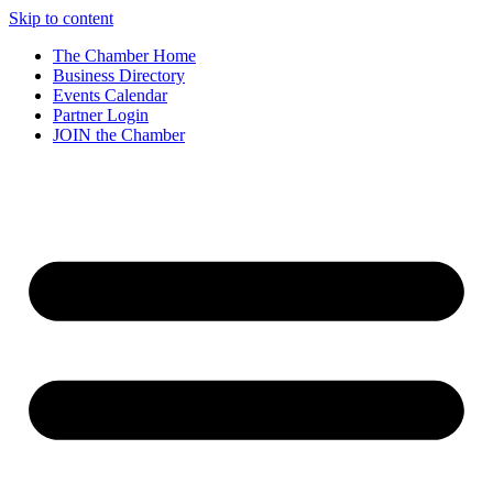
Skip to content
The Chamber Home
Business Directory
Events Calendar
Partner Login
JOIN the Chamber