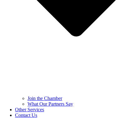
Join the Chamber
What Our Partners Say
Other Services
Contact Us