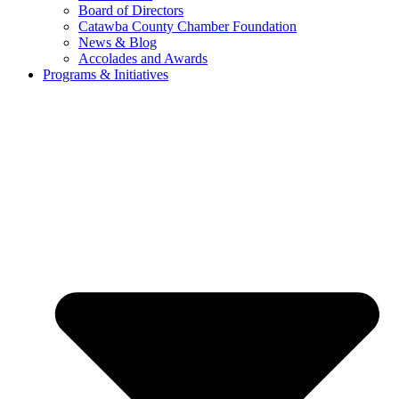
Board of Directors
Catawba County Chamber Foundation
News & Blog
Accolades and Awards
Programs & Initiatives