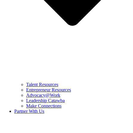
Talent Resources
Entrepreneur Resources
Advocacy@Work
Leadership Catawba
Make Connections
Partner With Us