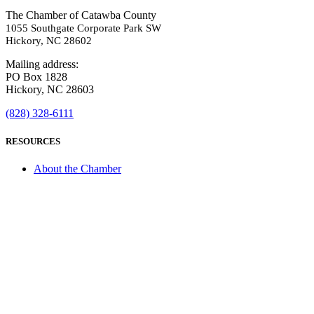
The Chamber of Catawba County
1055 Southgate Corporate Park SW
Hickory, NC 28602
Mailing address:
PO Box 1828
Hickory, NC 28603
(828) 328-6111
RESOURCES
About the Chamber