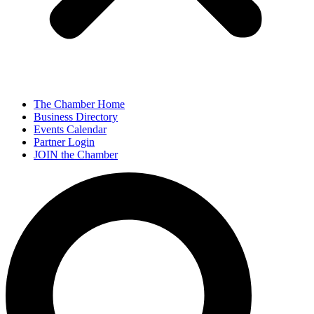
The Chamber Home
Business Directory
Events Calendar
Partner Login
JOIN the Chamber