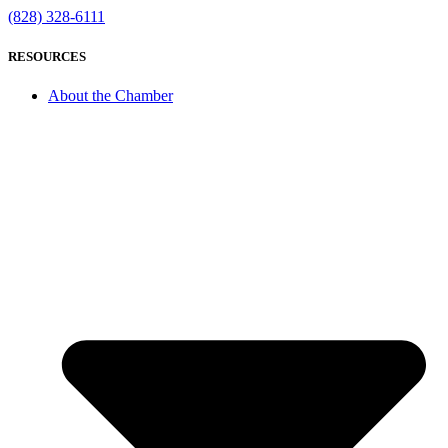
(828) 328-6111
RESOURCES
About the Chamber