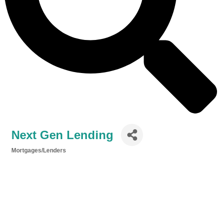
Next Gen Lending
Mortgages/Lenders
Categories