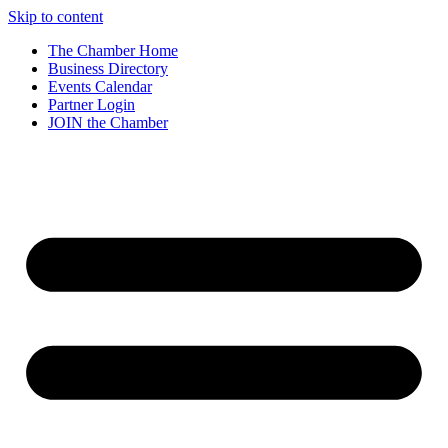
Skip to content
The Chamber Home
Business Directory
Events Calendar
Partner Login
JOIN the Chamber