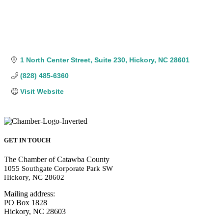
1 North Center Street
Suite 230
Hickory
NC
28601
(828) 485-6360
Visit Website
GET IN TOUCH
The Chamber of Catawba County
1055 Southgate Corporate Park SW
Hickory, NC 28602
Mailing address:
PO Box 1828
Hickory, NC 28603