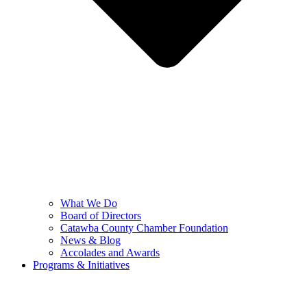
What We Do
Board of Directors
Catawba County Chamber Foundation
News & Blog
Accolades and Awards
Programs & Initiatives