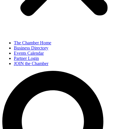
The Chamber Home
Business Directory
Events Calendar
Partner Login
JOIN the Chamber