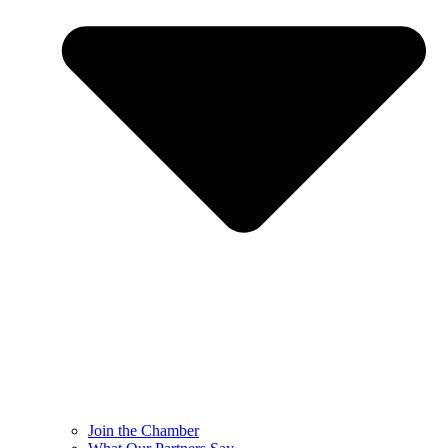
Join the Chamber