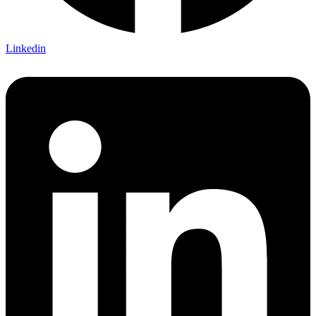
Linkedin