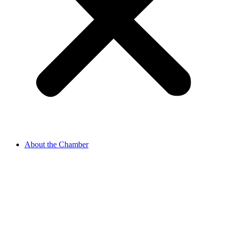
About the Chamber