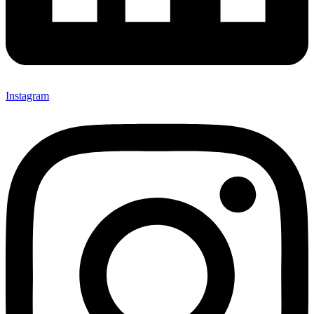
Instagram