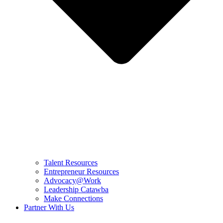
Talent Resources
Entrepreneur Resources
Advocacy@Work
Leadership Catawba
Make Connections
Partner With Us