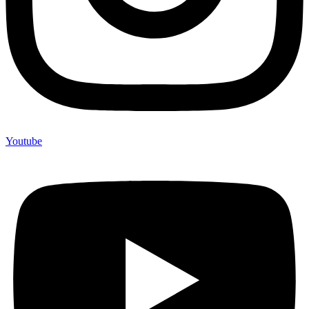
Youtube