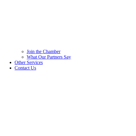
Join the Chamber
What Our Partners Say
Other Services
Contact Us