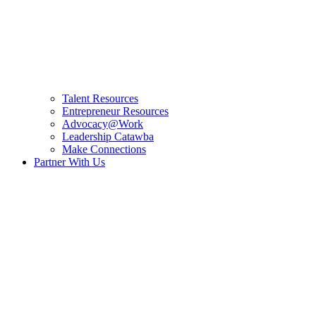
Talent Resources
Entrepreneur Resources
Advocacy@Work
Leadership Catawba
Make Connections
Partner With Us