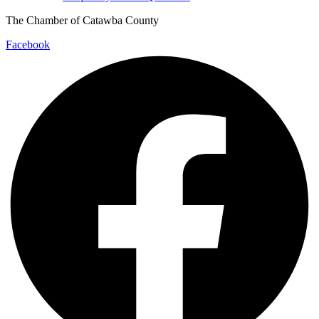
The Chamber of Catawba County
Facebook