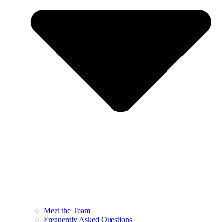
Meet the Team
Frequently Asked Questions