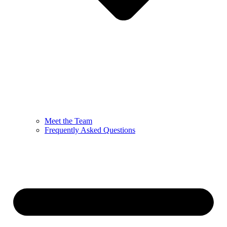
Meet the Team
Frequently Asked Questions