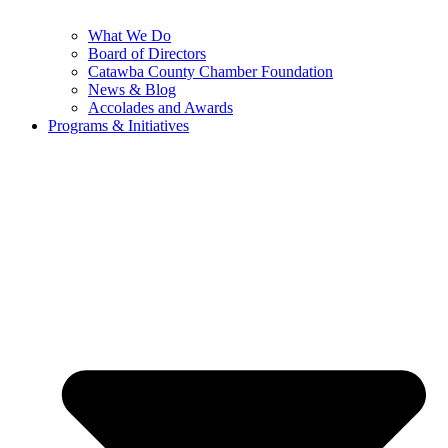
What We Do
Board of Directors
Catawba County Chamber Foundation
News & Blog
Accolades and Awards
Programs & Initiatives