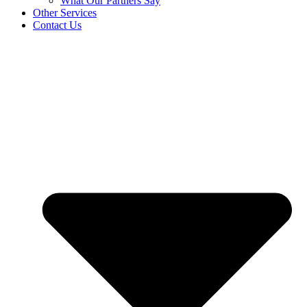
What Our Partners Say
Other Services
Contact Us