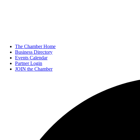
The Chamber Home
Business Directory
Events Calendar
Partner Login
JOIN the Chamber