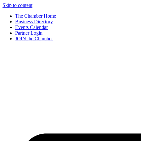
Skip to content
The Chamber Home
Business Directory
Events Calendar
Partner Login
JOIN the Chamber