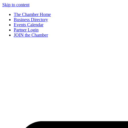
Skip to content
The Chamber Home
Business Directory
Events Calendar
Partner Login
JOIN the Chamber