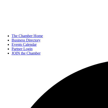
The Chamber Home
Business Directory
Events Calendar
Partner Login
JOIN the Chamber