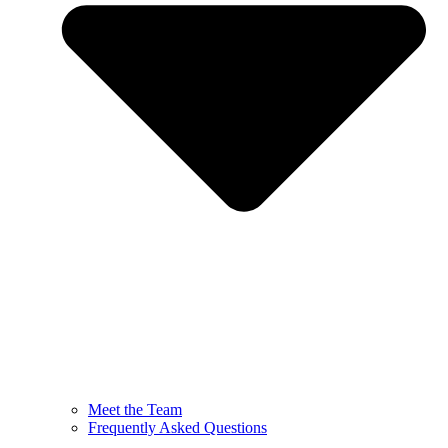
Meet the Team
Frequently Asked Questions