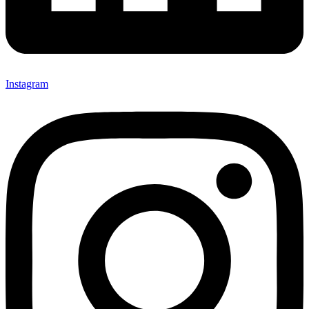
Instagram