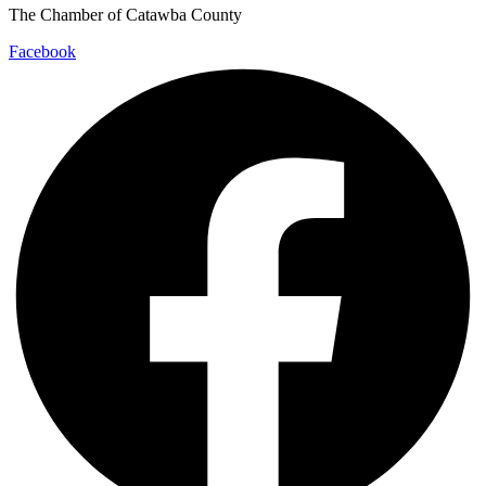
The Chamber of Catawba County
Facebook