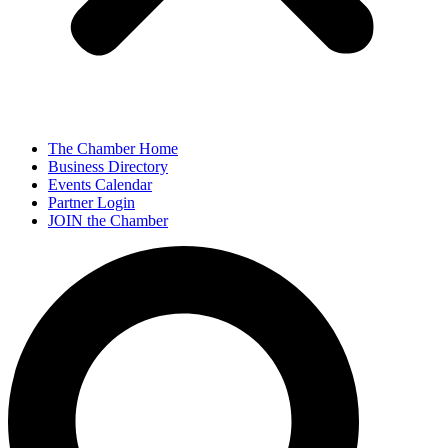
The Chamber Home
Business Directory
Events Calendar
Partner Login
JOIN the Chamber