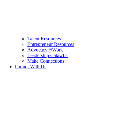
Talent Resources
Entrepreneur Resources
Advocacy@Work
Leadership Catawba
Make Connections
Partner With Us