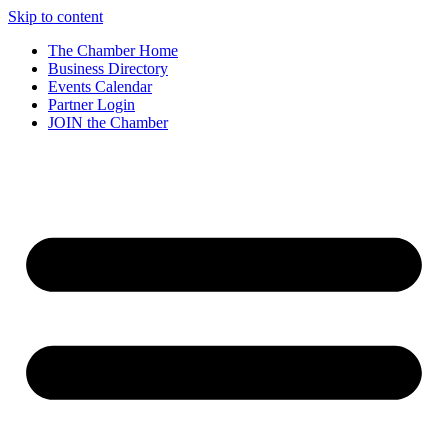
Skip to content
The Chamber Home
Business Directory
Events Calendar
Partner Login
JOIN the Chamber