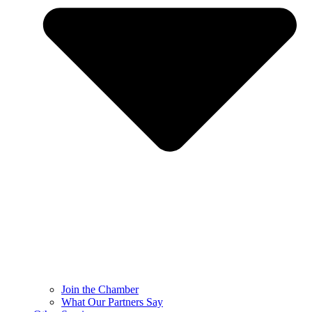
Join the Chamber
What Our Partners Say