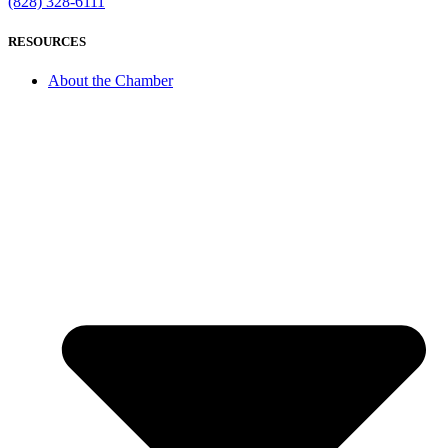
(828) 328-6111
RESOURCES
About the Chamber