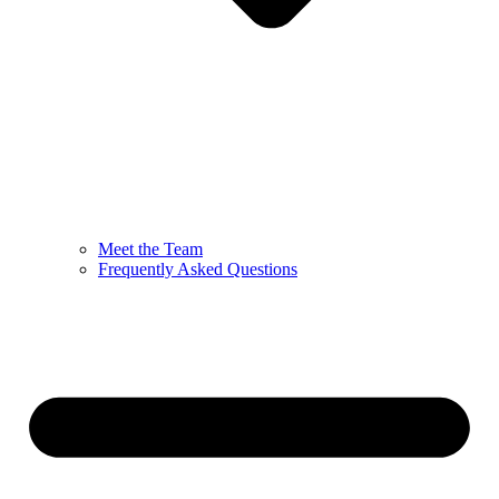
Meet the Team
Frequently Asked Questions