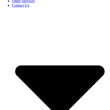
Other Services
Contact Us