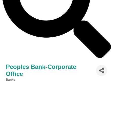
Peoples Bank-Corporate
Office
Banks
Categories