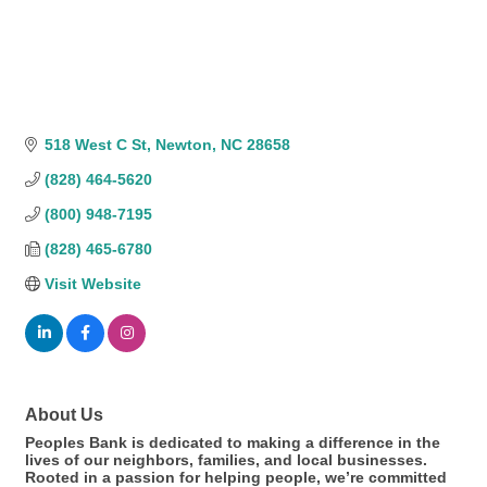
518 West C St
Newton
NC
28658
(828) 464-5620
(800) 948-7195
(828) 465-6780
Visit Website
About Us
Peoples Bank is dedicated to making a difference in the
lives of our neighbors, families, and local businesses.
Rooted in a passion for helping people, we’re committed