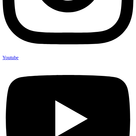
Youtube