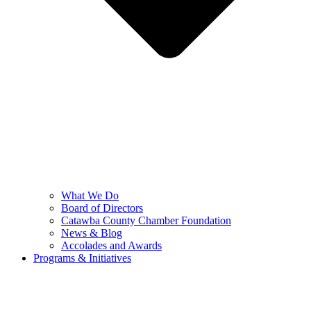
What We Do
Board of Directors
Catawba County Chamber Foundation
News & Blog
Accolades and Awards
Programs & Initiatives