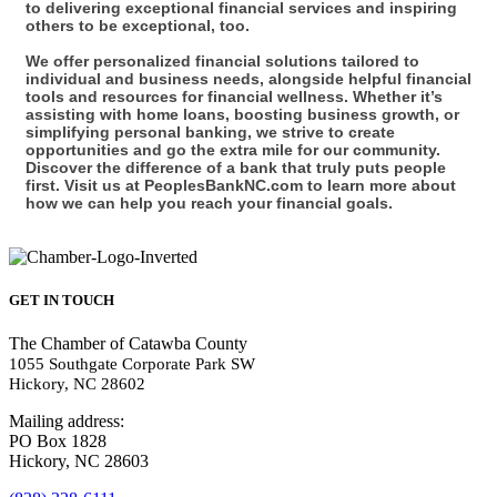
to delivering exceptional financial services and inspiring
others to be exceptional, too.
We offer personalized financial solutions tailored to
individual and business needs, alongside helpful financial
tools and resources for financial wellness. Whether it’s
assisting with home loans, boosting business growth, or
simplifying personal banking, we strive to create
opportunities and go the extra mile for our community.
Discover the difference of a bank that truly puts people
first. Visit us at PeoplesBankNC.com to learn more about
how we can help you reach your financial goals.
GET IN TOUCH
The Chamber of Catawba County
1055 Southgate Corporate Park SW
Hickory, NC 28602
Mailing address:
PO Box 1828
Hickory, NC 28603