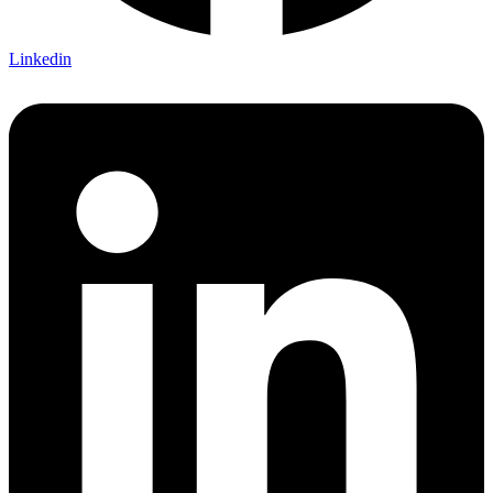
Linkedin