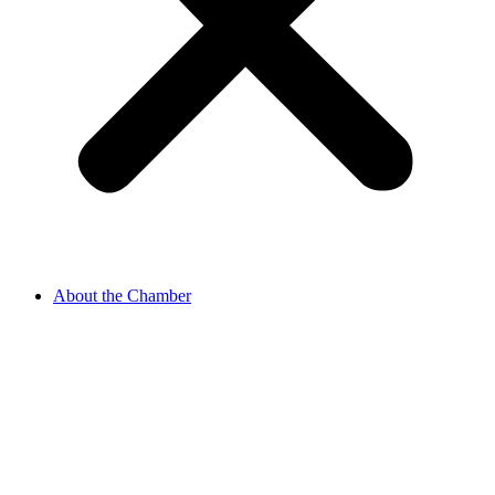
About the Chamber