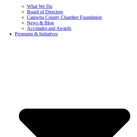
What We Do
Board of Directors
Catawba County Chamber Foundation
News & Blog
Accolades and Awards
Programs & Initiatives