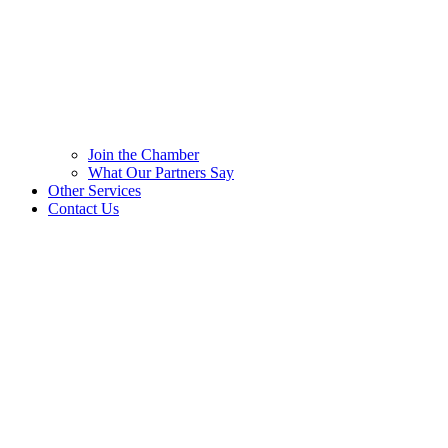
Join the Chamber
What Our Partners Say
Other Services
Contact Us