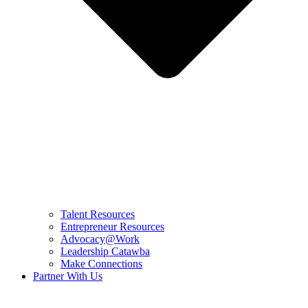
Talent Resources
Entrepreneur Resources
Advocacy@Work
Leadership Catawba
Make Connections
Partner With Us