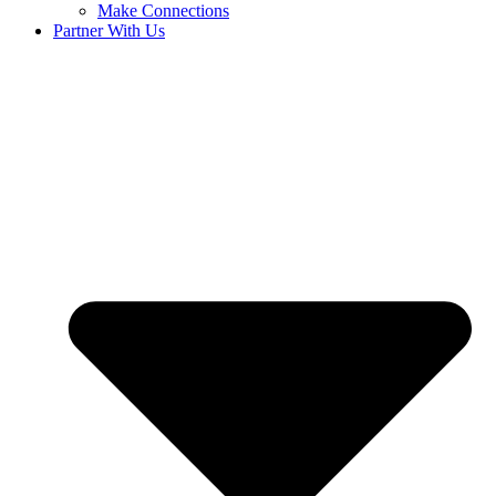
Make Connections
Partner With Us