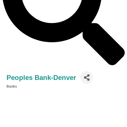
Peoples Bank-Denver
Banks
Categories