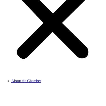
About the Chamber