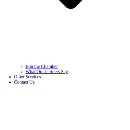
Join the Chamber
What Our Partners Say
Other Services
Contact Us