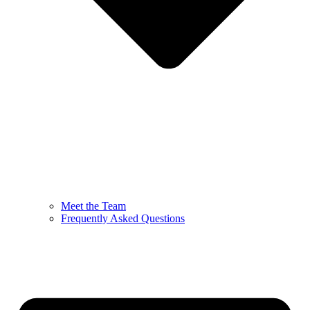
Meet the Team
Frequently Asked Questions