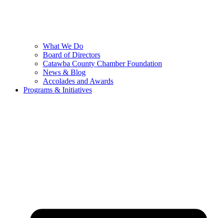
What We Do
Board of Directors
Catawba County Chamber Foundation
News & Blog
Accolades and Awards
Programs & Initiatives