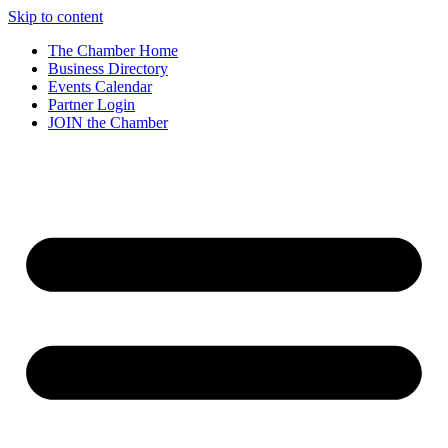
Skip to content
The Chamber Home
Business Directory
Events Calendar
Partner Login
JOIN the Chamber