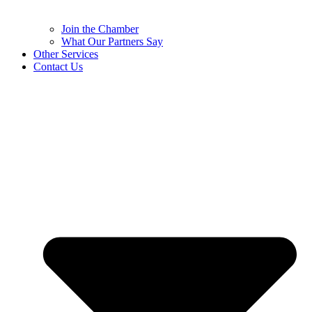
Join the Chamber
What Our Partners Say
Other Services
Contact Us