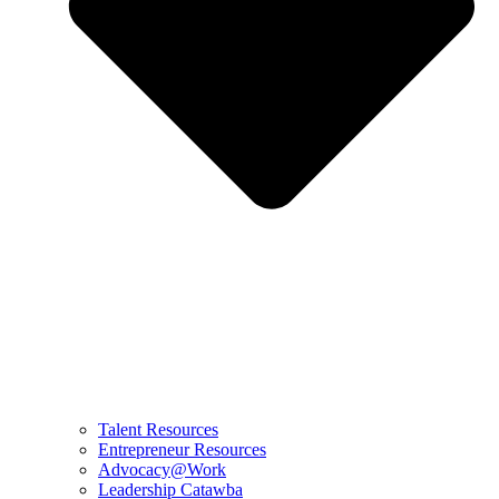
Talent Resources
Entrepreneur Resources
Advocacy@Work
Leadership Catawba