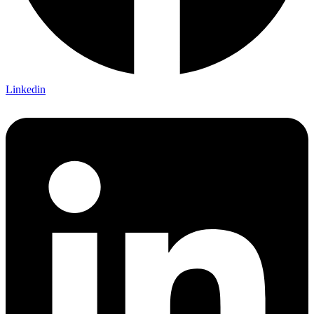
Linkedin