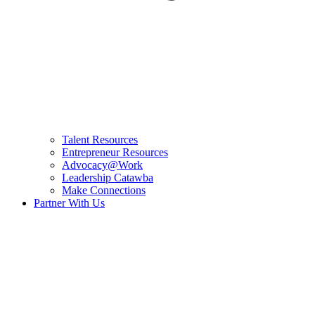
Talent Resources
Entrepreneur Resources
Advocacy@Work
Leadership Catawba
Make Connections
Partner With Us