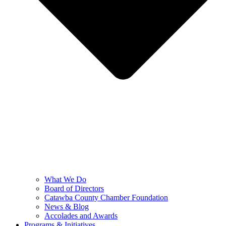
What We Do
Board of Directors
Catawba County Chamber Foundation
News & Blog
Accolades and Awards
Programs & Initiatives