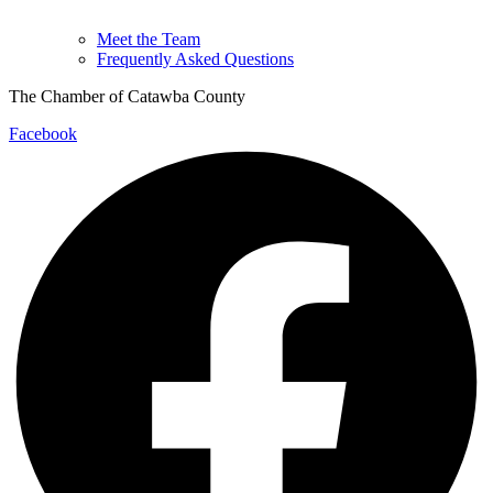
Meet the Team
Frequently Asked Questions
The Chamber of Catawba County
Facebook