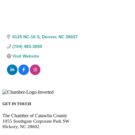
6125 NC-16 S
Denver
NC
28037
(704) 483-3050
Visit Website
GET IN TOUCH
The Chamber of Catawba County
1055 Southgate Corporate Park SW
Hickory, NC 28602