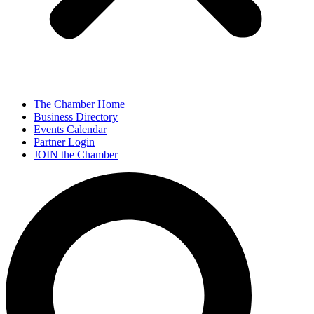
The Chamber Home
Business Directory
Events Calendar
Partner Login
JOIN the Chamber