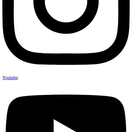
Youtube