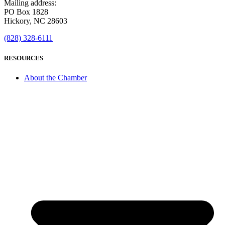
Mailing address:
PO Box 1828
Hickory, NC 28603
(828) 328-6111
RESOURCES
About the Chamber