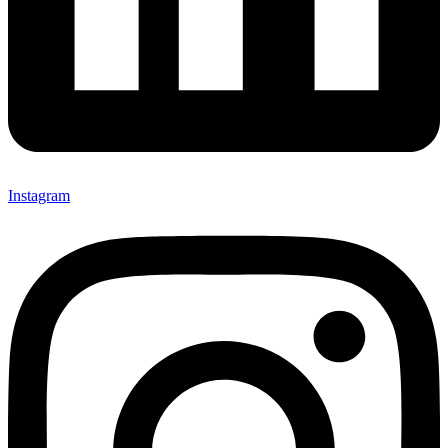
Instagram