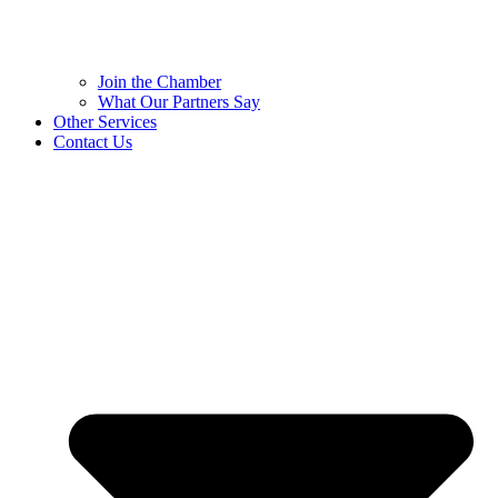
Join the Chamber
What Our Partners Say
Other Services
Contact Us