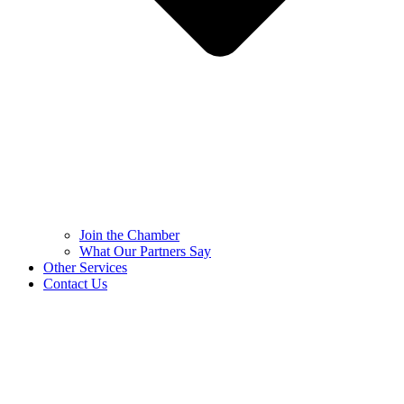
Join the Chamber
What Our Partners Say
Other Services
Contact Us