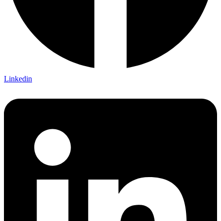
Linkedin