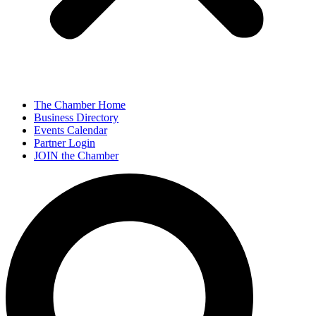
The Chamber Home
Business Directory
Events Calendar
Partner Login
JOIN the Chamber