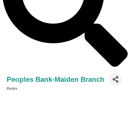
Peoples Bank-Maiden Branch
Banks
Categories