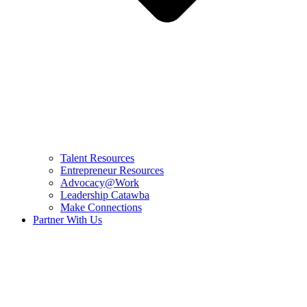
Talent Resources
Entrepreneur Resources
Advocacy@Work
Leadership Catawba
Make Connections
Partner With Us