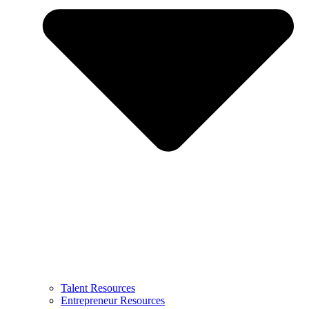
Talent Resources
Entrepreneur Resources