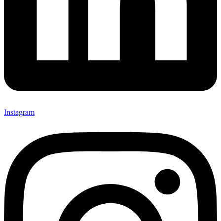
Instagram