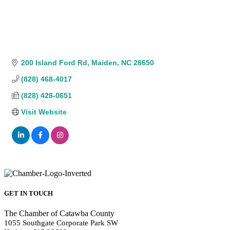
200 Island Ford Rd
Maiden
NC
28650
(828) 468-4017
(828) 428-0651
Visit Website
GET IN TOUCH
The Chamber of Catawba County
1055 Southgate Corporate Park SW