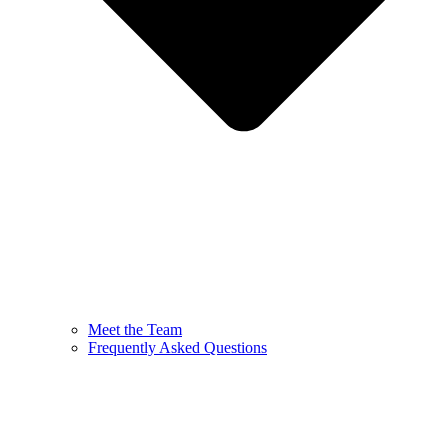
Meet the Team
Frequently Asked Questions