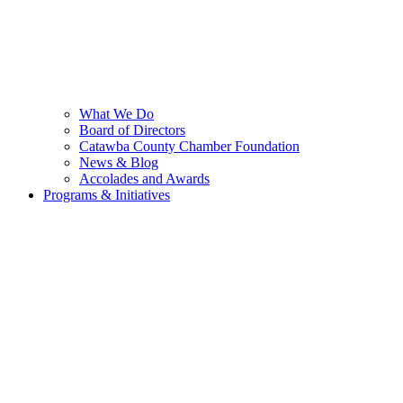
What We Do
Board of Directors
Catawba County Chamber Foundation
News & Blog
Accolades and Awards
Programs & Initiatives