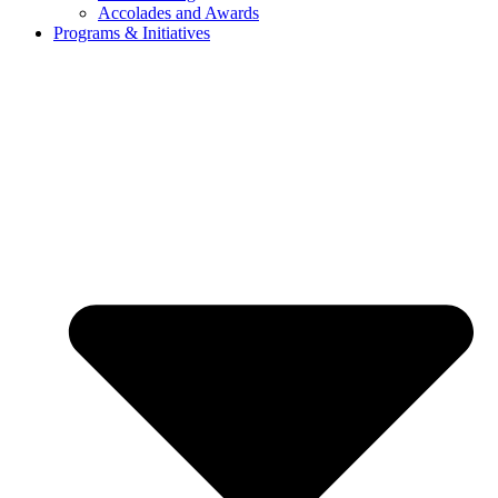
Accolades and Awards
Programs & Initiatives