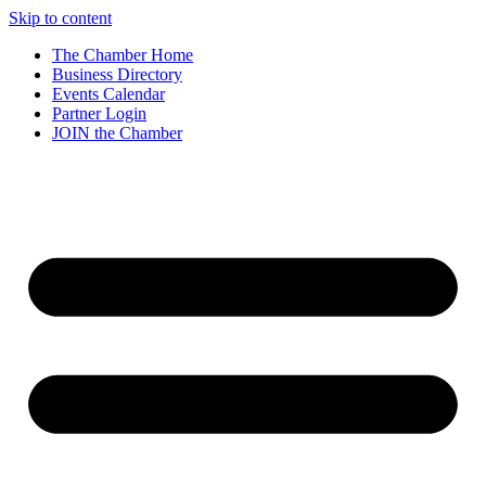
Skip to content
The Chamber Home
Business Directory
Events Calendar
Partner Login
JOIN the Chamber