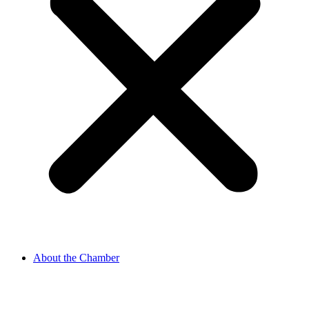
About the Chamber