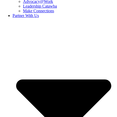
Advocacy@Work
Leadership Catawba
Make Connections
Partner With Us