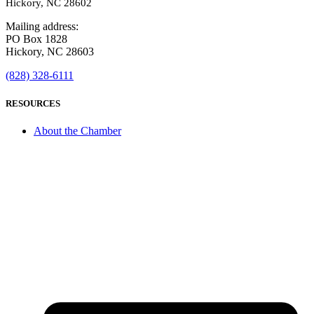
Hickory, NC 28602
Mailing address:
PO Box 1828
Hickory, NC 28603
(828) 328-6111
RESOURCES
About the Chamber