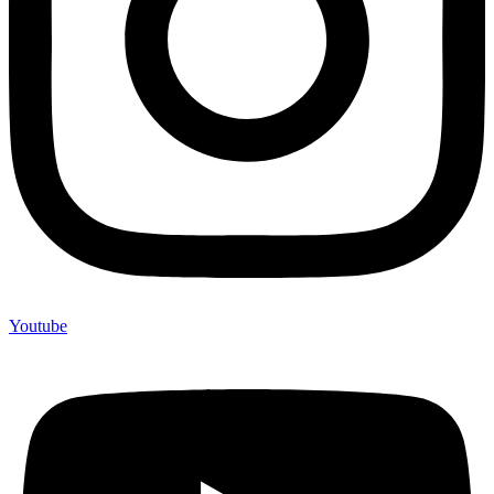
Youtube