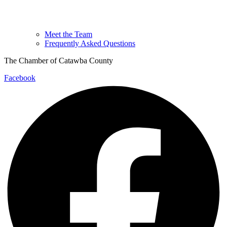
Meet the Team
Frequently Asked Questions
The Chamber of Catawba County
Facebook