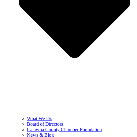
What We Do
Board of Directors
Catawba County Chamber Foundation
News & Blog