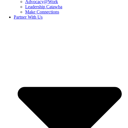
Advocacy@Work
Leadership Catawba
Make Connections
Partner With Us