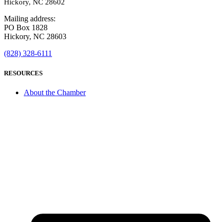
Hickory, NC 28602
Mailing address:
PO Box 1828
Hickory, NC 28603
(828) 328-6111
RESOURCES
About the Chamber