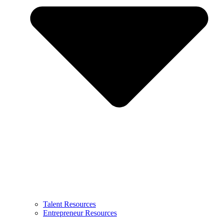
Talent Resources
Entrepreneur Resources