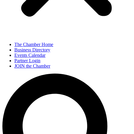
The Chamber Home
Business Directory
Events Calendar
Partner Login
JOIN the Chamber