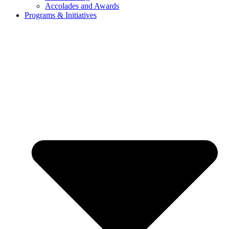
Accolades and Awards
Programs & Initiatives