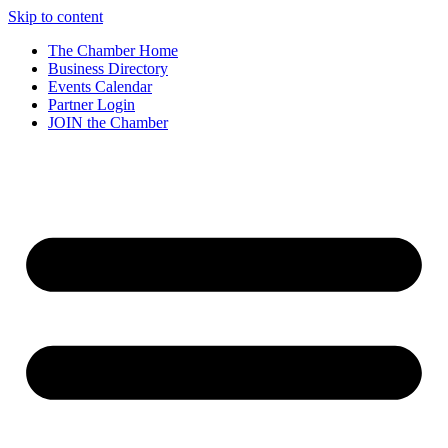
Skip to content
The Chamber Home
Business Directory
Events Calendar
Partner Login
JOIN the Chamber