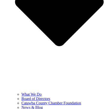
What We Do
Board of Directors
Catawba County Chamber Foundation
News & Blog