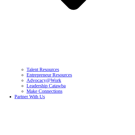
Talent Resources
Entrepreneur Resources
Advocacy@Work
Leadership Catawba
Make Connections
Partner With Us