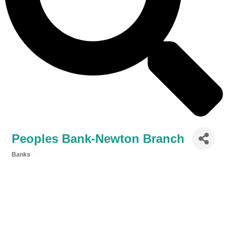
Peoples Bank-Newton Branch
Banks
Categories