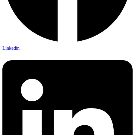
Linkedin