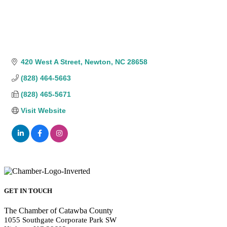
420 West A Street
Newton
NC
28658
(828) 464-5663
(828) 465-5671
Visit Website
GET IN TOUCH
The Chamber of Catawba County
1055 Southgate Corporate Park SW