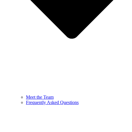
Meet the Team
Frequently Asked Questions