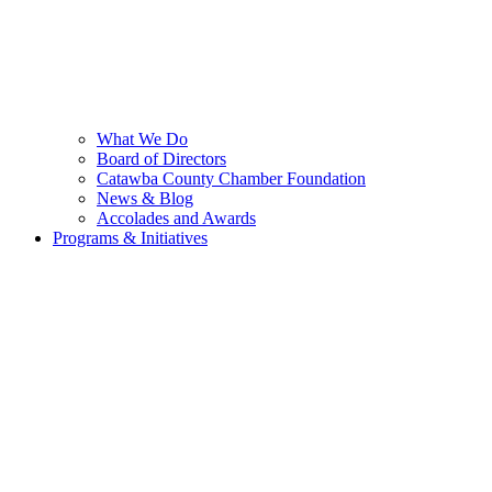
What We Do
Board of Directors
Catawba County Chamber Foundation
News & Blog
Accolades and Awards
Programs & Initiatives