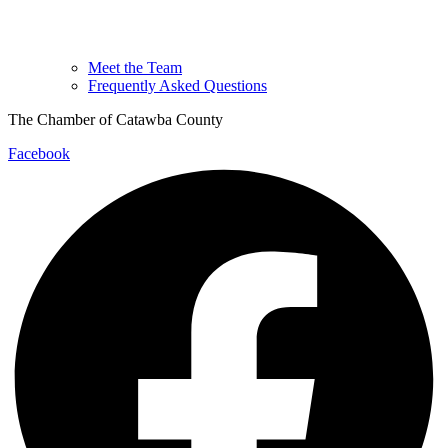
Meet the Team
Frequently Asked Questions
The Chamber of Catawba County
Facebook