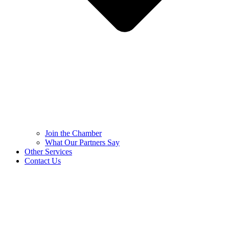
Join the Chamber
What Our Partners Say
Other Services
Contact Us