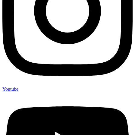
Youtube