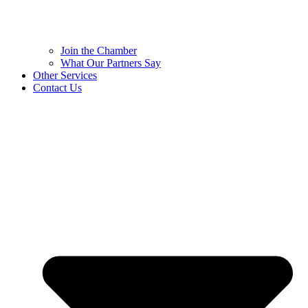
Join the Chamber
What Our Partners Say
Other Services
Contact Us