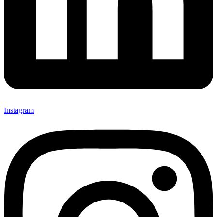
Instagram