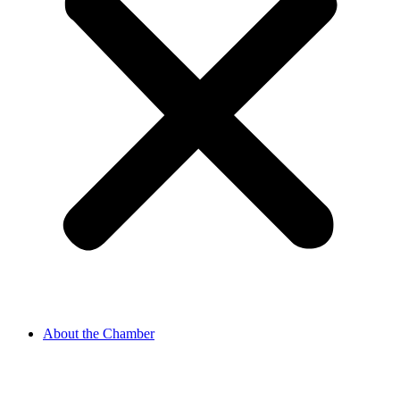
About the Chamber