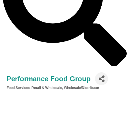
Performance Food Group
Food Services-Retail & Wholesale
Wholesale/Distributor
Categories