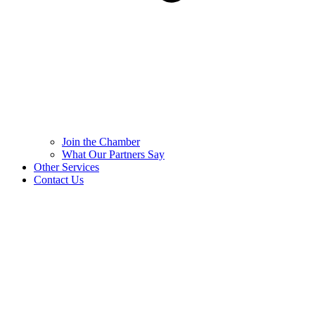
Join the Chamber
What Our Partners Say
Other Services
Contact Us