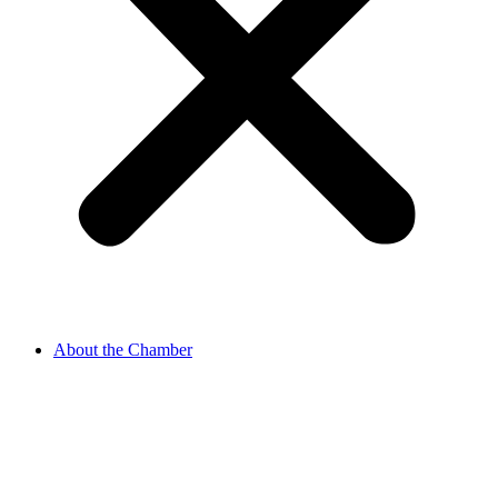
About the Chamber