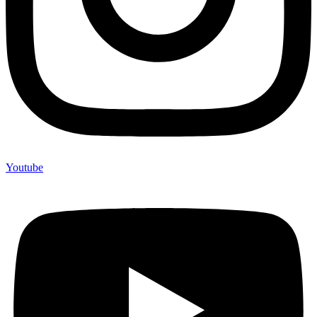
Youtube