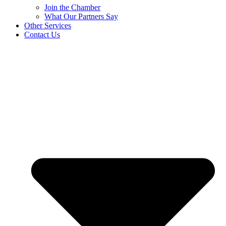
Join the Chamber
What Our Partners Say
Other Services
Contact Us