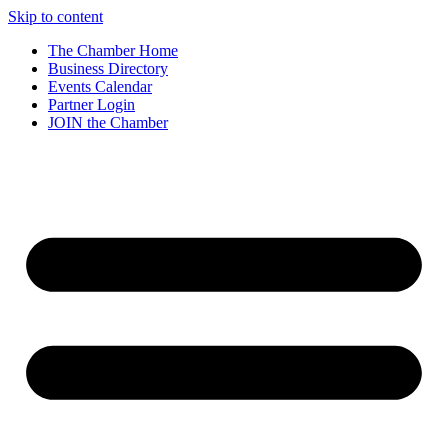
Skip to content
The Chamber Home
Business Directory
Events Calendar
Partner Login
JOIN the Chamber