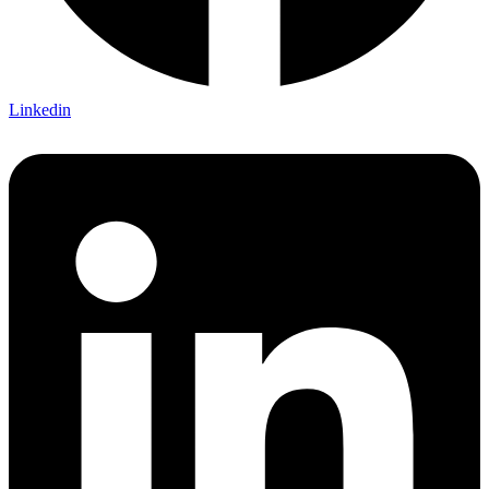
Linkedin