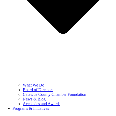
What We Do
Board of Directors
Catawba County Chamber Foundation
News & Blog
Accolades and Awards
Programs & Initiatives