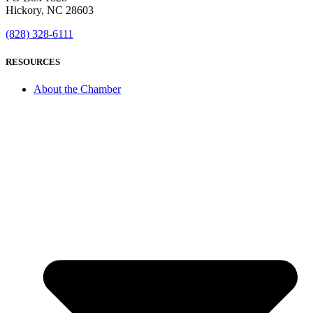
Hickory, NC 28603
(828) 328-6111
RESOURCES
About the Chamber