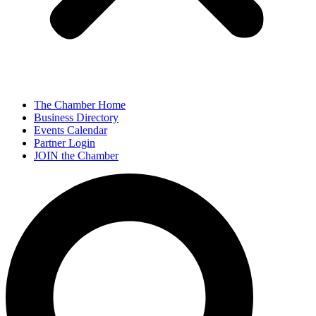
The Chamber Home
Business Directory
Events Calendar
Partner Login
JOIN the Chamber