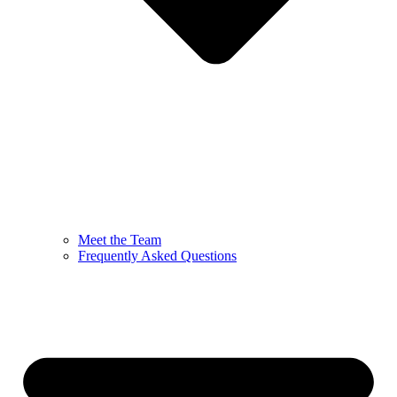
Meet the Team
Frequently Asked Questions