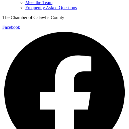
Meet the Team
Frequently Asked Questions
The Chamber of Catawba County
Facebook