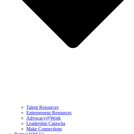
Talent Resources
Entrepreneur Resources
Advocacy@Work
Leadership Catawba
Make Connections