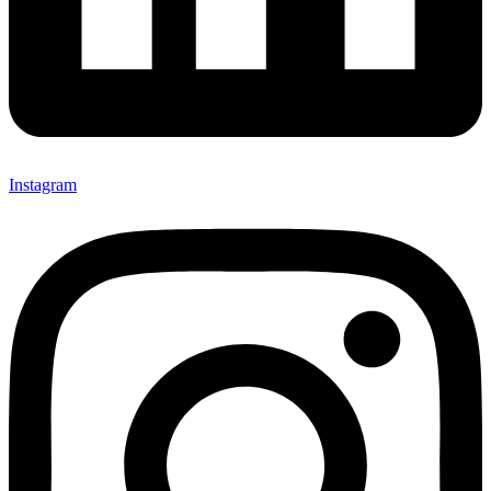
Instagram