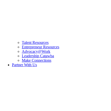
Talent Resources
Entrepreneur Resources
Advocacy@Work
Leadership Catawba
Make Connections
Partner With Us