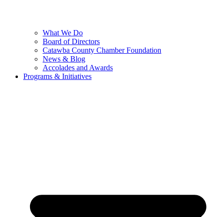
What We Do
Board of Directors
Catawba County Chamber Foundation
News & Blog
Accolades and Awards
Programs & Initiatives