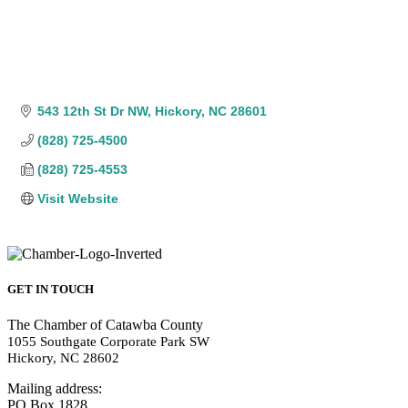
543 12th St Dr NW
Hickory
NC
28601
(828) 725-4500
(828) 725-4553
Visit Website
GET IN TOUCH
The Chamber of Catawba County
1055 Southgate Corporate Park SW
Hickory, NC 28602
Mailing address:
PO Box 1828