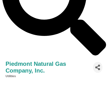
Piedmont Natural Gas
Company, Inc.
Utilities
Categories