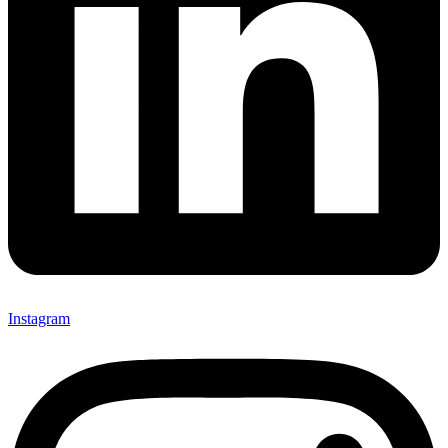
Instagram