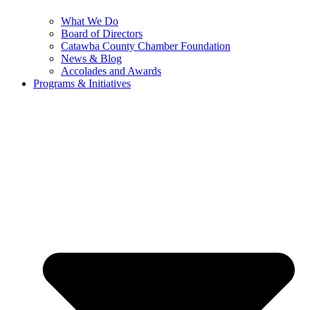
What We Do
Board of Directors
Catawba County Chamber Foundation
News & Blog
Accolades and Awards
Programs & Initiatives