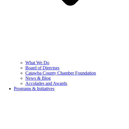
What We Do
Board of Directors
Catawba County Chamber Foundation
News & Blog
Accolades and Awards
Programs & Initiatives