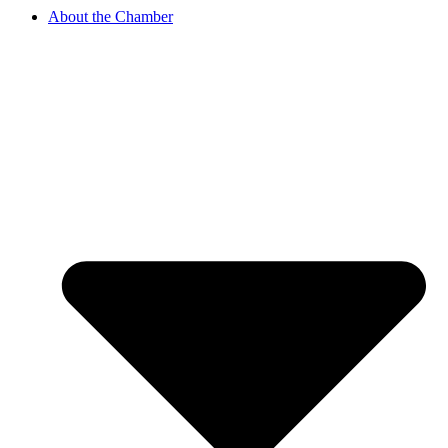
About the Chamber