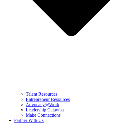
Talent Resources
Entrepreneur Resources
Advocacy@Work
Leadership Catawba
Make Connections
Partner With Us