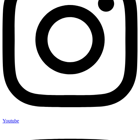
Youtube