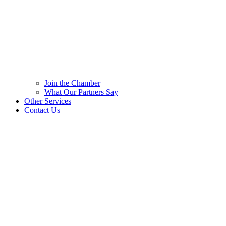
Join the Chamber
What Our Partners Say
Other Services
Contact Us