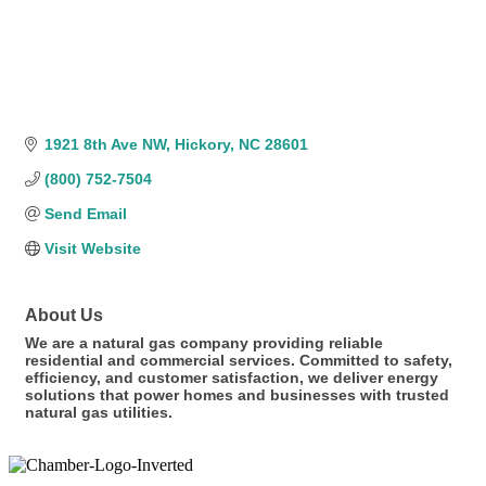
1921 8th Ave NW
Hickory
NC
28601
(800) 752-7504
Send Email
Visit Website
About Us
We are a natural gas company providing reliable
residential and commercial services. Committed to safety,
efficiency, and customer satisfaction, we deliver energy
solutions that power homes and businesses with trusted
natural gas utilities.