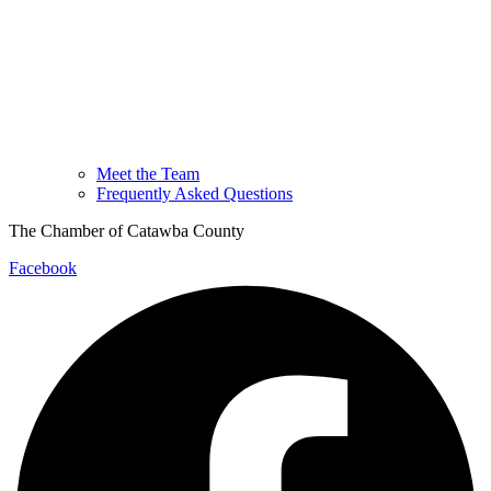
Meet the Team
Frequently Asked Questions
The Chamber of Catawba County
Facebook