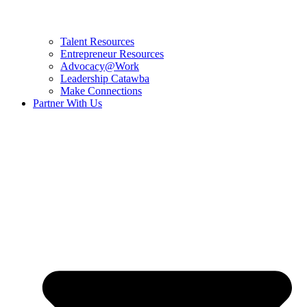
Talent Resources
Entrepreneur Resources
Advocacy@Work
Leadership Catawba
Make Connections
Partner With Us