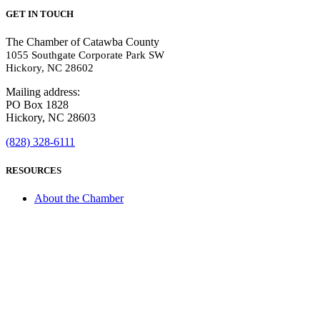
GET IN TOUCH
The Chamber of Catawba County
1055 Southgate Corporate Park SW
Hickory, NC 28602
Mailing address:
PO Box 1828
Hickory, NC 28603
(828) 328-6111
RESOURCES
About the Chamber