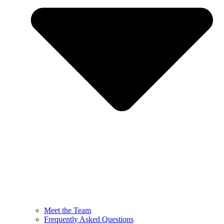
Meet the Team
Frequently Asked Questions