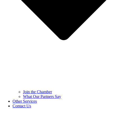
Join the Chamber
What Our Partners Say
Other Services
Contact Us