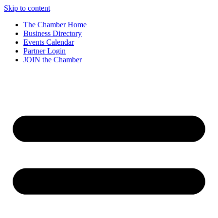
Skip to content
The Chamber Home
Business Directory
Events Calendar
Partner Login
JOIN the Chamber