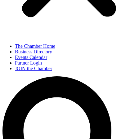
The Chamber Home
Business Directory
Events Calendar
Partner Login
JOIN the Chamber