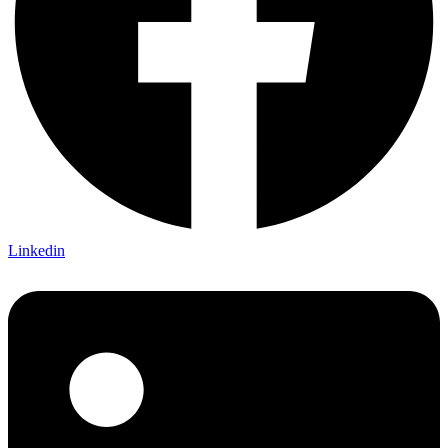
Linkedin