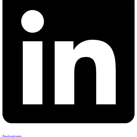
Instagram