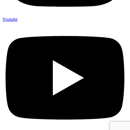
Youtube