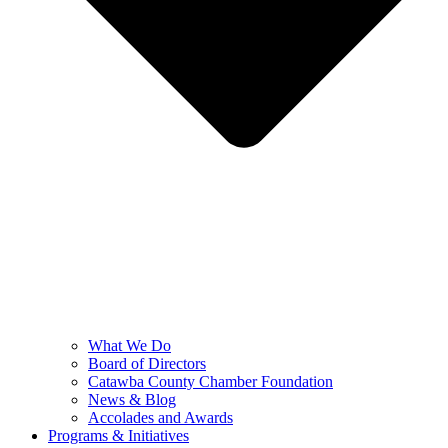
What We Do
Board of Directors
Catawba County Chamber Foundation
News & Blog
Accolades and Awards
Programs & Initiatives