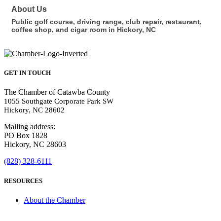
About Us
Public golf course, driving range, club repair, restaurant,
coffee shop, and cigar room in Hickory, NC
GET IN TOUCH
The Chamber of Catawba County
1055 Southgate Corporate Park SW
Hickory, NC 28602
Mailing address:
PO Box 1828
Hickory, NC 28603
(828) 328-6111
RESOURCES
About the Chamber