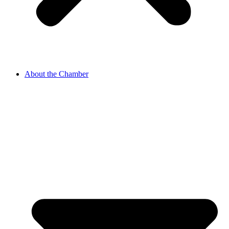
About the Chamber