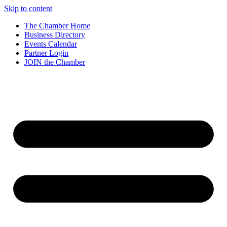
Skip to content
The Chamber Home
Business Directory
Events Calendar
Partner Login
JOIN the Chamber