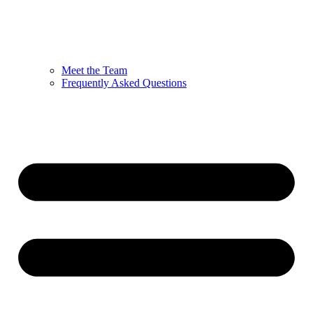
Meet the Team
Frequently Asked Questions