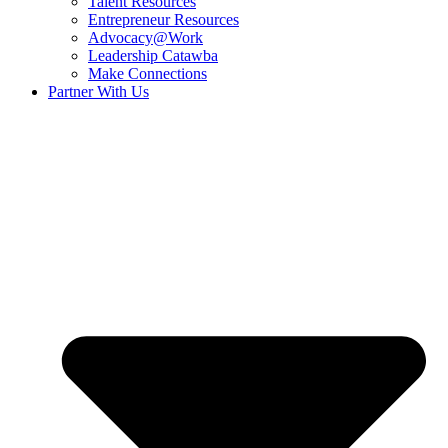
Talent Resources
Entrepreneur Resources
Advocacy@Work
Leadership Catawba
Make Connections
Partner With Us