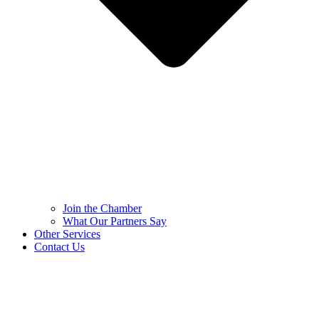
Join the Chamber
What Our Partners Say
Other Services
Contact Us