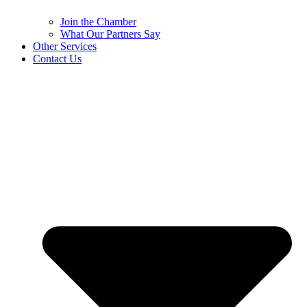
Join the Chamber
What Our Partners Say
Other Services
Contact Us