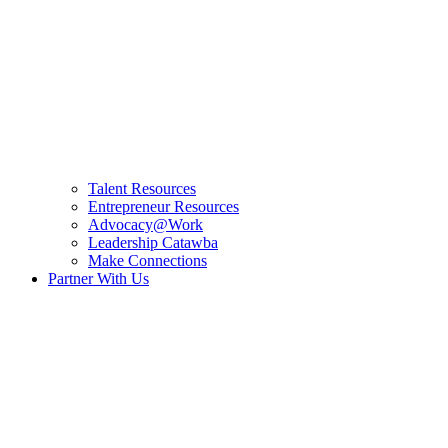
Talent Resources
Entrepreneur Resources
Advocacy@Work
Leadership Catawba
Make Connections
Partner With Us