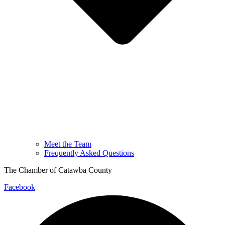
Meet the Team
Frequently Asked Questions
The Chamber of Catawba County
Facebook