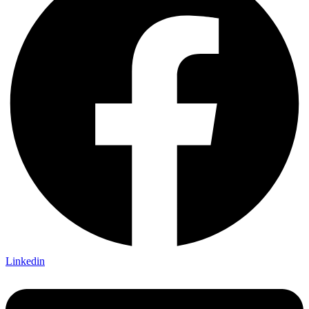
Linkedin