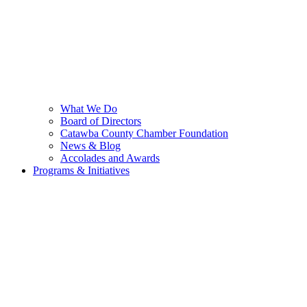
What We Do
Board of Directors
Catawba County Chamber Foundation
News & Blog
Accolades and Awards
Programs & Initiatives