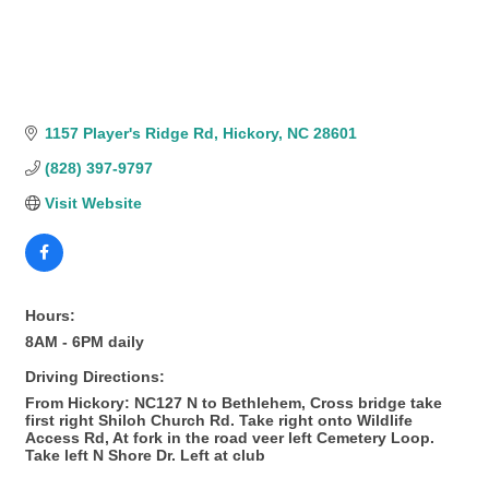
1157 Player's Ridge Rd
Hickory
NC
28601
(828) 397-9797
Visit Website
Hours:
8AM - 6PM daily
Driving Directions:
From Hickory: NC127 N to Bethlehem, Cross bridge take
first right Shiloh Church Rd. Take right onto Wildlife
Access Rd, At fork in the road veer left Cemetery Loop.
Take left N Shore Dr. Left at club