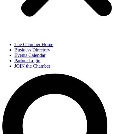
The Chamber Home
Business Directory
Events Calendar
Partner Login
JOIN the Chamber