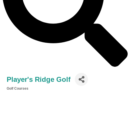
Player's Ridge Golf
Golf Courses
Categories