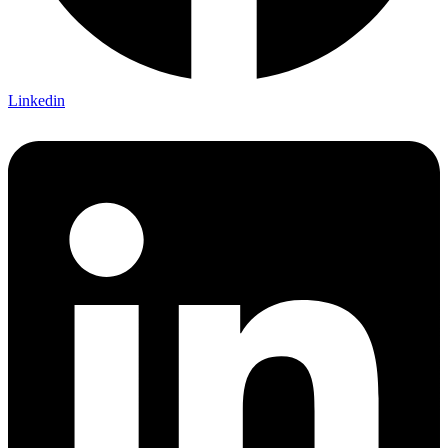
Linkedin