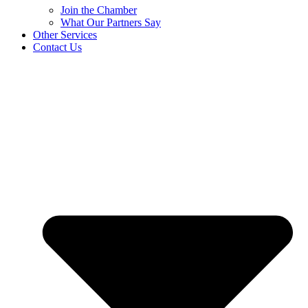
Join the Chamber
What Our Partners Say
Other Services
Contact Us