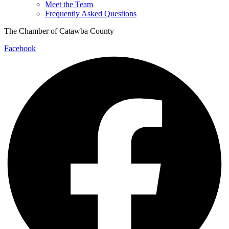
Meet the Team
Frequently Asked Questions
The Chamber of Catawba County
Facebook