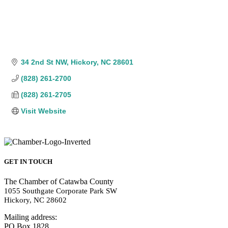
34 2nd St NW
Hickory
NC
28601
(828) 261-2700
(828) 261-2705
Visit Website
GET IN TOUCH
The Chamber of Catawba County
1055 Southgate Corporate Park SW
Hickory, NC 28602
Mailing address:
PO Box 1828