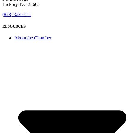
Hickory, NC 28603
(828) 328-6111
RESOURCES
About the Chamber