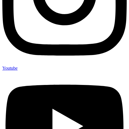
Youtube