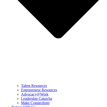
Talent Resources
Entrepreneur Resources
Advocacy@Work
Leadership Catawba
Make Connections