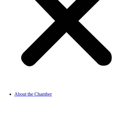
About the Chamber