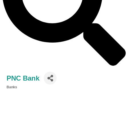
PNC Bank
Banks
Categories