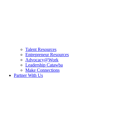
Talent Resources
Entrepreneur Resources
Advocacy@Work
Leadership Catawba
Make Connections
Partner With Us