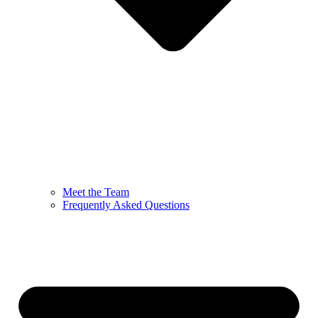
Meet the Team
Frequently Asked Questions