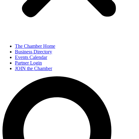
The Chamber Home
Business Directory
Events Calendar
Partner Login
JOIN the Chamber