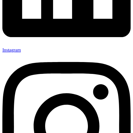
Instagram