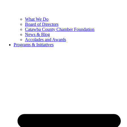
What We Do
Board of Directors
Catawba County Chamber Foundation
News & Blog
Accolades and Awards
Programs & Initiatives