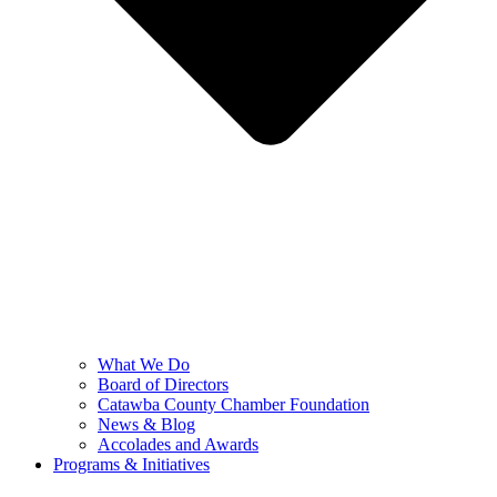
What We Do
Board of Directors
Catawba County Chamber Foundation
News & Blog
Accolades and Awards
Programs & Initiatives