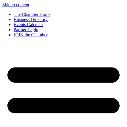
Skip to content
The Chamber Home
Business Directory
Events Calendar
Partner Login
JOIN the Chamber