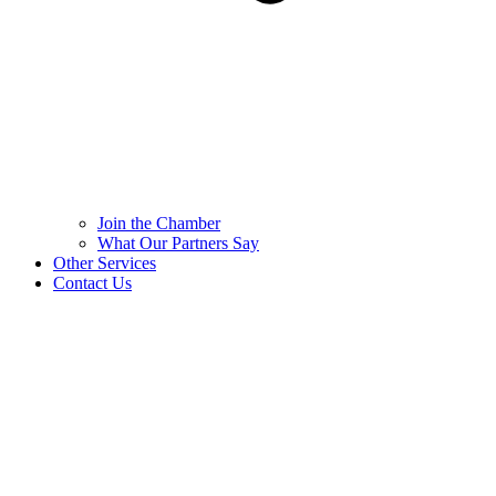
Join the Chamber
What Our Partners Say
Other Services
Contact Us