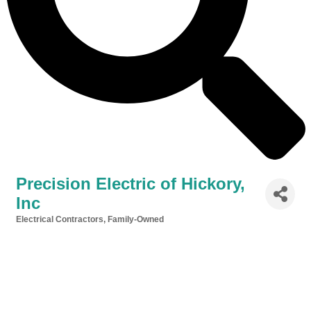
Precision Electric of Hickory,
Inc
Electrical Contractors
Family-Owned
Categories