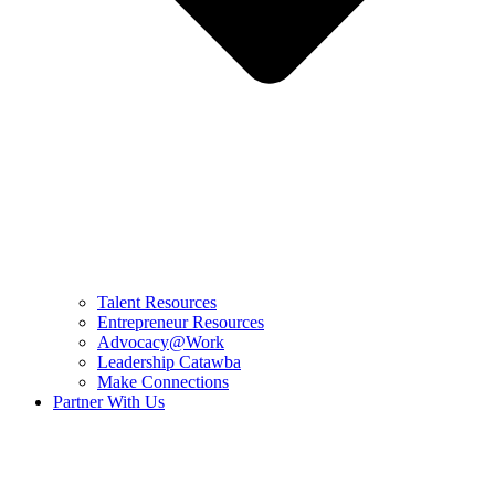
Talent Resources
Entrepreneur Resources
Advocacy@Work
Leadership Catawba
Make Connections
Partner With Us