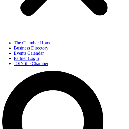
The Chamber Home
Business Directory
Events Calendar
Partner Login
JOIN the Chamber