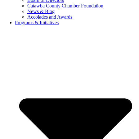
Board of Directors
Catawba County Chamber Foundation
News & Blog
Accolades and Awards
Programs & Initiatives