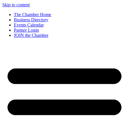
Skip to content
The Chamber Home
Business Directory
Events Calendar
Partner Login
JOIN the Chamber