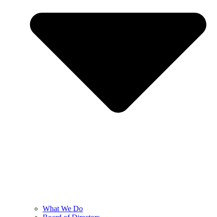
What We Do