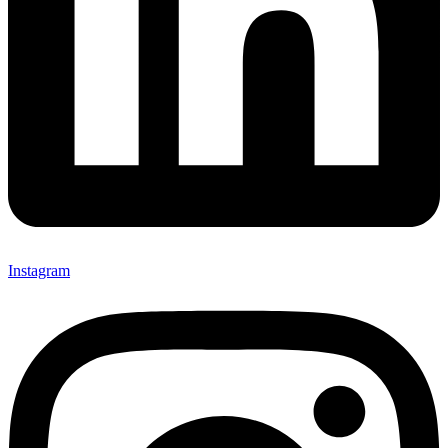
Instagram