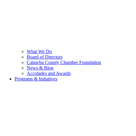
What We Do
Board of Directors
Catawba County Chamber Foundation
News & Blog
Accolades and Awards
Programs & Initiatives