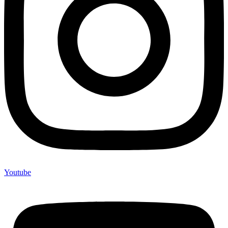
Youtube