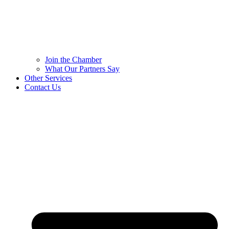
Join the Chamber
What Our Partners Say
Other Services
Contact Us