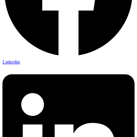
Linkedin