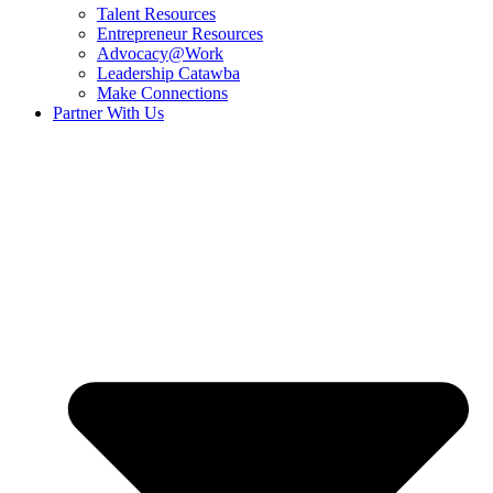
Talent Resources
Entrepreneur Resources
Advocacy@Work
Leadership Catawba
Make Connections
Partner With Us