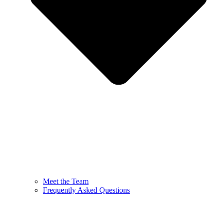
Meet the Team
Frequently Asked Questions