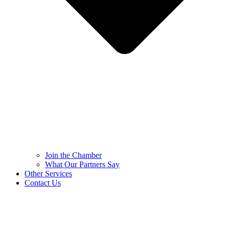
Join the Chamber
What Our Partners Say
Other Services
Contact Us