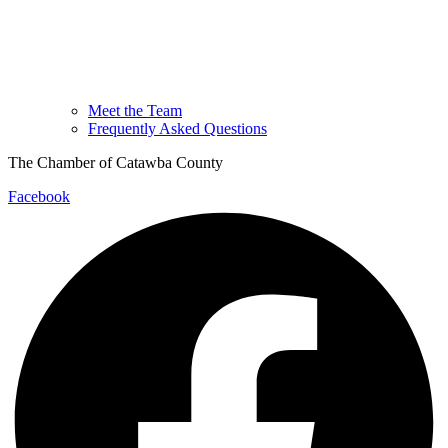
Meet the Team
Frequently Asked Questions
The Chamber of Catawba County
Facebook