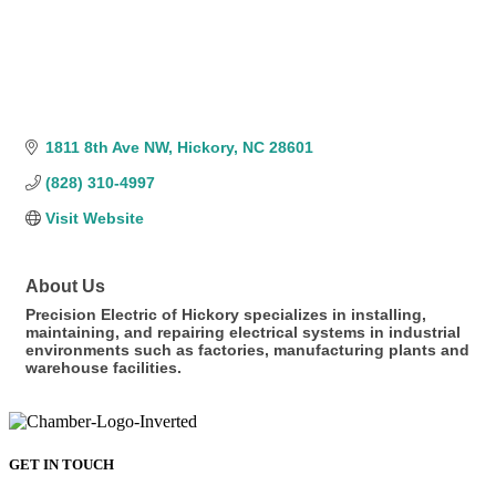
1811 8th Ave NW
Hickory
NC
28601
(828) 310-4997
Visit Website
About Us
Precision Electric of Hickory specializes in installing,
maintaining, and repairing electrical systems in industrial
environments such as factories, manufacturing plants and
warehouse facilities.
GET IN TOUCH