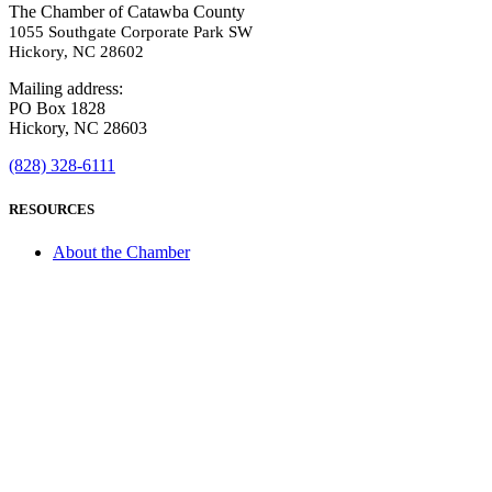
The Chamber of Catawba County
1055 Southgate Corporate Park SW
Hickory, NC 28602
Mailing address:
PO Box 1828
Hickory, NC 28603
(828) 328-6111
RESOURCES
About the Chamber