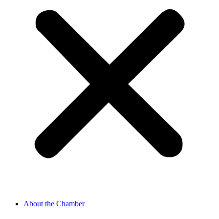
About the Chamber