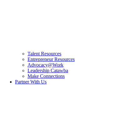
Talent Resources
Entrepreneur Resources
Advocacy@Work
Leadership Catawba
Make Connections
Partner With Us