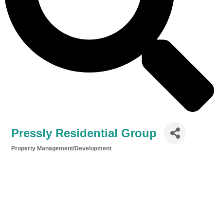
Pressly Residential Group
Property Management/Development
Categories