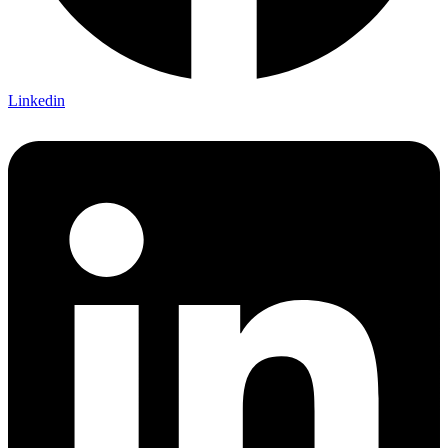
Linkedin