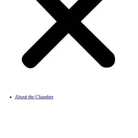
About the Chamber