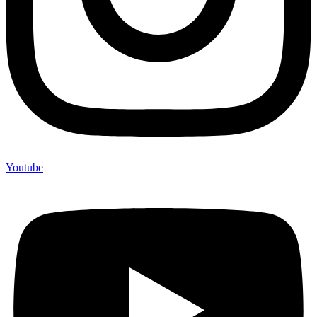
Youtube