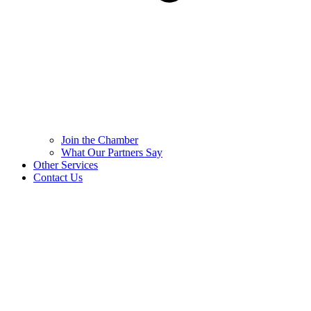
Join the Chamber
What Our Partners Say
Other Services
Contact Us