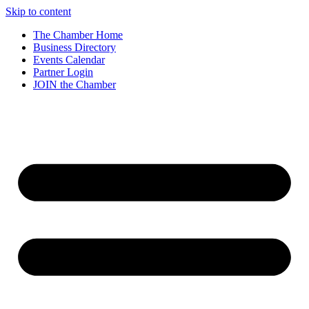
Skip to content
The Chamber Home
Business Directory
Events Calendar
Partner Login
JOIN the Chamber