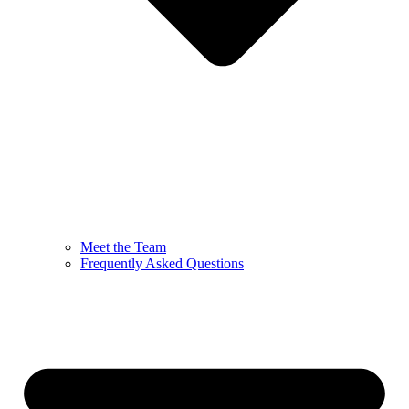
Meet the Team
Frequently Asked Questions