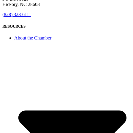
Hickory, NC 28603
(828) 328-6111
RESOURCES
About the Chamber