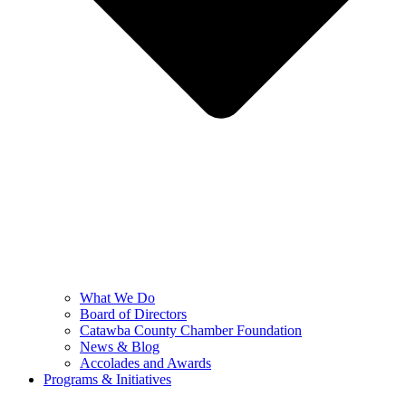
What We Do
Board of Directors
Catawba County Chamber Foundation
News & Blog
Accolades and Awards
Programs & Initiatives