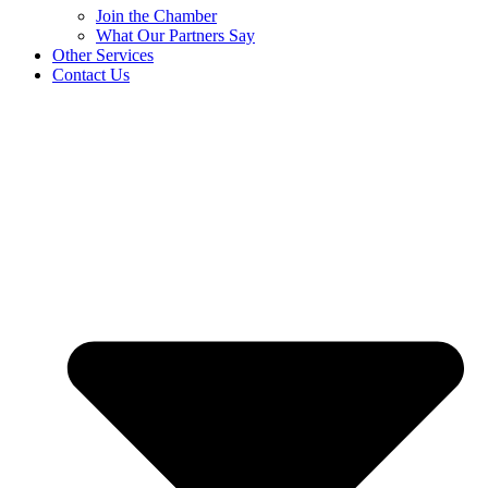
Join the Chamber
What Our Partners Say
Other Services
Contact Us