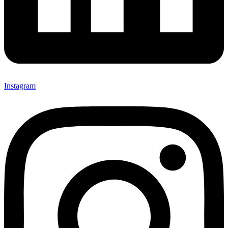
Instagram