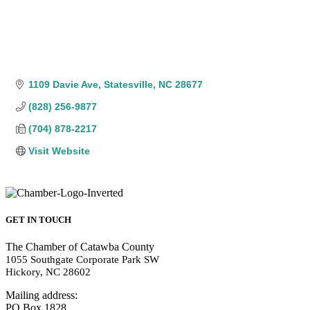
1109 Davie Ave
Statesville
NC
28677
(828) 256-9877
(704) 878-2217
Visit Website
GET IN TOUCH
The Chamber of Catawba County
1055 Southgate Corporate Park SW
Hickory, NC 28602
Mailing address:
PO Box 1828