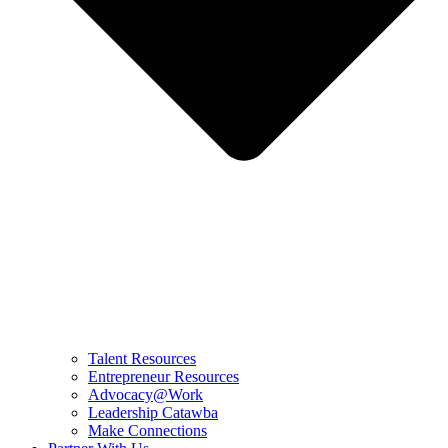
Talent Resources
Entrepreneur Resources
Advocacy@Work
Leadership Catawba
Make Connections