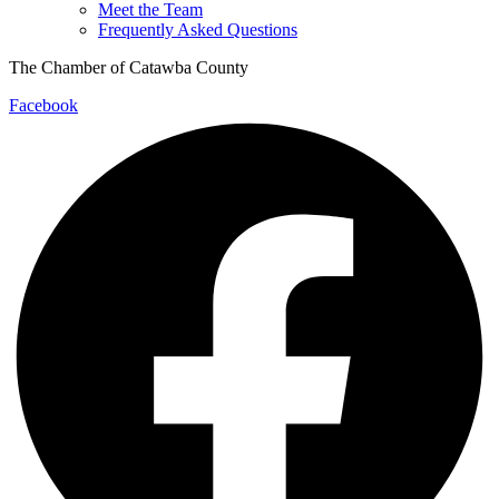
Meet the Team
Frequently Asked Questions
The Chamber of Catawba County
Facebook