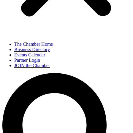
The Chamber Home
Business Directory
Events Calendar
Partner Login
JOIN the Chamber