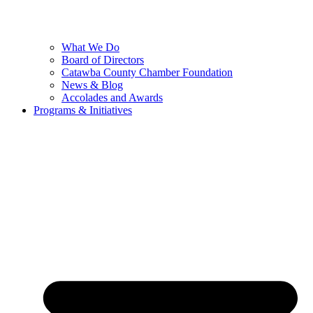
What We Do
Board of Directors
Catawba County Chamber Foundation
News & Blog
Accolades and Awards
Programs & Initiatives