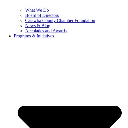
What We Do
Board of Directors
Catawba County Chamber Foundation
News & Blog
Accolades and Awards
Programs & Initiatives