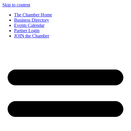
Skip to content
The Chamber Home
Business Directory
Events Calendar
Partner Login
JOIN the Chamber