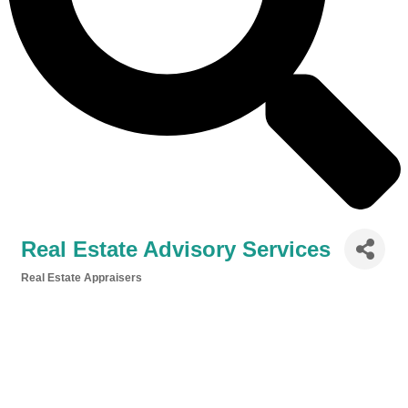
Real Estate Advisory Services
Real Estate Appraisers
Categories