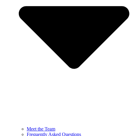
Meet the Team
Frequently Asked Questions