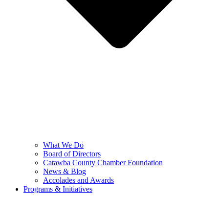
What We Do
Board of Directors
Catawba County Chamber Foundation
News & Blog
Accolades and Awards
Programs & Initiatives