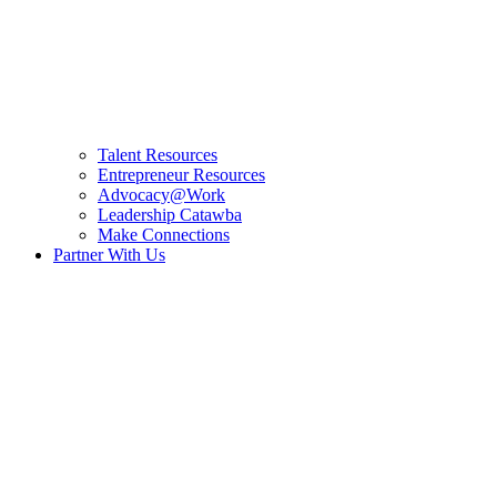
Talent Resources
Entrepreneur Resources
Advocacy@Work
Leadership Catawba
Make Connections
Partner With Us