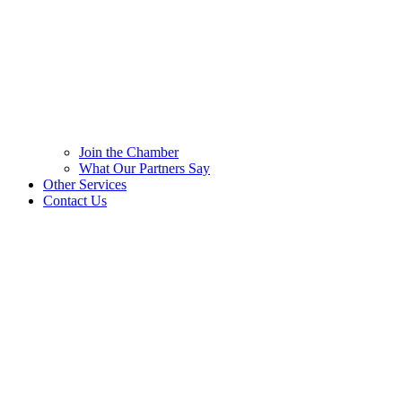
Join the Chamber
What Our Partners Say
Other Services
Contact Us