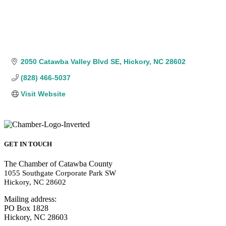
2050 Catawba Valley Blvd SE
Hickory
NC
28602
(828) 466-5037
Visit Website
GET IN TOUCH
The Chamber of Catawba County
1055 Southgate Corporate Park SW
Hickory, NC 28602
Mailing address:
PO Box 1828
Hickory, NC 28603