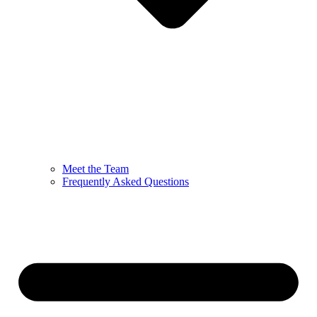
Meet the Team
Frequently Asked Questions