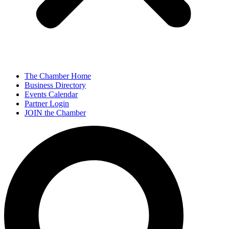
The Chamber Home
Business Directory
Events Calendar
Partner Login
JOIN the Chamber