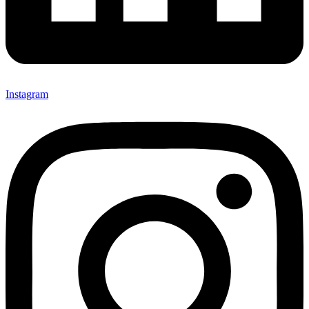
Instagram