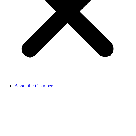
About the Chamber