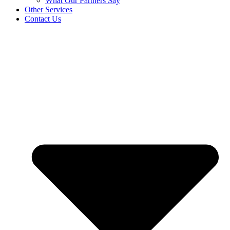
What Our Partners Say
Other Services
Contact Us