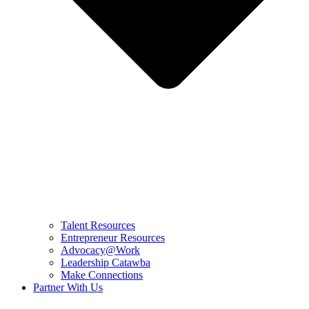
Talent Resources
Entrepreneur Resources
Advocacy@Work
Leadership Catawba
Make Connections
Partner With Us