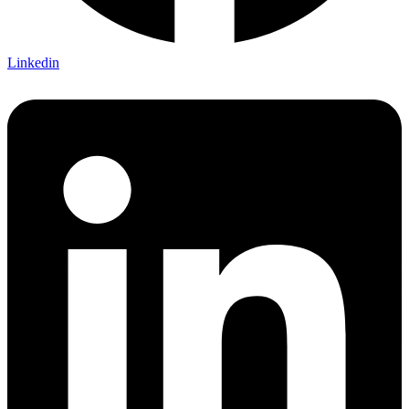
Linkedin