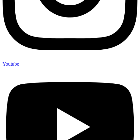
Youtube