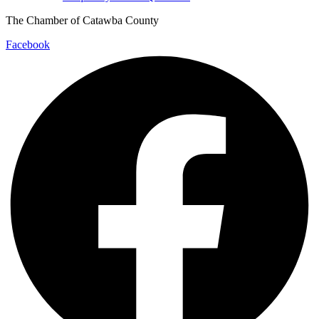
The Chamber of Catawba County
Facebook