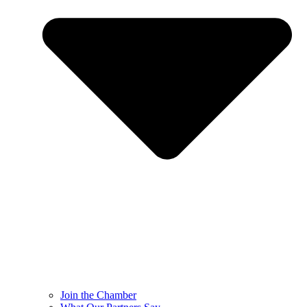
Join the Chamber