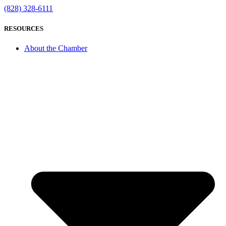
(828) 328-6111
RESOURCES
About the Chamber