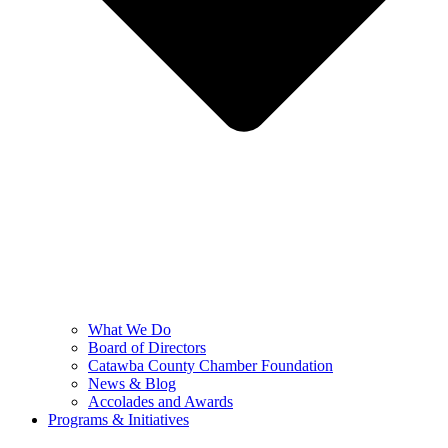
What We Do
Board of Directors
Catawba County Chamber Foundation
News & Blog
Accolades and Awards
Programs & Initiatives