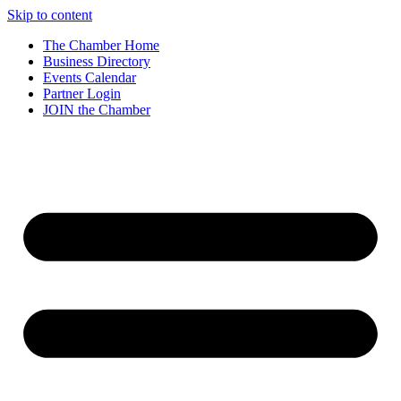
Skip to content
The Chamber Home
Business Directory
Events Calendar
Partner Login
JOIN the Chamber