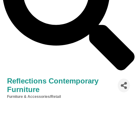
Reflections Contemporary
Furniture
Furniture & Accessories/Retail
Categories