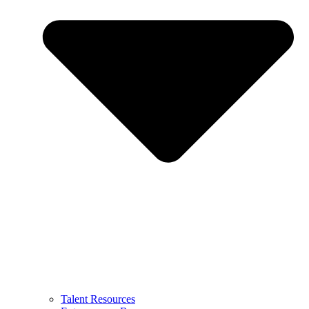
Talent Resources