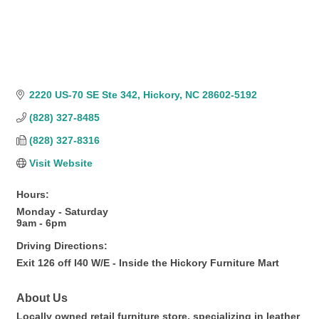
2220 US-70 SE Ste 342
Hickory
NC
28602-5192
(828) 327-8485
(828) 327-8316
Visit Website
Hours:
Monday - Saturday
9am - 6pm
Driving Directions:
Exit 126 off I40 W/E - Inside the Hickory Furniture Mart
About Us
Locally owned retail furniture store, specializing in leather