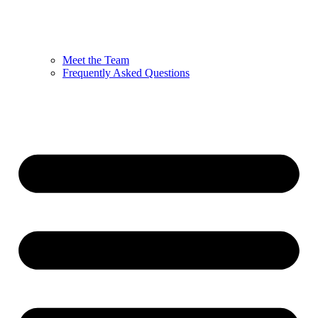
Meet the Team
Frequently Asked Questions