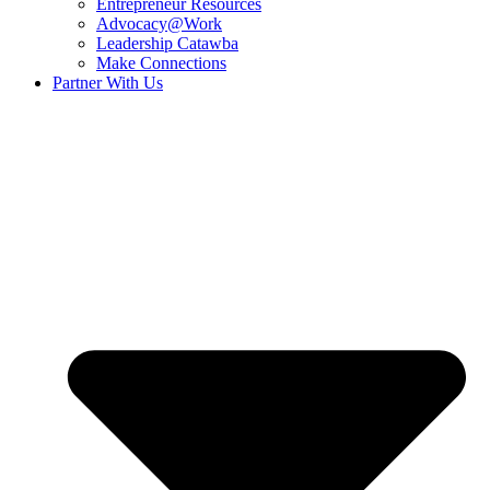
Entrepreneur Resources
Advocacy@Work
Leadership Catawba
Make Connections
Partner With Us