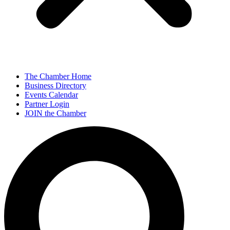
The Chamber Home
Business Directory
Events Calendar
Partner Login
JOIN the Chamber