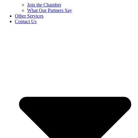
Join the Chamber
What Our Partners Say
Other Services
Contact Us