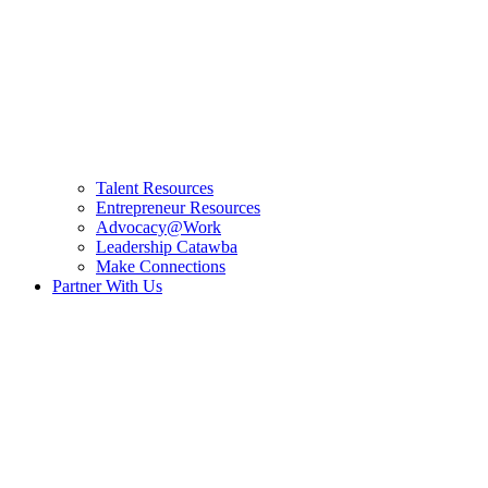
Talent Resources
Entrepreneur Resources
Advocacy@Work
Leadership Catawba
Make Connections
Partner With Us