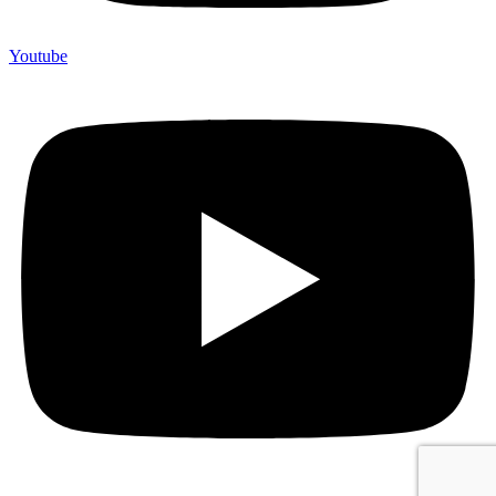
Youtube