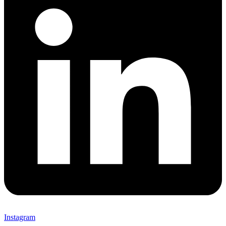
Instagram