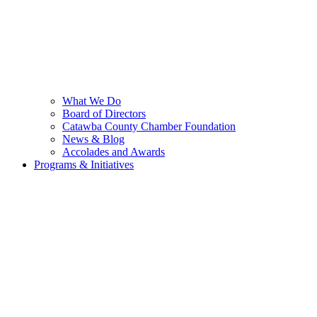
What We Do
Board of Directors
Catawba County Chamber Foundation
News & Blog
Accolades and Awards
Programs & Initiatives