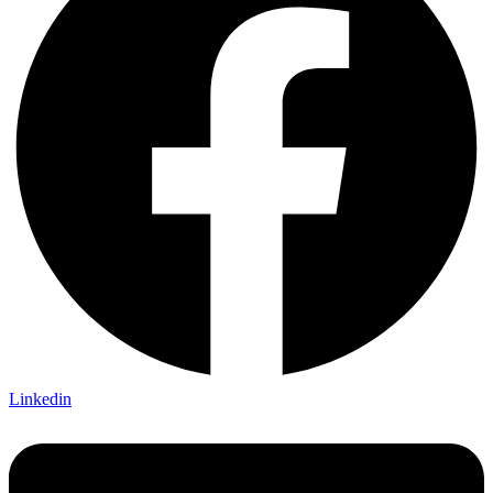
Linkedin