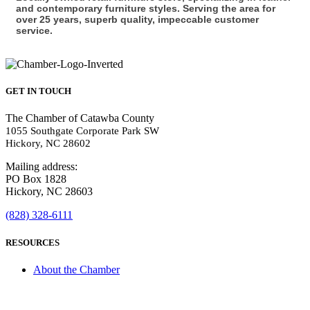
and contemporary furniture styles. Serving the area for
over 25 years, superb quality, impeccable customer
service.
GET IN TOUCH
The Chamber of Catawba County
1055 Southgate Corporate Park SW
Hickory, NC 28602
Mailing address:
PO Box 1828
Hickory, NC 28603
(828) 328-6111
RESOURCES
About the Chamber