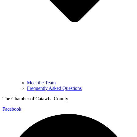
Meet the Team
Frequently Asked Questions
The Chamber of Catawba County
Facebook