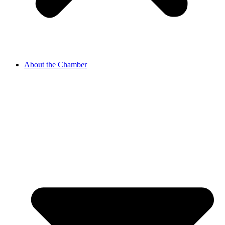
About the Chamber