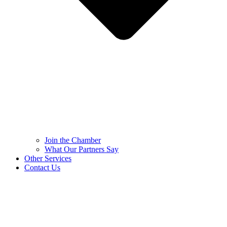
Join the Chamber
What Our Partners Say
Other Services
Contact Us