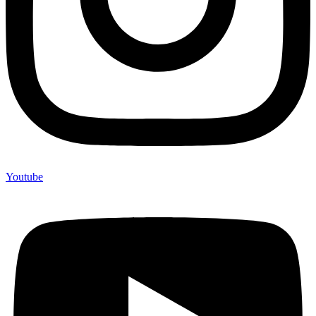
Youtube