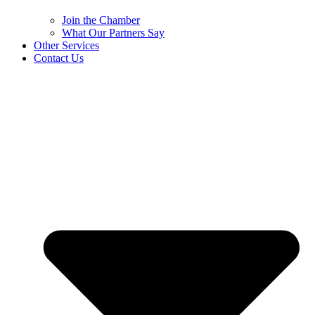
Join the Chamber
What Our Partners Say
Other Services
Contact Us