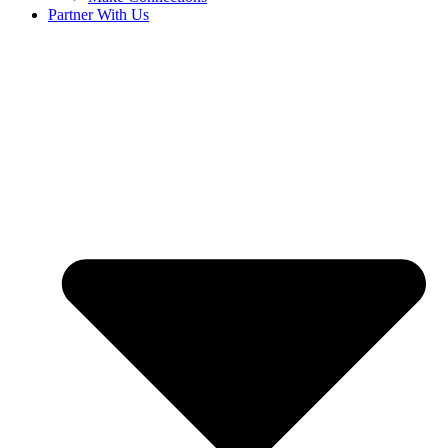
Partner With Us