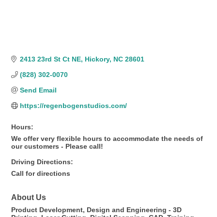
2413 23rd St Ct NE
Hickory
NC
28601
(828) 302-0070
Send Email
https://regenbogenstudios.com/
Hours:
We offer very flexible hours to accommodate the needs of
our customers - Please call!
Driving Directions:
Call for directions
About Us
Product Development, Design and Engineering - 3D