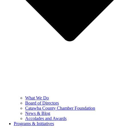
What We Do
Board of Directors
Catawba County Chamber Foundation
News & Blog
Accolades and Awards
Programs & Initiatives