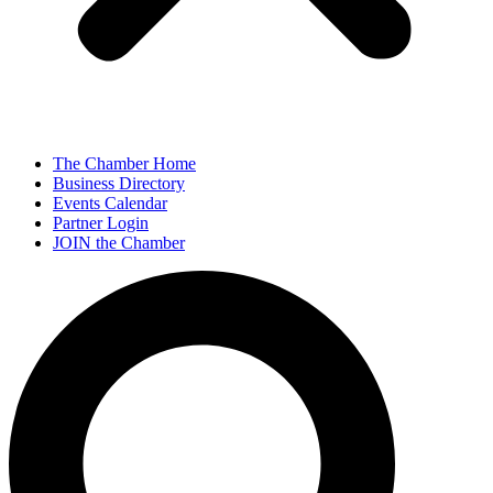
The Chamber Home
Business Directory
Events Calendar
Partner Login
JOIN the Chamber