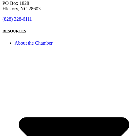
PO Box 1828
Hickory, NC 28603
(828) 328-6111
RESOURCES
About the Chamber