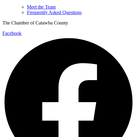
Meet the Team
Frequently Asked Questions
The Chamber of Catawba County
Facebook