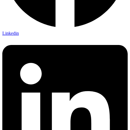
Linkedin