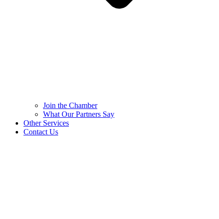
Join the Chamber
What Our Partners Say
Other Services
Contact Us