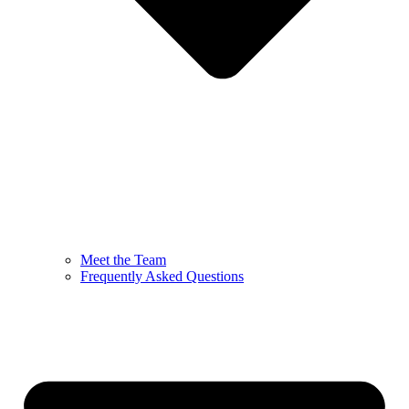
Meet the Team
Frequently Asked Questions