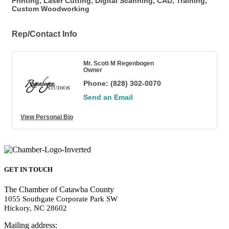
Printing, Laser Cutting, Digital Scanning, CAD, Training,
Custom Woodworking
Rep/Contact Info
Mr. Scott M Regenbogen
Owner
Phone:
(828) 302-0070
Send an Email
View Personal Bio
GET IN TOUCH
The Chamber of Catawba County
1055 Southgate Corporate Park SW
Hickory, NC 28602
Mailing address: