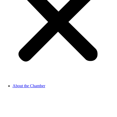
About the Chamber