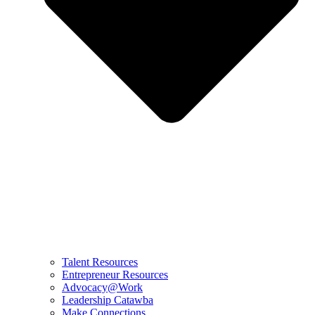
Talent Resources
Entrepreneur Resources
Advocacy@Work
Leadership Catawba
Make Connections