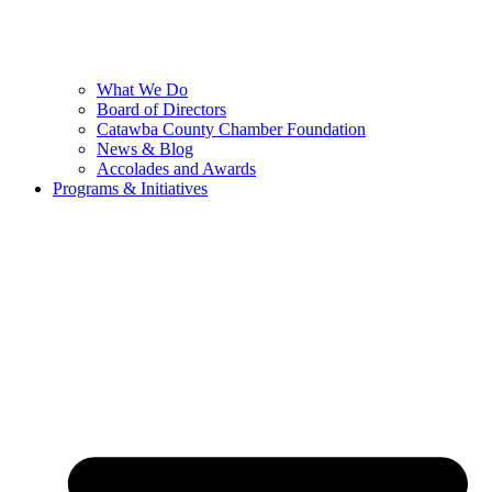
What We Do
Board of Directors
Catawba County Chamber Foundation
News & Blog
Accolades and Awards
Programs & Initiatives