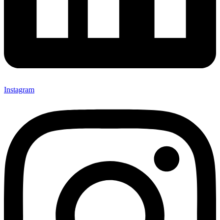
Instagram