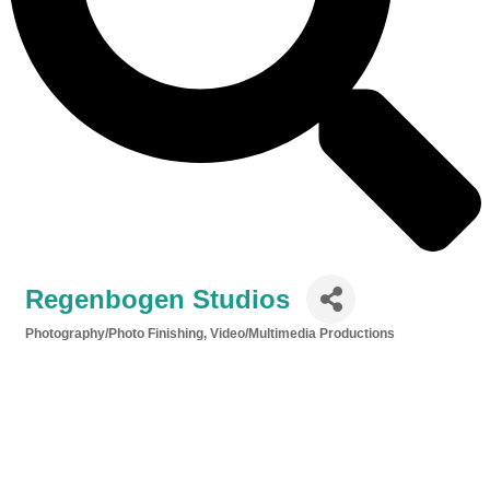
Regenbogen Studios
Photography/Photo Finishing
Video/Multimedia Productions
Categories