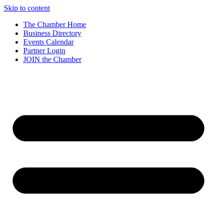
Skip to content
The Chamber Home
Business Directory
Events Calendar
Partner Login
JOIN the Chamber