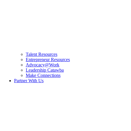
Talent Resources
Entrepreneur Resources
Advocacy@Work
Leadership Catawba
Make Connections
Partner With Us