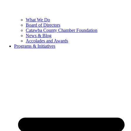
What We Do
Board of Directors
Catawba County Chamber Foundation
News & Blog
Accolades and Awards
Programs & Initiatives