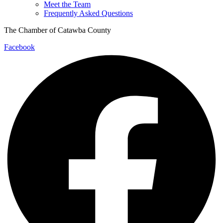
Meet the Team
Frequently Asked Questions
The Chamber of Catawba County
Facebook