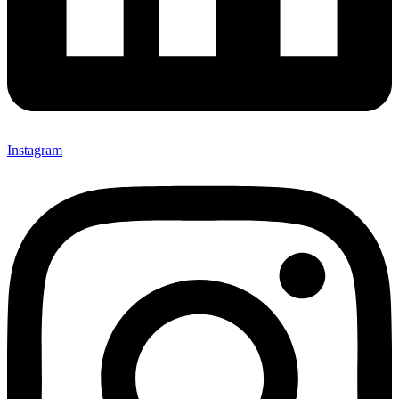
Instagram