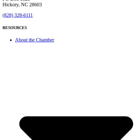
Hickory, NC 28603
(828) 328-6111
RESOURCES
About the Chamber