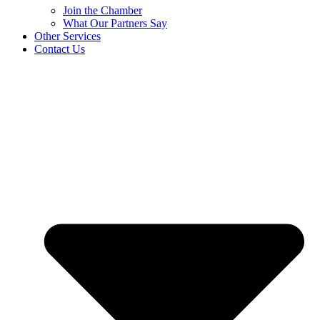
Join the Chamber
What Our Partners Say
Other Services
Contact Us