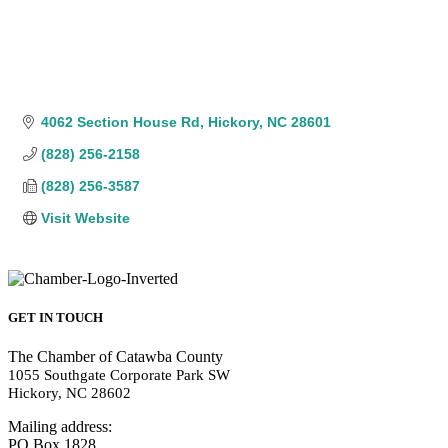
4062 Section House Rd
Hickory
NC
28601
(828) 256-2158
(828) 256-3587
Visit Website
GET IN TOUCH
The Chamber of Catawba County
1055 Southgate Corporate Park SW
Hickory, NC 28602
Mailing address:
PO Box 1828