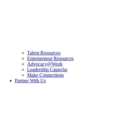
Talent Resources
Entrepreneur Resources
Advocacy@Work
Leadership Catawba
Make Connections
Partner With Us