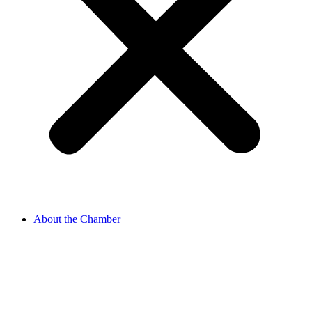
About the Chamber