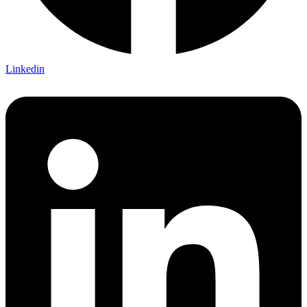
Linkedin