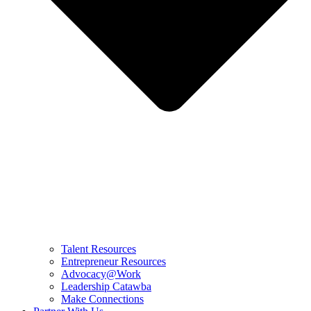
Talent Resources
Entrepreneur Resources
Advocacy@Work
Leadership Catawba
Make Connections