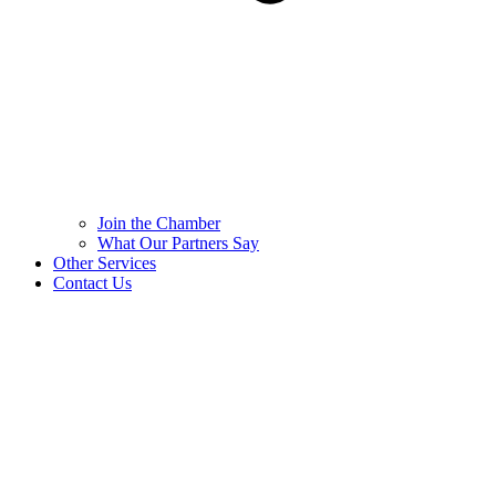
Join the Chamber
What Our Partners Say
Other Services
Contact Us