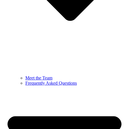
Meet the Team
Frequently Asked Questions