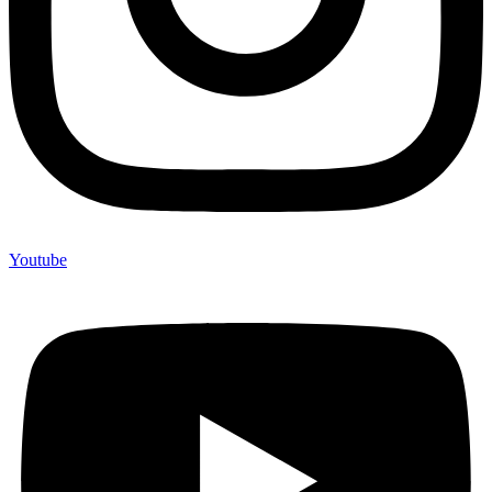
Youtube