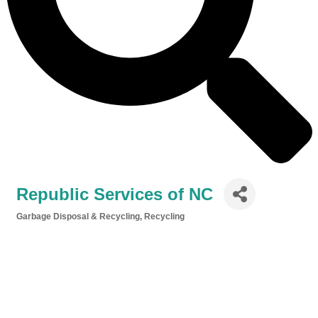
Republic Services of NC
Garbage Disposal & Recycling
Recycling
Categories