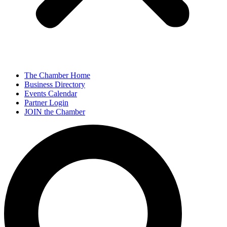
The Chamber Home
Business Directory
Events Calendar
Partner Login
JOIN the Chamber