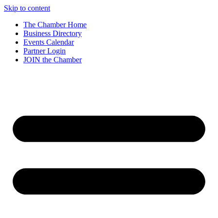
Skip to content
The Chamber Home
Business Directory
Events Calendar
Partner Login
JOIN the Chamber