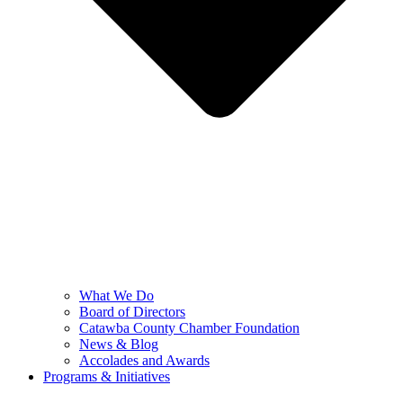
What We Do
Board of Directors
Catawba County Chamber Foundation
News & Blog
Accolades and Awards
Programs & Initiatives