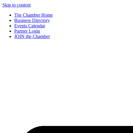
Skip to content
The Chamber Home
Business Directory
Events Calendar
Partner Login
JOIN the Chamber