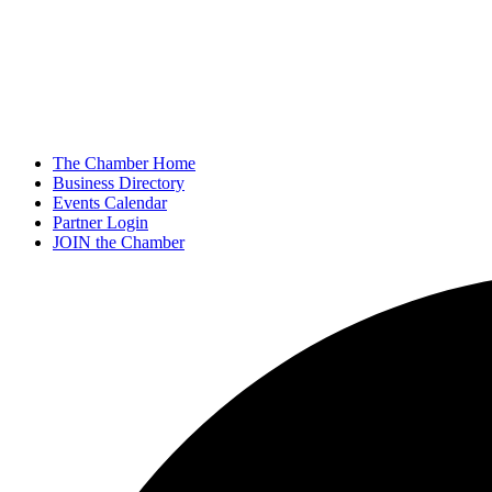
The Chamber Home
Business Directory
Events Calendar
Partner Login
JOIN the Chamber