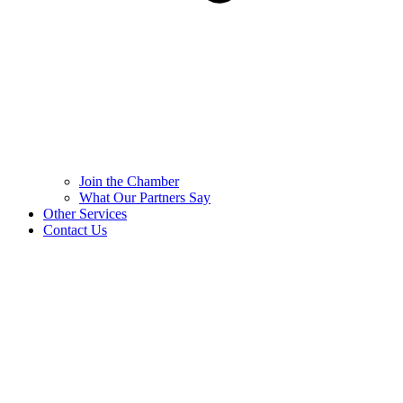
Join the Chamber
What Our Partners Say
Other Services
Contact Us