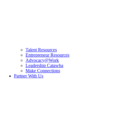
Talent Resources
Entrepreneur Resources
Advocacy@Work
Leadership Catawba
Make Connections
Partner With Us