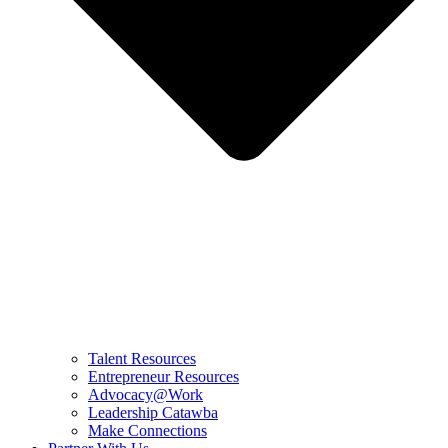
Talent Resources
Entrepreneur Resources
Advocacy@Work
Leadership Catawba
Make Connections