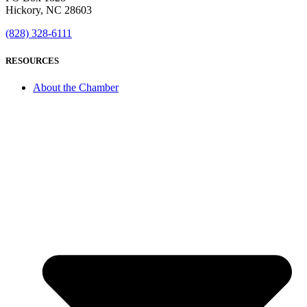
Hickory, NC 28603
(828) 328-6111
RESOURCES
About the Chamber