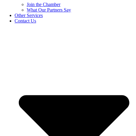
Join the Chamber
What Our Partners Say
Other Services
Contact Us