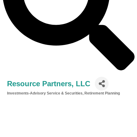
Resource Partners, LLC
Investments-Advisory Service & Securities
Retirement Planning
Categories