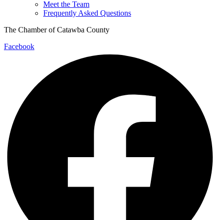
Meet the Team
Frequently Asked Questions
The Chamber of Catawba County
Facebook