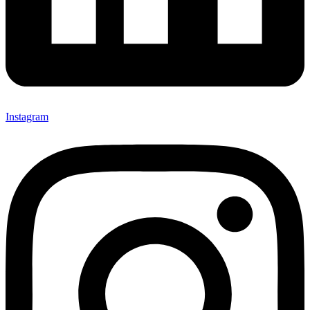
Instagram