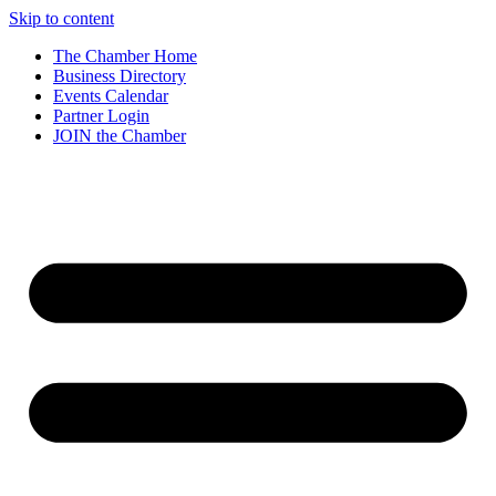
Skip to content
The Chamber Home
Business Directory
Events Calendar
Partner Login
JOIN the Chamber