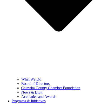
What We Do
Board of Directors
Catawba County Chamber Foundation
News & Blog
Accolades and Awards
Programs & Initiatives