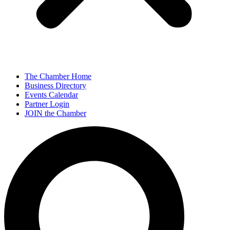
The Chamber Home
Business Directory
Events Calendar
Partner Login
JOIN the Chamber