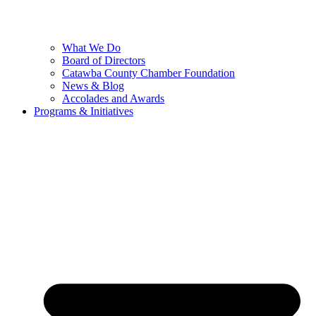
What We Do
Board of Directors
Catawba County Chamber Foundation
News & Blog
Accolades and Awards
Programs & Initiatives