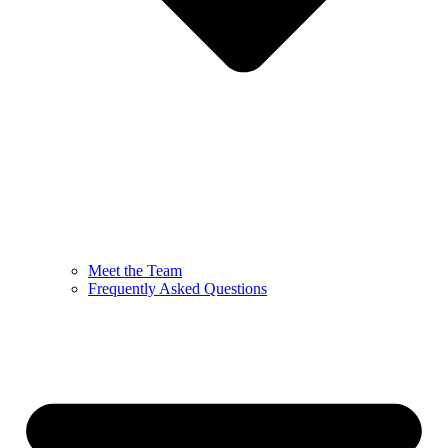
Meet the Team
Frequently Asked Questions