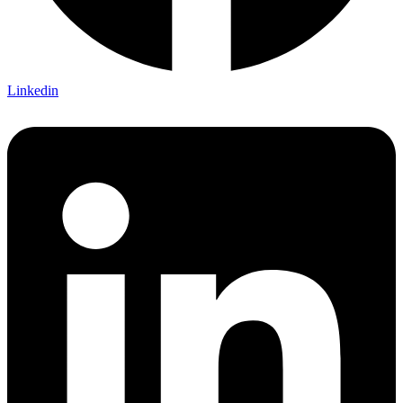
Linkedin