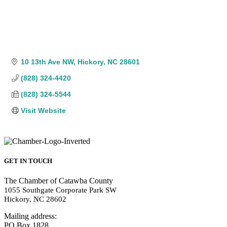
10 13th Ave NW
Hickory
NC
28601
(828) 324-4420
(828) 324-5544
Visit Website
GET IN TOUCH
The Chamber of Catawba County
1055 Southgate Corporate Park SW
Hickory, NC 28602
Mailing address:
PO Box 1828