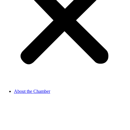
About the Chamber