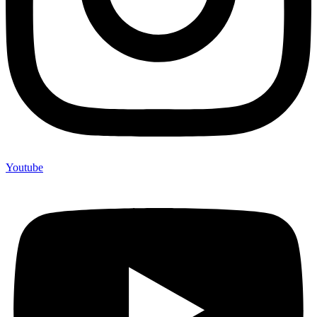
Youtube