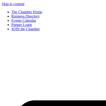
Skip to content
The Chamber Home
Business Directory
Events Calendar
Partner Login
JOIN the Chamber