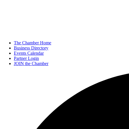
The Chamber Home
Business Directory
Events Calendar
Partner Login
JOIN the Chamber