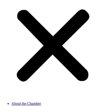
About the Chamber