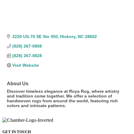
2220 US-70 SE Ste 450
Hickory
NC
28602
(828) 267-0808
(828) 267-0828
Visit Website
About Us
Discover timeless elegance at Roya Rug, where artistry
and tradition come together. We offer a selection of
handwoven rugs from around the world, featuring rich
colors and intricate patterns.
GET IN TOUCH