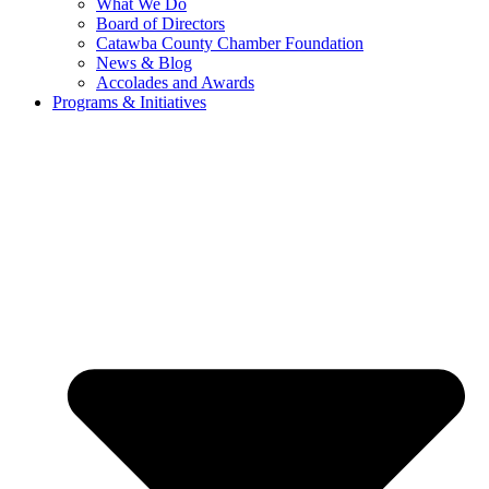
What We Do
Board of Directors
Catawba County Chamber Foundation
News & Blog
Accolades and Awards
Programs & Initiatives