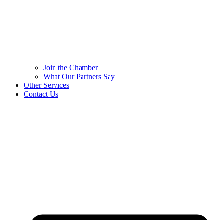
Join the Chamber
What Our Partners Say
Other Services
Contact Us