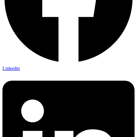
Linkedin