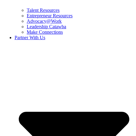
Talent Resources
Entrepreneur Resources
Advocacy@Work
Leadership Catawba
Make Connections
Partner With Us