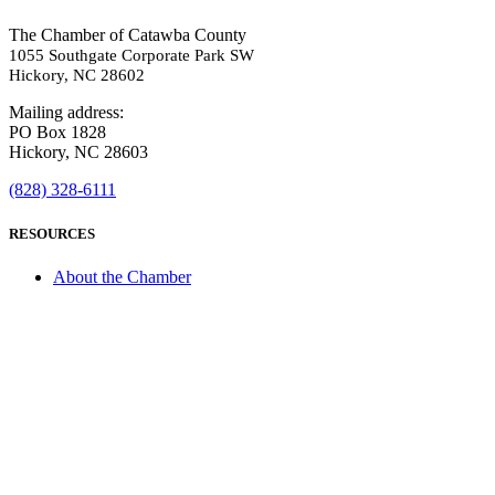
The Chamber of Catawba County
1055 Southgate Corporate Park SW
Hickory, NC 28602
Mailing address:
PO Box 1828
Hickory, NC 28603
(828) 328-6111
RESOURCES
About the Chamber