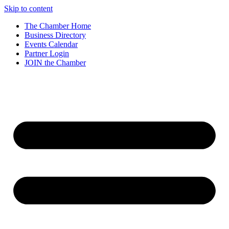
Skip to content
The Chamber Home
Business Directory
Events Calendar
Partner Login
JOIN the Chamber