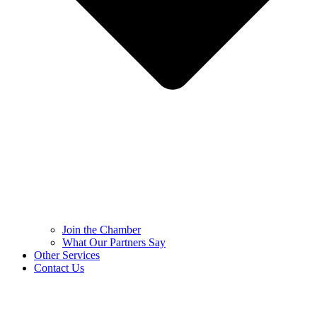
Join the Chamber
What Our Partners Say
Other Services
Contact Us