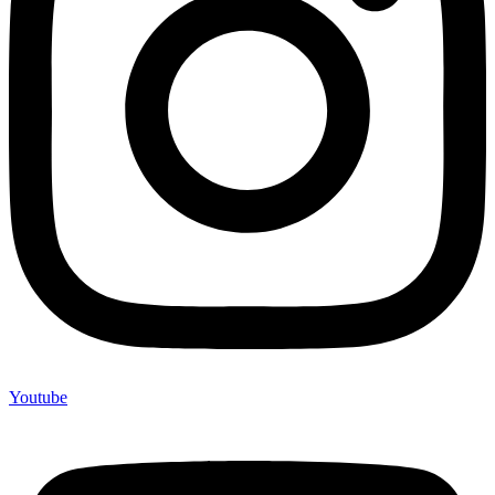
Youtube