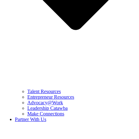
Talent Resources
Entrepreneur Resources
Advocacy@Work
Leadership Catawba
Make Connections
Partner With Us