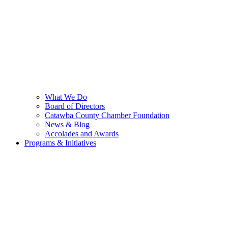
What We Do
Board of Directors
Catawba County Chamber Foundation
News & Blog
Accolades and Awards
Programs & Initiatives