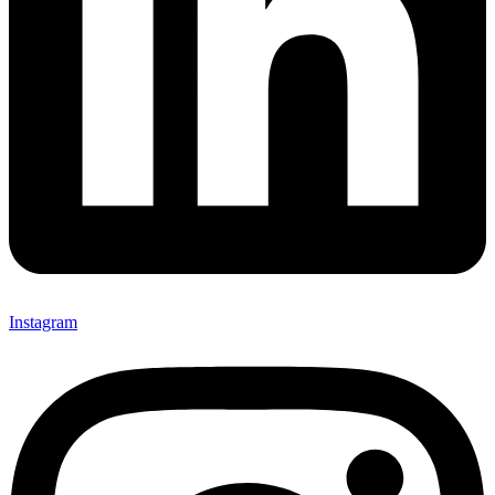
Instagram