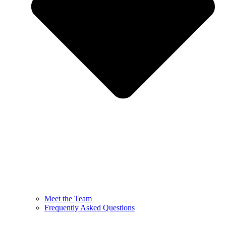
Meet the Team
Frequently Asked Questions