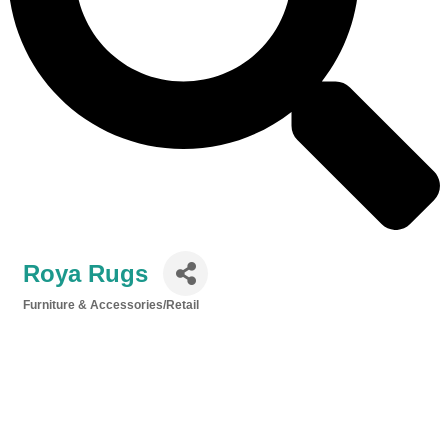
Roya Rugs
Furniture & Accessories/Retail
Categories