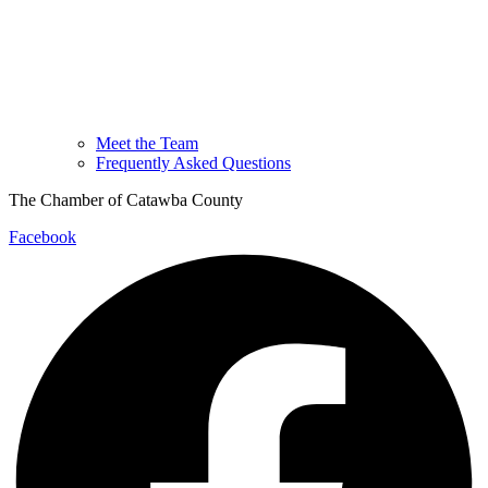
Meet the Team
Frequently Asked Questions
The Chamber of Catawba County
Facebook