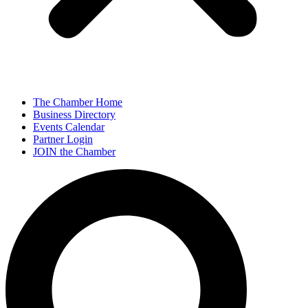
The Chamber Home
Business Directory
Events Calendar
Partner Login
JOIN the Chamber