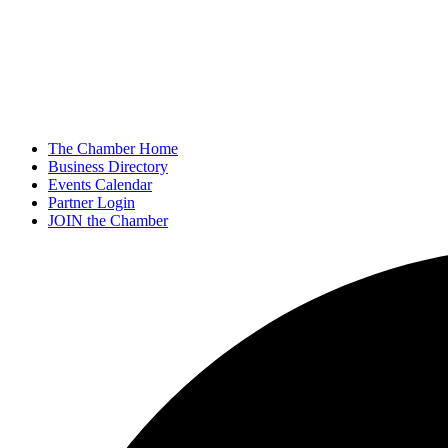
The Chamber Home
Business Directory
Events Calendar
Partner Login
JOIN the Chamber