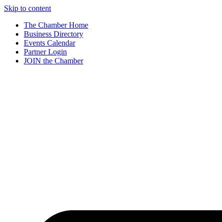
Skip to content
The Chamber Home
Business Directory
Events Calendar
Partner Login
JOIN the Chamber