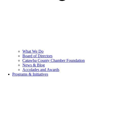
What We Do
Board of Directors
Catawba County Chamber Foundation
News & Blog
Accolades and Awards
Programs & Initiatives