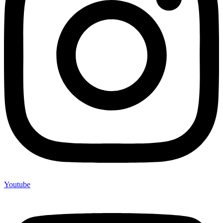
Youtube