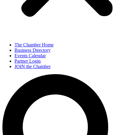
The Chamber Home
Business Directory
Events Calendar
Partner Login
JOIN the Chamber