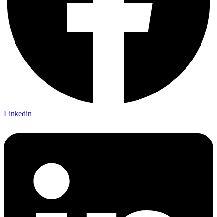
Linkedin