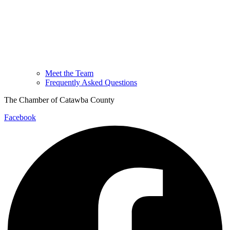
Meet the Team
Frequently Asked Questions
The Chamber of Catawba County
Facebook