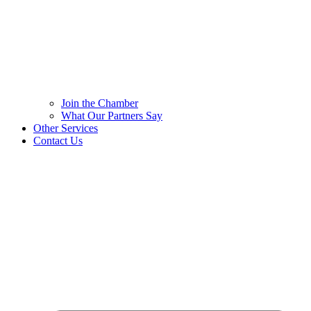
Join the Chamber
What Our Partners Say
Other Services
Contact Us