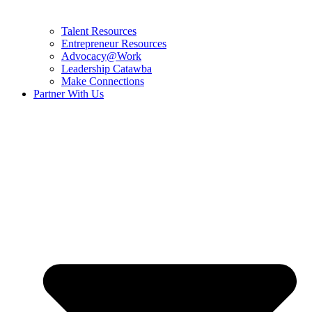
Talent Resources
Entrepreneur Resources
Advocacy@Work
Leadership Catawba
Make Connections
Partner With Us