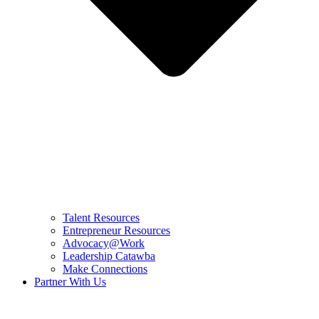
Talent Resources
Entrepreneur Resources
Advocacy@Work
Leadership Catawba
Make Connections
Partner With Us