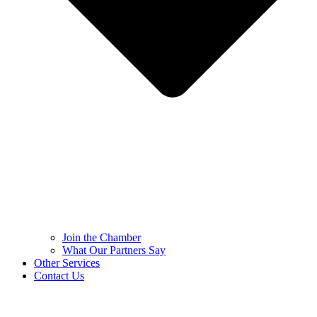
Join the Chamber
What Our Partners Say
Other Services
Contact Us