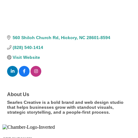
560 Shiloh Church Rd
Hickory
NC
28601-8594
(828) 540-1414
Visit Website
About Us
Searles Creative is a bold brand and web design studio
that helps businesses grow with standout visuals,
strategic storytelling, and a people-first process.