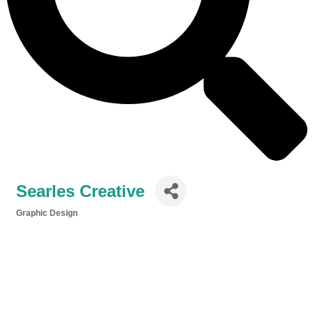
Searles Creative
Graphic Design
Categories