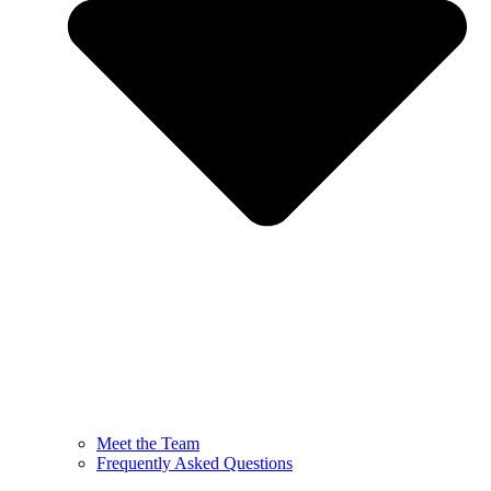
Meet the Team
Frequently Asked Questions