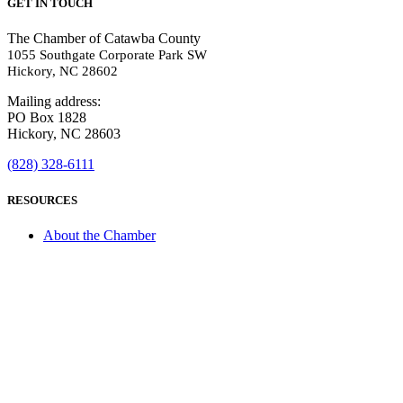
GET IN TOUCH
The Chamber of Catawba County
1055 Southgate Corporate Park SW
Hickory, NC 28602
Mailing address:
PO Box 1828
Hickory, NC 28603
(828) 328-6111
RESOURCES
About the Chamber