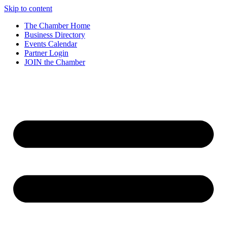
Skip to content
The Chamber Home
Business Directory
Events Calendar
Partner Login
JOIN the Chamber