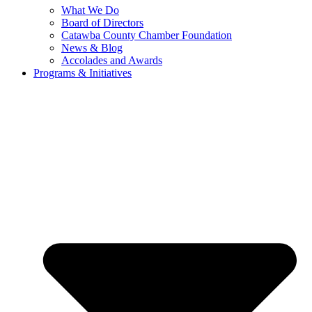
What We Do
Board of Directors
Catawba County Chamber Foundation
News & Blog
Accolades and Awards
Programs & Initiatives