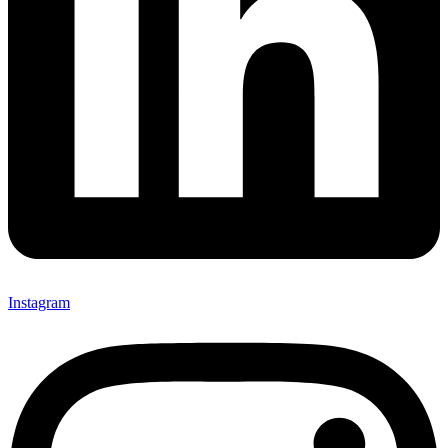
Instagram