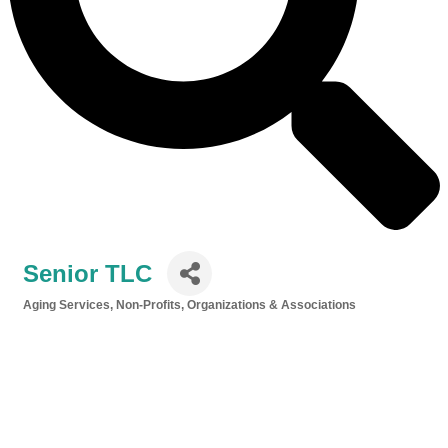
Senior TLC
Aging Services
Non-Profits, Organizations & Associations
Categories