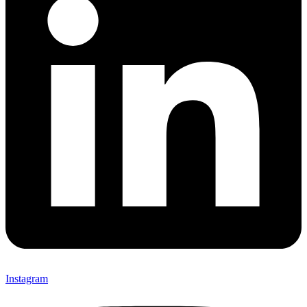
Instagram