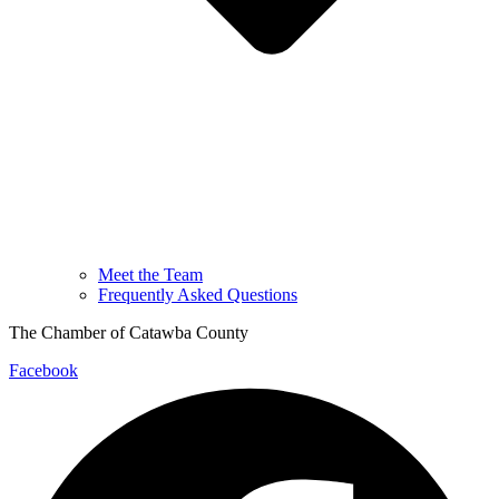
Meet the Team
Frequently Asked Questions
The Chamber of Catawba County
Facebook