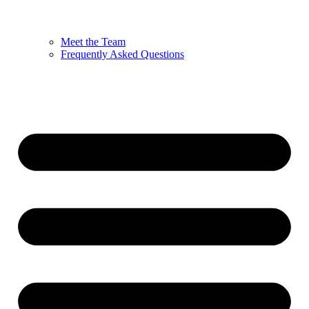
Meet the Team
Frequently Asked Questions