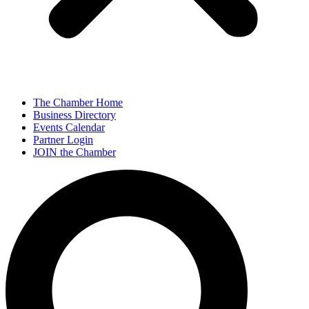
The Chamber Home
Business Directory
Events Calendar
Partner Login
JOIN the Chamber