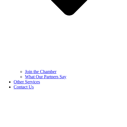
Join the Chamber
What Our Partners Say
Other Services
Contact Us