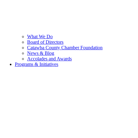
What We Do
Board of Directors
Catawba County Chamber Foundation
News & Blog
Accolades and Awards
Programs & Initiatives