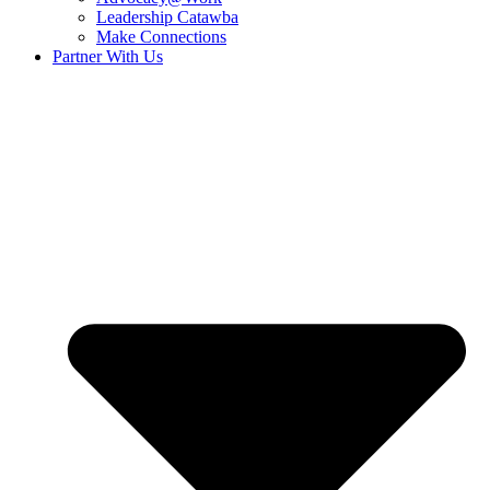
Leadership Catawba
Make Connections
Partner With Us