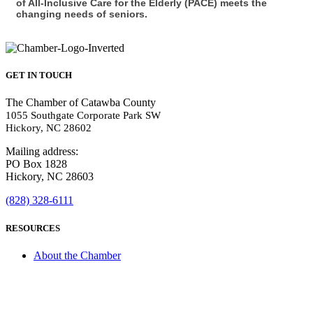
of All-Inclusive Care for the Elderly (PACE) meets the
changing needs of seniors.
GET IN TOUCH
The Chamber of Catawba County
1055 Southgate Corporate Park SW
Hickory, NC 28602
Mailing address:
PO Box 1828
Hickory, NC 28603
(828) 328-6111
RESOURCES
About the Chamber