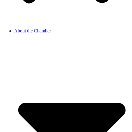
About the Chamber