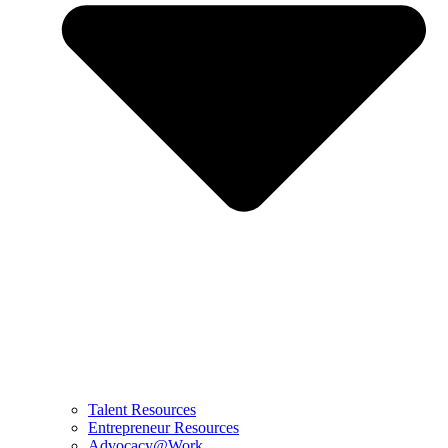
Talent Resources
Entrepreneur Resources
Advocacy@Work