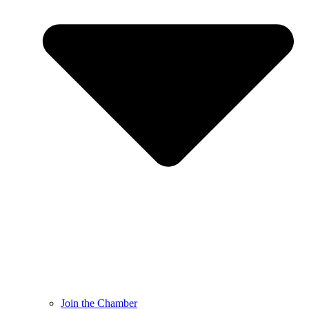
Join the Chamber