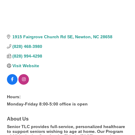
1915 Fairgrove Church Rd SE
Newton
NC
28658
(828) 468-3980
(828) 994-4298
Visit Website
Hours:
Monday-Friday 8:00-5:00 office is open
About Us
Senior TLC provides full-service, personalized healthcare
to support seniors wishing to age at home. Our Program