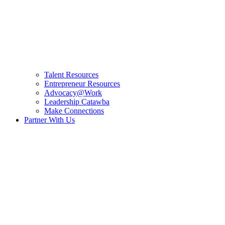
Talent Resources
Entrepreneur Resources
Advocacy@Work
Leadership Catawba
Make Connections
Partner With Us