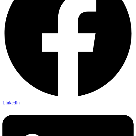
Linkedin