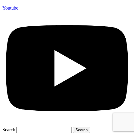
Youtube
Search
Search