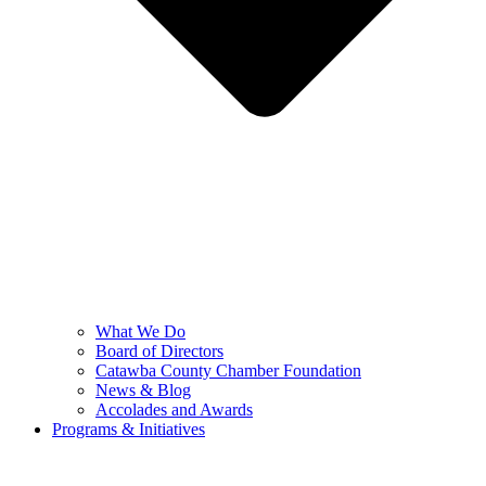
What We Do
Board of Directors
Catawba County Chamber Foundation
News & Blog
Accolades and Awards
Programs & Initiatives