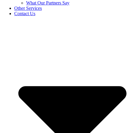
What Our Partners Say
Other Services
Contact Us