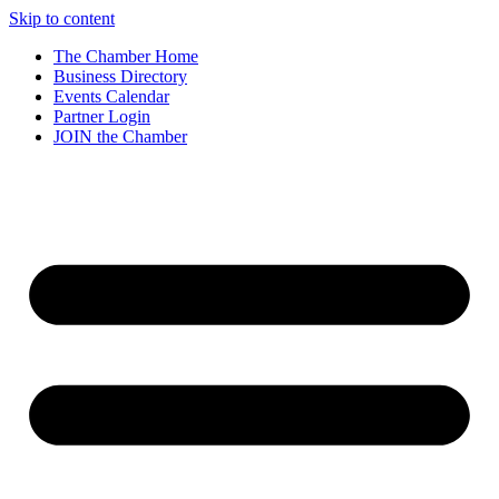
Skip to content
The Chamber Home
Business Directory
Events Calendar
Partner Login
JOIN the Chamber