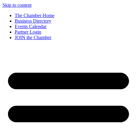
Skip to content
The Chamber Home
Business Directory
Events Calendar
Partner Login
JOIN the Chamber