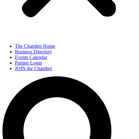
The Chamber Home
Business Directory
Events Calendar
Partner Login
JOIN the Chamber