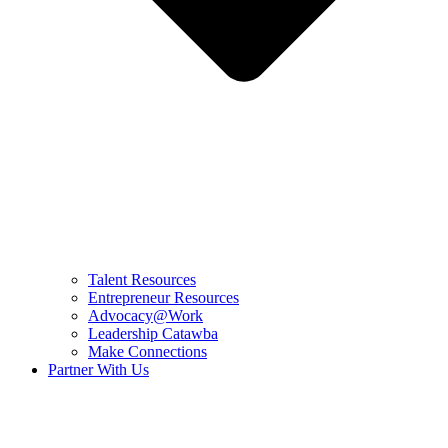
Talent Resources
Entrepreneur Resources
Advocacy@Work
Leadership Catawba
Make Connections
Partner With Us