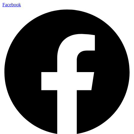
Facebook