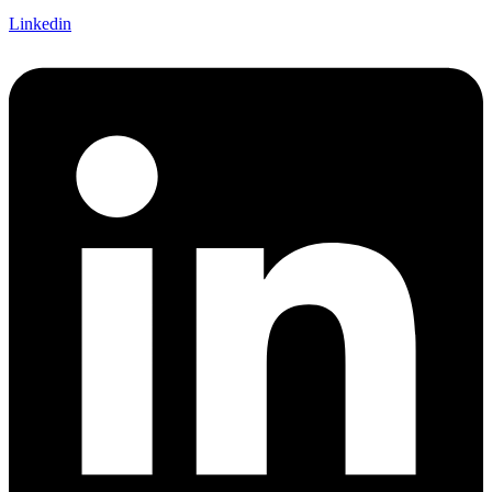
Linkedin