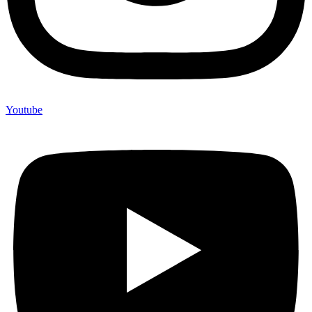
Youtube