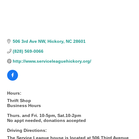
506 3rd Ave NW
Hickory
NC
28601
(828) 569-0066
http://www.serviceleaguehickory.org/
Hours:
Thrift Shop
Business Hours
Thurs. and Fri. 10-5pm, Sat.10-2pm
No appt needed, donations accepted
Driving Directions:
The Service League house is located at 506 Third Avenue