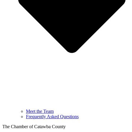
Meet the Team
Frequently Asked Questions
The Chamber of Catawba County