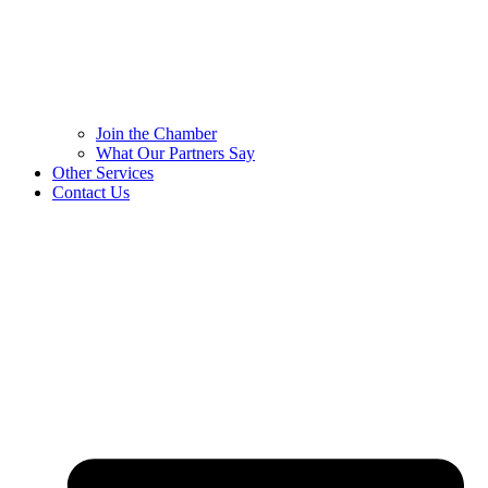
Join the Chamber
What Our Partners Say
Other Services
Contact Us