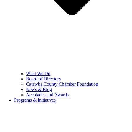
What We Do
Board of Directors
Catawba County Chamber Foundation
News & Blog
Accolades and Awards
Programs & Initiatives