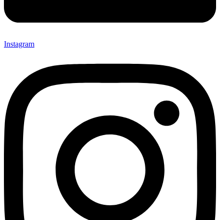
Instagram