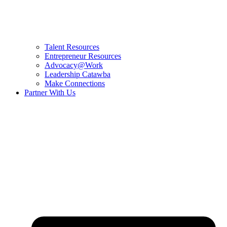
Talent Resources
Entrepreneur Resources
Advocacy@Work
Leadership Catawba
Make Connections
Partner With Us