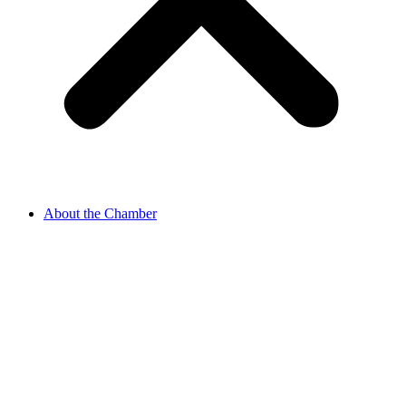
About the Chamber