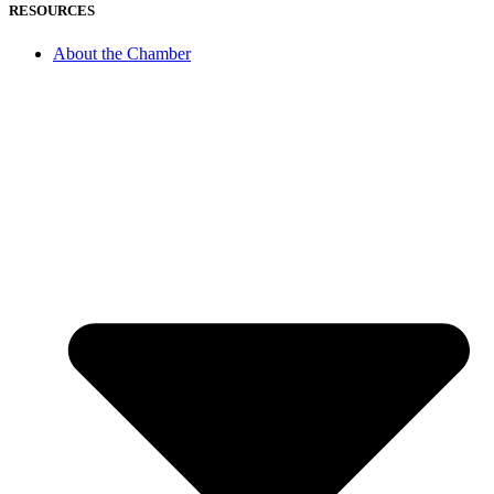
RESOURCES
About the Chamber