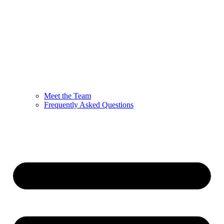
Meet the Team
Frequently Asked Questions