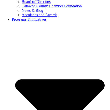
Board of Directors
Catawba County Chamber Foundation
News & Blog
Accolades and Awards
Programs & Initiatives