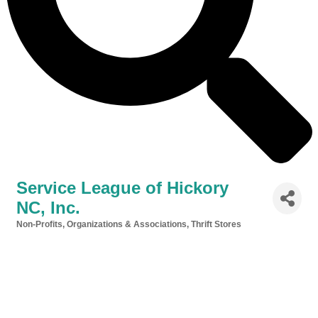
Service League of Hickory
NC, Inc.
Non-Profits, Organizations & Associations
Thrift Stores
Categories