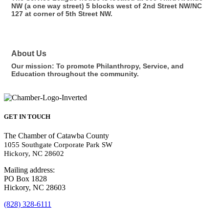
NW (a one way street) 5 blocks west of 2nd Street NW/NC
127 at corner of 5th Street NW.
About Us
Our mission: To promote Philanthropy, Service, and
Education throughout the community.
GET IN TOUCH
The Chamber of Catawba County
1055 Southgate Corporate Park SW
Hickory, NC 28602
Mailing address:
PO Box 1828
Hickory, NC 28603
(828) 328-6111