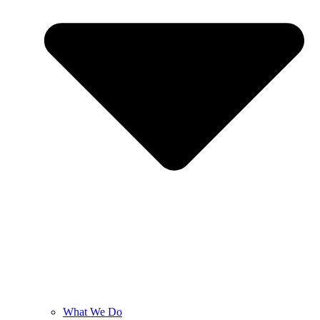
What We Do