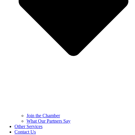
Join the Chamber
What Our Partners Say
Other Services
Contact Us