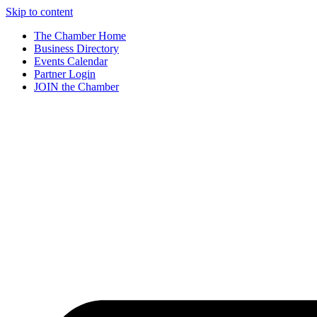
Skip to content
The Chamber Home
Business Directory
Events Calendar
Partner Login
JOIN the Chamber