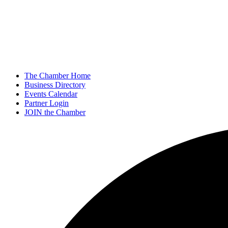
The Chamber Home
Business Directory
Events Calendar
Partner Login
JOIN the Chamber