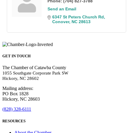
Phone:
(704) 827-3788
Send an Email
6347 St Peters Church Rd
Conover
NC
28613
GET IN TOUCH
The Chamber of Catawba County
1055 Southgate Corporate Park SW
Hickory, NC 28602
Mailing address:
PO Box 1828
Hickory, NC 28603
(828) 328-6111
RESOURCES
About the Chamber