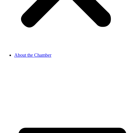
About the Chamber