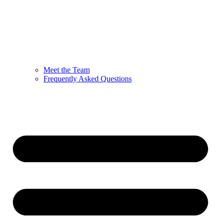
Meet the Team
Frequently Asked Questions