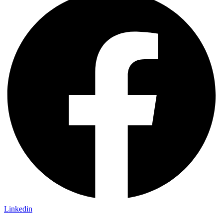
Linkedin