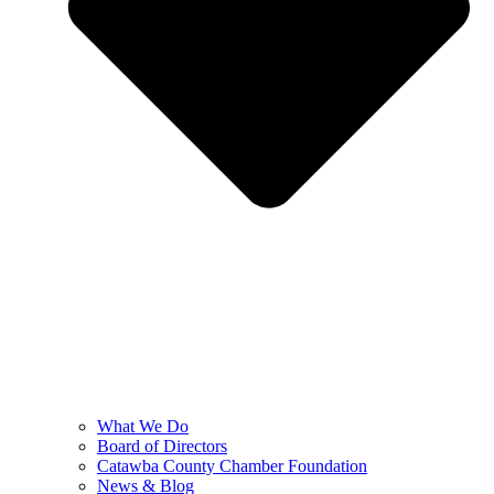
What We Do
Board of Directors
Catawba County Chamber Foundation
News & Blog