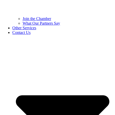
Join the Chamber
What Our Partners Say
Other Services
Contact Us