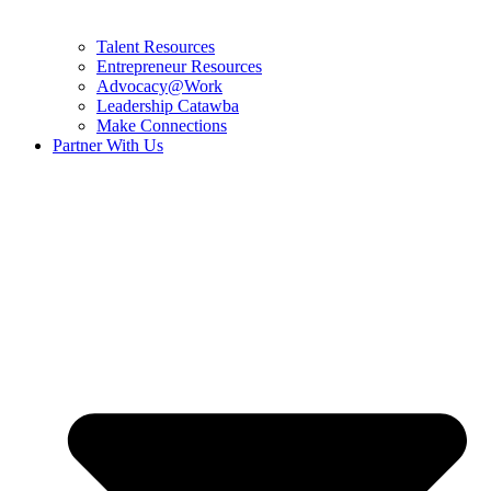
Talent Resources
Entrepreneur Resources
Advocacy@Work
Leadership Catawba
Make Connections
Partner With Us