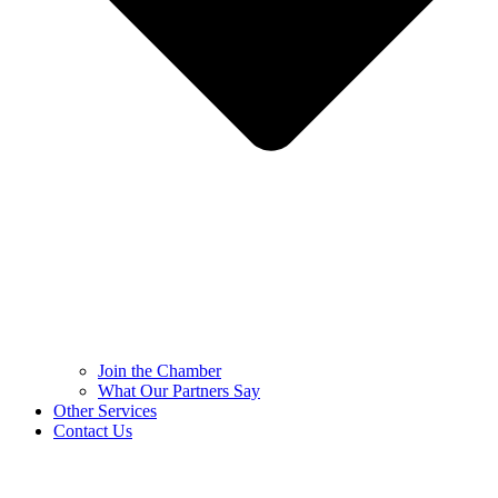
Join the Chamber
What Our Partners Say
Other Services
Contact Us