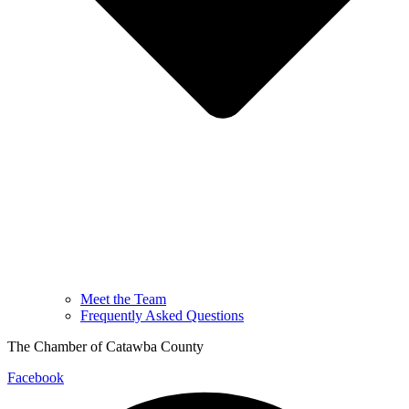
Meet the Team
Frequently Asked Questions
The Chamber of Catawba County
Facebook