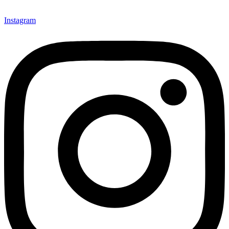
Instagram