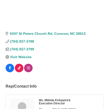
6347 St Peters Church Rd
Conover
NC
28613
(704) 827-3788
(704) 827-3799
Visit Website
Rep/Contact Info
Ms. Milinda Kirkpatrick
Executive Director