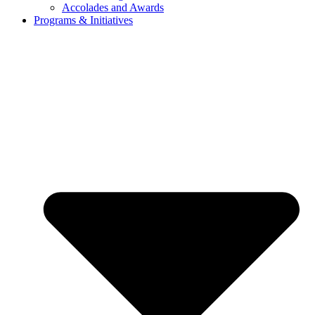
Accolades and Awards
Programs & Initiatives