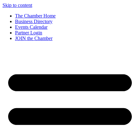
Skip to content
The Chamber Home
Business Directory
Events Calendar
Partner Login
JOIN the Chamber