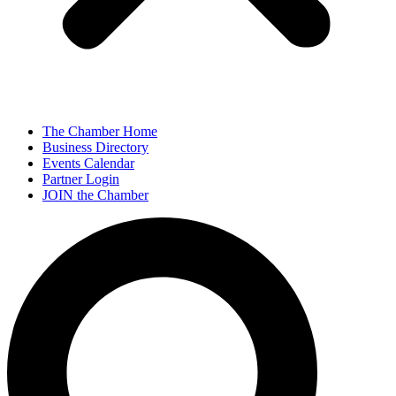
The Chamber Home
Business Directory
Events Calendar
Partner Login
JOIN the Chamber