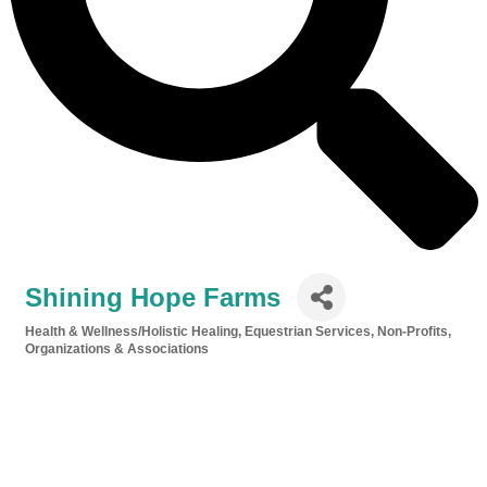
Shining Hope Farms
Health & Wellness/Holistic Healing
Equestrian Services
Non-Profits,
Categories
Organizations & Associations