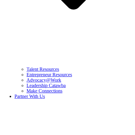
Talent Resources
Entrepreneur Resources
Advocacy@Work
Leadership Catawba
Make Connections
Partner With Us