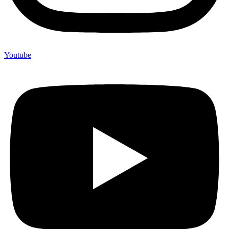
Youtube