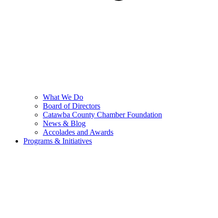
What We Do
Board of Directors
Catawba County Chamber Foundation
News & Blog
Accolades and Awards
Programs & Initiatives