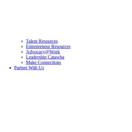
Talent Resources
Entrepreneur Resources
Advocacy@Work
Leadership Catawba
Make Connections
Partner With Us