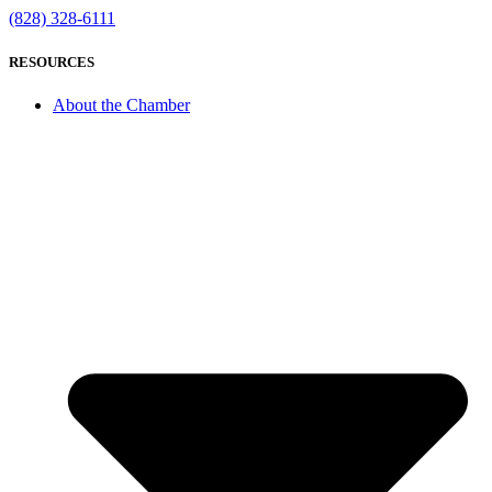
(828) 328-6111
RESOURCES
About the Chamber