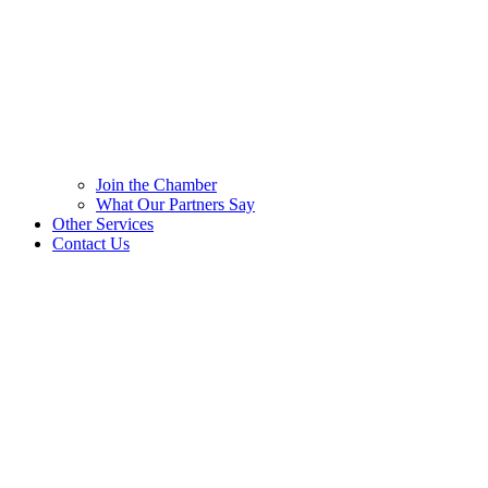
Join the Chamber
What Our Partners Say
Other Services
Contact Us