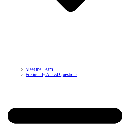
Meet the Team
Frequently Asked Questions