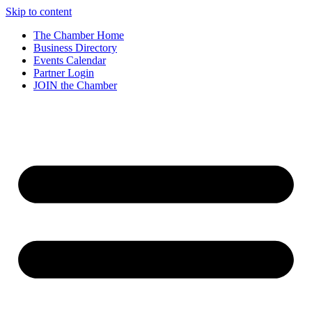
Skip to content
The Chamber Home
Business Directory
Events Calendar
Partner Login
JOIN the Chamber