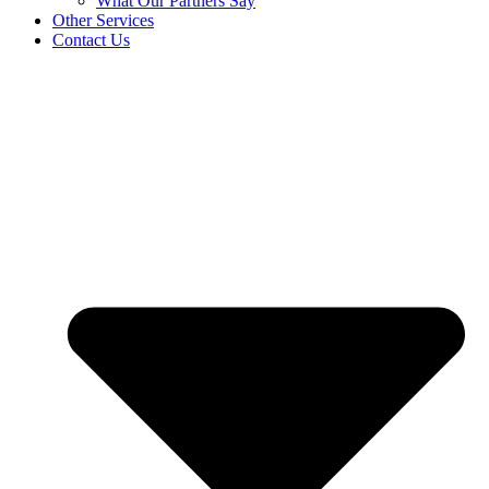
What Our Partners Say
Other Services
Contact Us