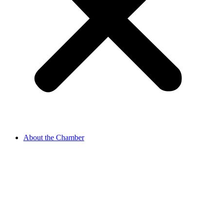
About the Chamber