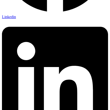
Linkedin