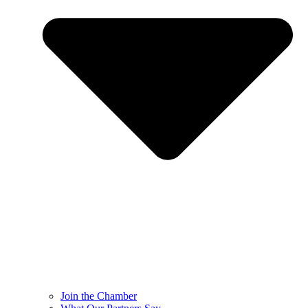
Join the Chamber