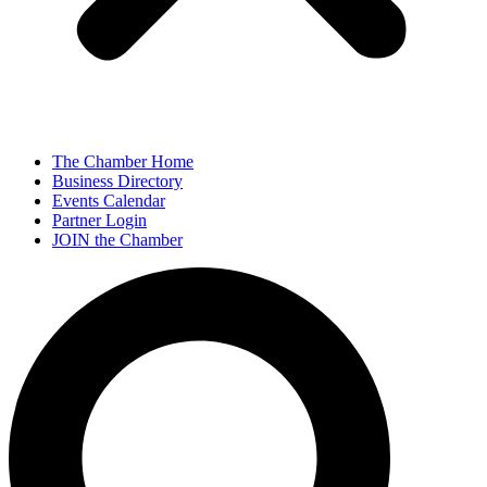
The Chamber Home
Business Directory
Events Calendar
Partner Login
JOIN the Chamber