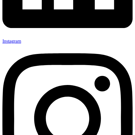
Instagram