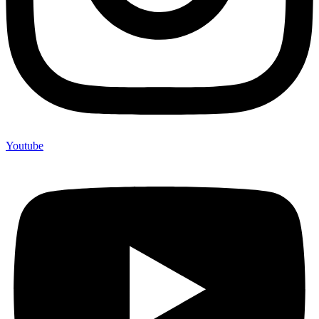
Youtube