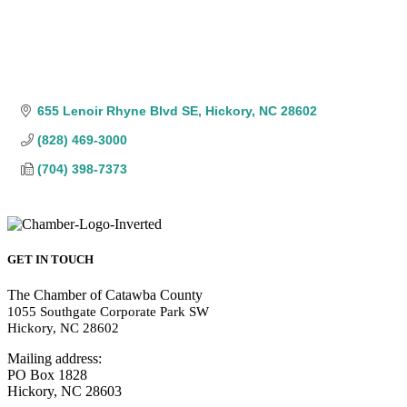
655 Lenoir Rhyne Blvd SE
Hickory
NC
28602
(828) 469-3000
(704) 398-7373
GET IN TOUCH
The Chamber of Catawba County
1055 Southgate Corporate Park SW
Hickory, NC 28602
Mailing address:
PO Box 1828
Hickory, NC 28603