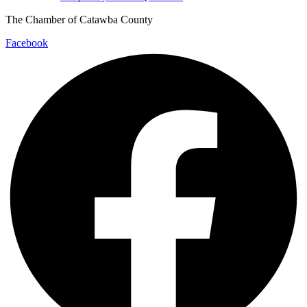
The Chamber of Catawba County
Facebook