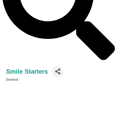
Smile Starters
Dentists
Categories