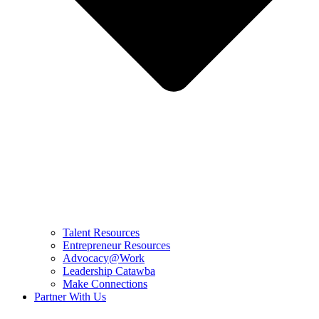
Talent Resources
Entrepreneur Resources
Advocacy@Work
Leadership Catawba
Make Connections
Partner With Us