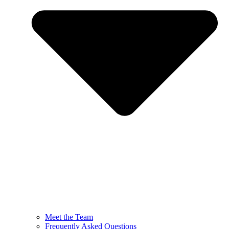
Meet the Team
Frequently Asked Questions