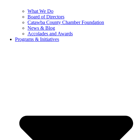
What We Do
Board of Directors
Catawba County Chamber Foundation
News & Blog
Accolades and Awards
Programs & Initiatives