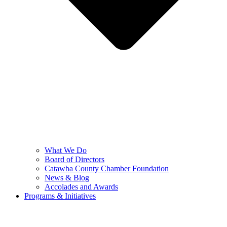
What We Do
Board of Directors
Catawba County Chamber Foundation
News & Blog
Accolades and Awards
Programs & Initiatives