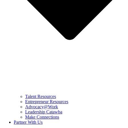
Talent Resources
Entrepreneur Resources
Advocacy@Work
Leadership Catawba
Make Connections
Partner With Us