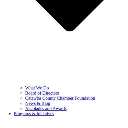
What We Do
Board of Directors
Catawba County Chamber Foundation
News & Blog
Accolades and Awards
Programs & Initiatives