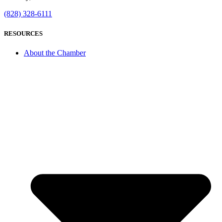
(828) 328-6111
RESOURCES
About the Chamber