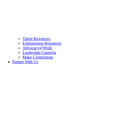
Talent Resources
Entrepreneur Resources
Advocacy@Work
Leadership Catawba
Make Connections
Partner With Us