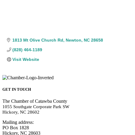
1813 Mt Olive Church Rd
Newton
NC
28658
(828) 464-1189
Visit Website
GET IN TOUCH
The Chamber of Catawba County
1055 Southgate Corporate Park SW
Hickory, NC 28602
Mailing address:
PO Box 1828
Hickory, NC 28603