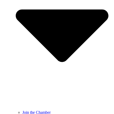
Join the Chamber