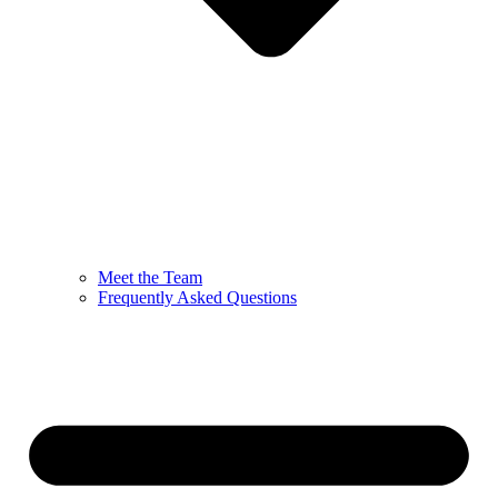
Meet the Team
Frequently Asked Questions