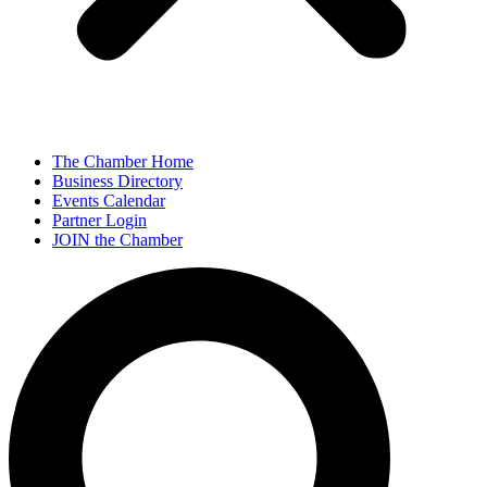
The Chamber Home
Business Directory
Events Calendar
Partner Login
JOIN the Chamber