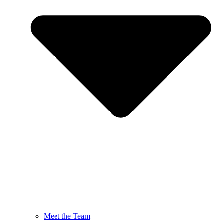
Meet the Team