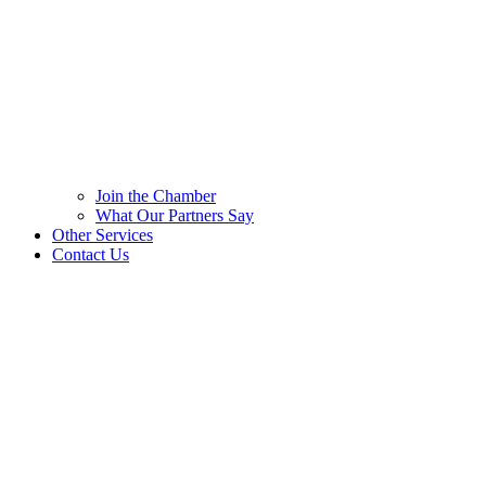
Join the Chamber
What Our Partners Say
Other Services
Contact Us