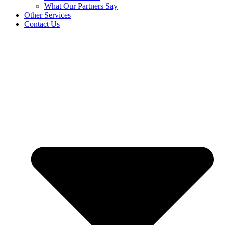
What Our Partners Say
Other Services
Contact Us