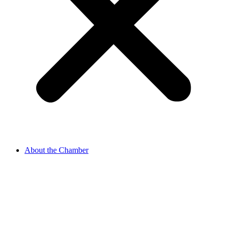
About the Chamber