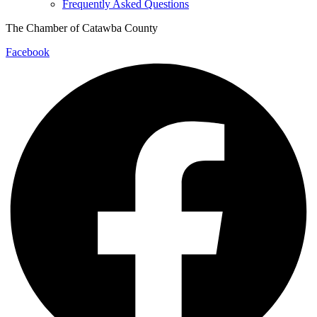
Frequently Asked Questions
The Chamber of Catawba County
Facebook