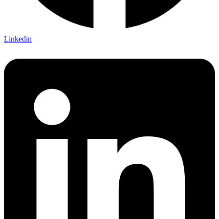
Linkedin