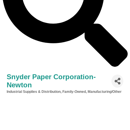
Snyder Paper Corporation-
Newton
Industrial Supplies & Distribution
Family-Owned
Manufacturing/Other
Categories