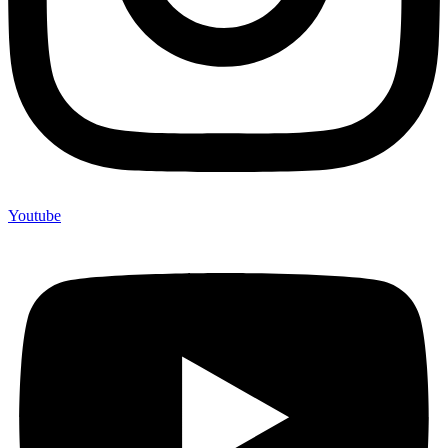
Youtube