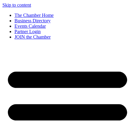
Skip to content
The Chamber Home
Business Directory
Events Calendar
Partner Login
JOIN the Chamber