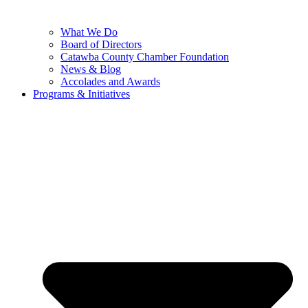
What We Do
Board of Directors
Catawba County Chamber Foundation
News & Blog
Accolades and Awards
Programs & Initiatives