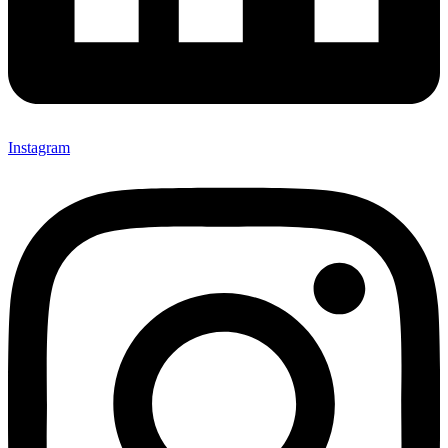
Instagram