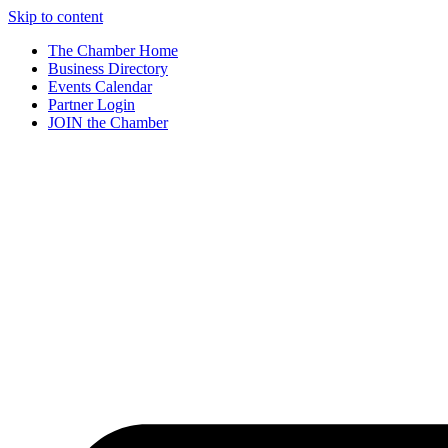
Skip to content
The Chamber Home
Business Directory
Events Calendar
Partner Login
JOIN the Chamber