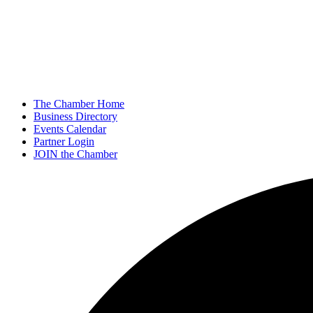
The Chamber Home
Business Directory
Events Calendar
Partner Login
JOIN the Chamber