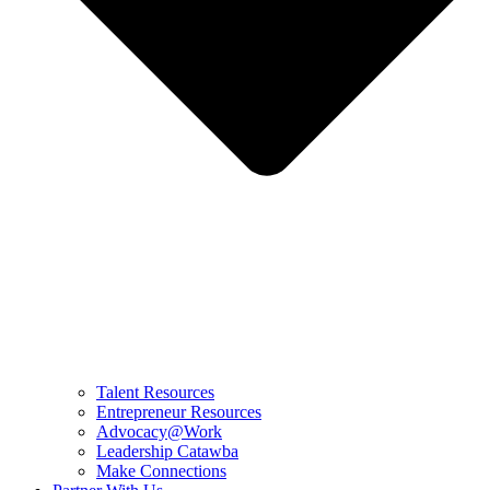
Talent Resources
Entrepreneur Resources
Advocacy@Work
Leadership Catawba
Make Connections