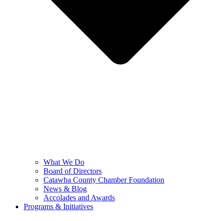
What We Do
Board of Directors
Catawba County Chamber Foundation
News & Blog
Accolades and Awards
Programs & Initiatives