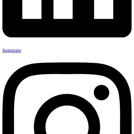
Instagram