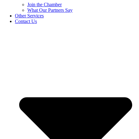
Join the Chamber
What Our Partners Say
Other Services
Contact Us