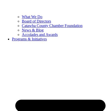
What We Do
Board of Directors
Catawba County Chamber Foundation
News & Blog
Accolades and Awards
Programs & Initiatives