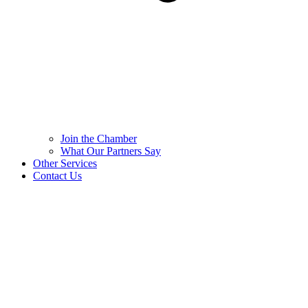
Join the Chamber
What Our Partners Say
Other Services
Contact Us