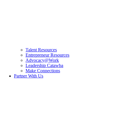
Talent Resources
Entrepreneur Resources
Advocacy@Work
Leadership Catawba
Make Connections
Partner With Us