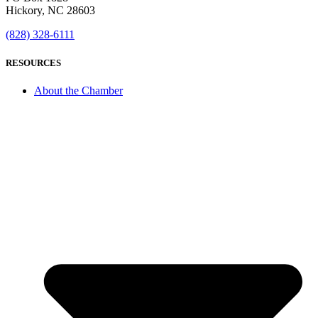
Hickory, NC 28603
(828) 328-6111
RESOURCES
About the Chamber