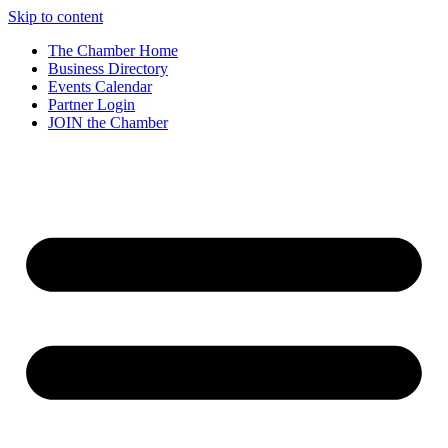
Skip to content
The Chamber Home
Business Directory
Events Calendar
Partner Login
JOIN the Chamber