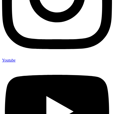
Youtube