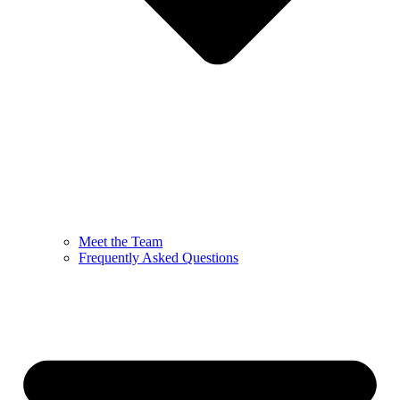
Meet the Team
Frequently Asked Questions