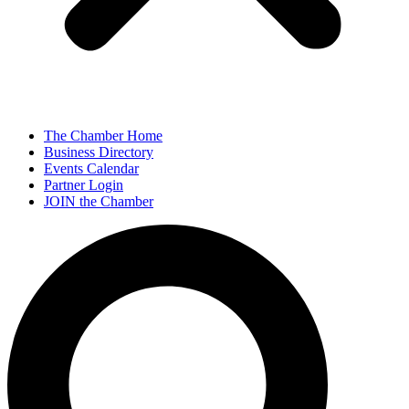
The Chamber Home
Business Directory
Events Calendar
Partner Login
JOIN the Chamber