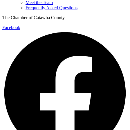
Meet the Team
Frequently Asked Questions
The Chamber of Catawba County
Facebook