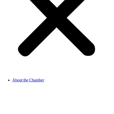
About the Chamber