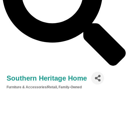
Southern Heritage Home
Furniture & Accessories/Retail
Family-Owned
Categories