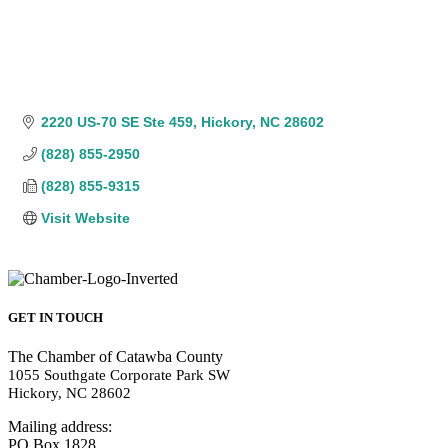
2220 US-70 SE Ste 459
Hickory
NC
28602
(828) 855-2950
(828) 855-9315
Visit Website
GET IN TOUCH
The Chamber of Catawba County
1055 Southgate Corporate Park SW
Hickory, NC 28602
Mailing address:
PO Box 1828