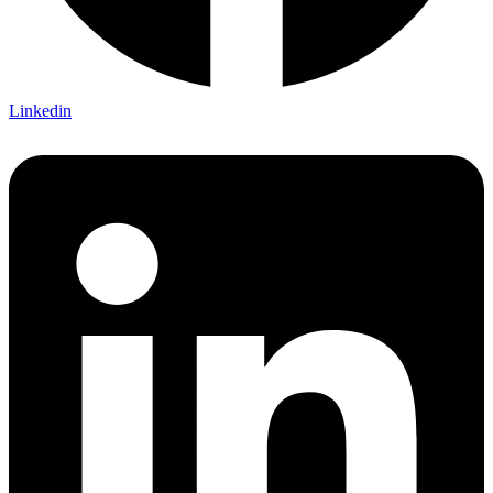
Linkedin