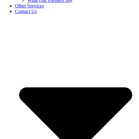
What Our Partners Say
Other Services
Contact Us