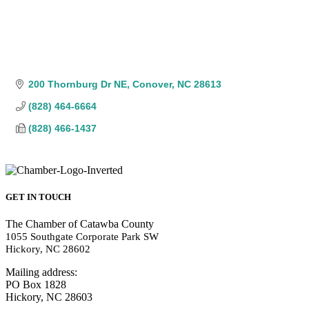
200 Thornburg Dr NE
Conover
NC
28613
(828) 464-6664
(828) 466-1437
GET IN TOUCH
The Chamber of Catawba County
1055 Southgate Corporate Park SW
Hickory, NC 28602
Mailing address:
PO Box 1828
Hickory, NC 28603