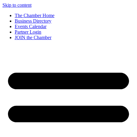
Skip to content
The Chamber Home
Business Directory
Events Calendar
Partner Login
JOIN the Chamber