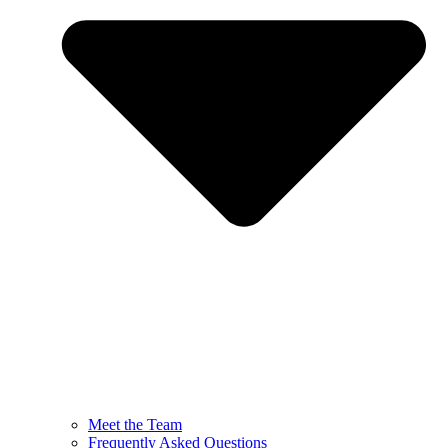
Meet the Team
Frequently Asked Questions