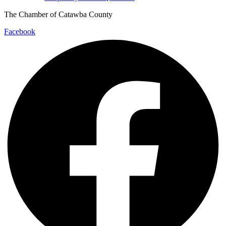
The Chamber of Catawba County
Facebook