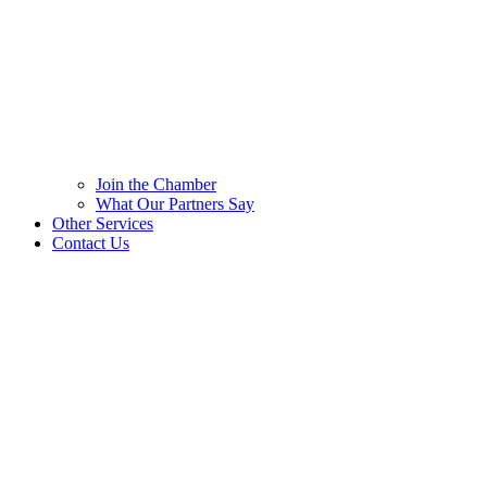
Join the Chamber
What Our Partners Say
Other Services
Contact Us