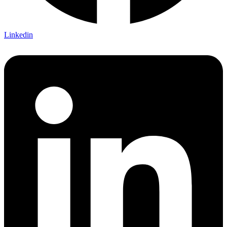
Linkedin