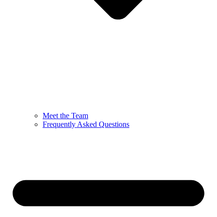
Meet the Team
Frequently Asked Questions