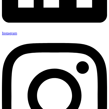
Instagram