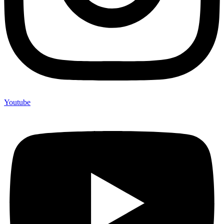
Youtube