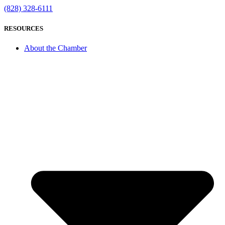
(828) 328-6111
RESOURCES
About the Chamber