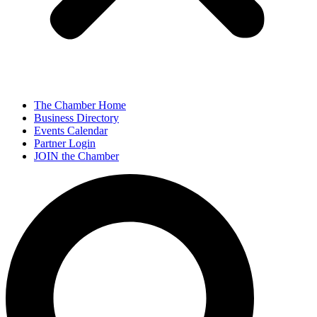
The Chamber Home
Business Directory
Events Calendar
Partner Login
JOIN the Chamber