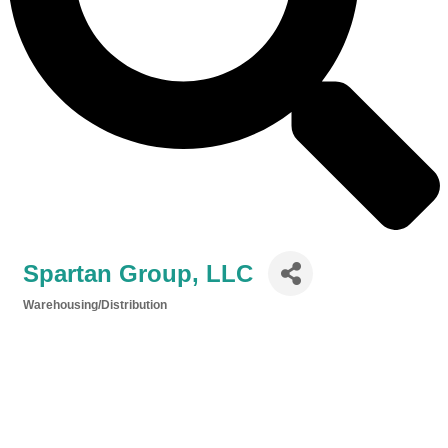
Spartan Group, LLC
Warehousing/Distribution
Categories