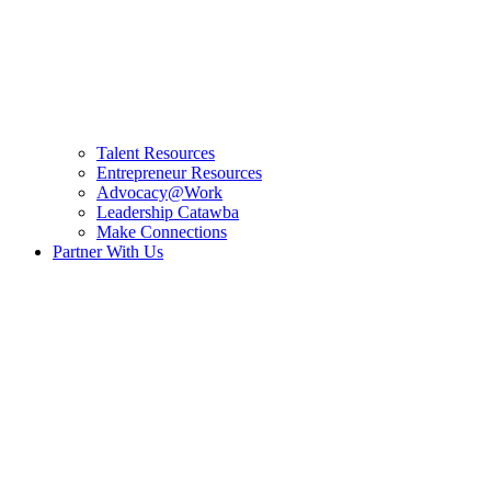
Talent Resources
Entrepreneur Resources
Advocacy@Work
Leadership Catawba
Make Connections
Partner With Us