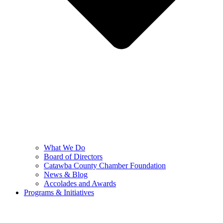
What We Do
Board of Directors
Catawba County Chamber Foundation
News & Blog
Accolades and Awards
Programs & Initiatives