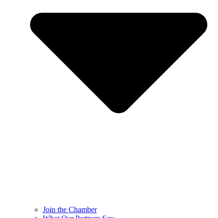
Join the Chamber