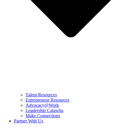
Talent Resources
Entrepreneur Resources
Advocacy@Work
Leadership Catawba
Make Connections
Partner With Us