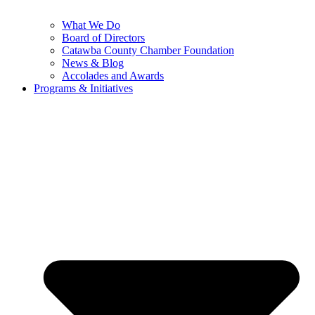
What We Do
Board of Directors
Catawba County Chamber Foundation
News & Blog
Accolades and Awards
Programs & Initiatives