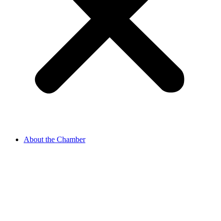
About the Chamber