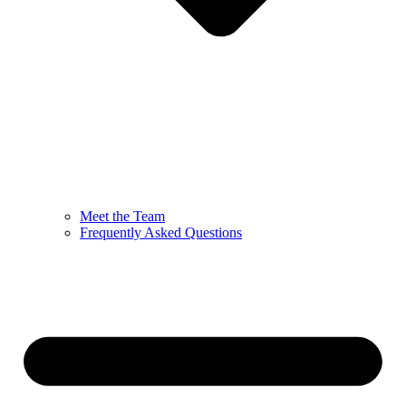
Meet the Team
Frequently Asked Questions