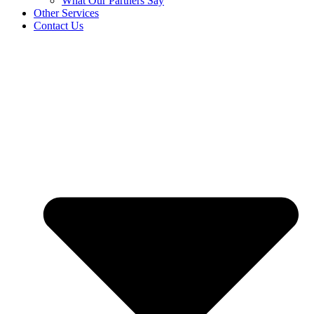
What Our Partners Say
Other Services
Contact Us