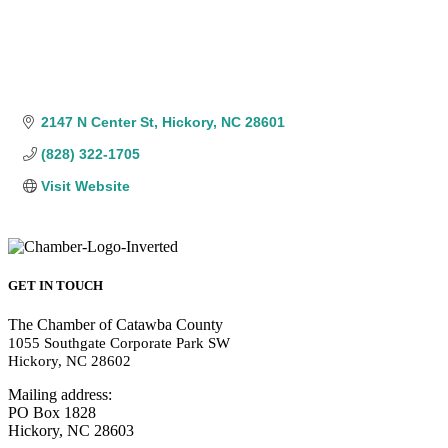
2147 N Center St
Hickory
NC
28601
(828) 322-1705
Visit Website
GET IN TOUCH
The Chamber of Catawba County
1055 Southgate Corporate Park SW
Hickory, NC 28602
Mailing address:
PO Box 1828
Hickory, NC 28603