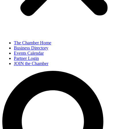
The Chamber Home
Business Directory
Events Calendar
Partner Login
JOIN the Chamber