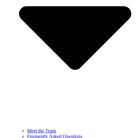
Meet the Team
Frequently Asked Questions