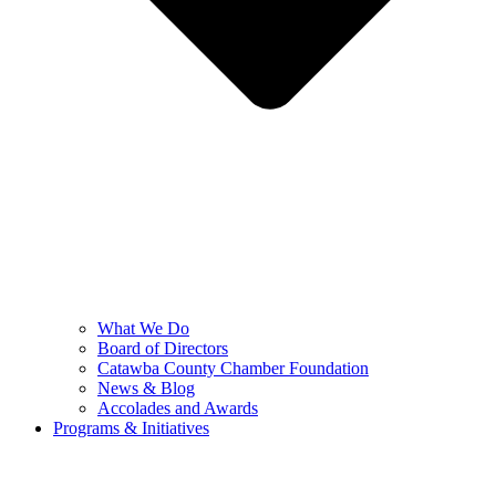
What We Do
Board of Directors
Catawba County Chamber Foundation
News & Blog
Accolades and Awards
Programs & Initiatives