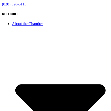
(828) 328-6111
RESOURCES
About the Chamber