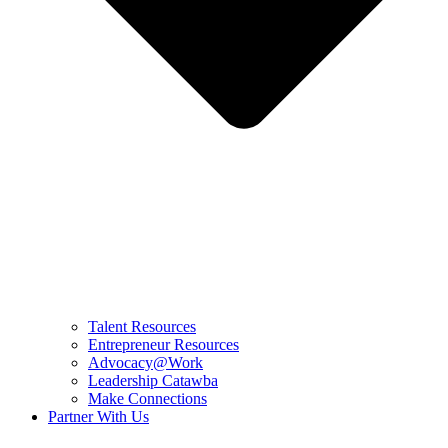
Talent Resources
Entrepreneur Resources
Advocacy@Work
Leadership Catawba
Make Connections
Partner With Us