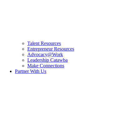
Talent Resources
Entrepreneur Resources
Advocacy@Work
Leadership Catawba
Make Connections
Partner With Us