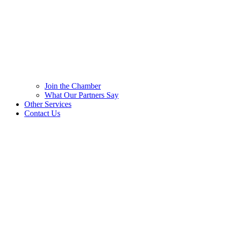
Join the Chamber
What Our Partners Say
Other Services
Contact Us