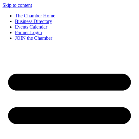
Skip to content
The Chamber Home
Business Directory
Events Calendar
Partner Login
JOIN the Chamber