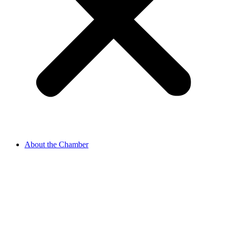
About the Chamber