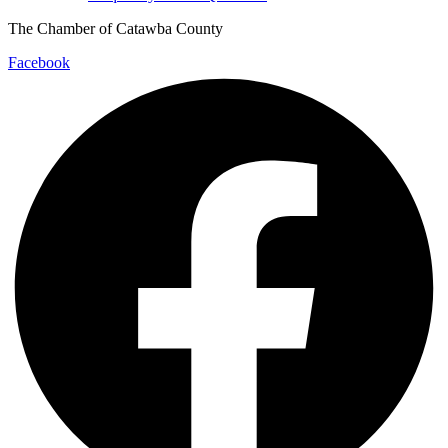
The Chamber of Catawba County
Facebook