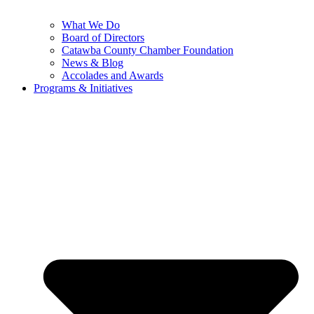
What We Do
Board of Directors
Catawba County Chamber Foundation
News & Blog
Accolades and Awards
Programs & Initiatives