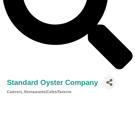
Standard Oyster Company
Caterers
Restaurants/Cafes/Taverns
Categories