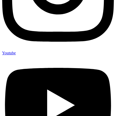
Youtube