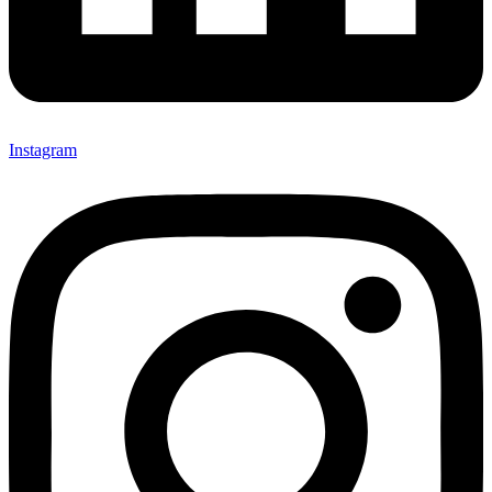
Instagram