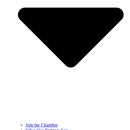
Join the Chamber