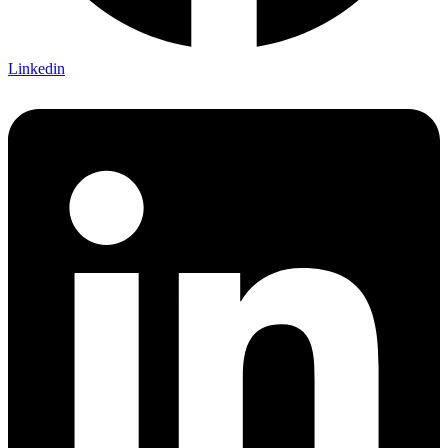
Linkedin