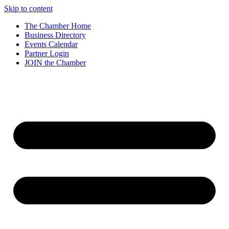
Skip to content
The Chamber Home
Business Directory
Events Calendar
Partner Login
JOIN the Chamber