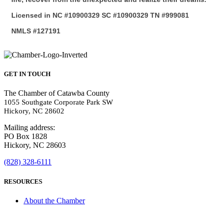
Licensed in NC #10900329 SC #10900329 TN #999081
NMLS #127191
GET IN TOUCH
The Chamber of Catawba County
1055 Southgate Corporate Park SW
Hickory, NC 28602
Mailing address:
PO Box 1828
Hickory, NC 28603
(828) 328-6111
RESOURCES
About the Chamber