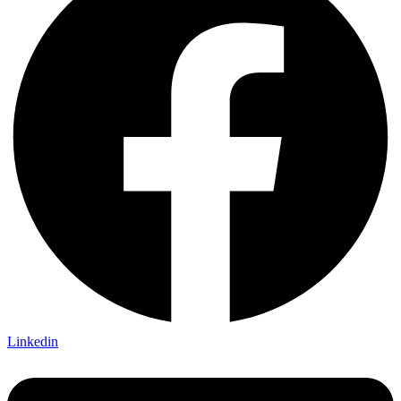
Linkedin