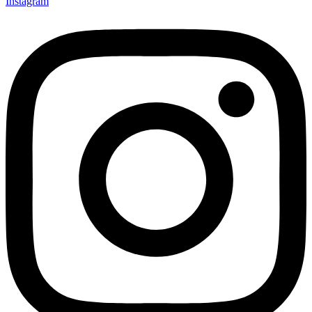
Instagram