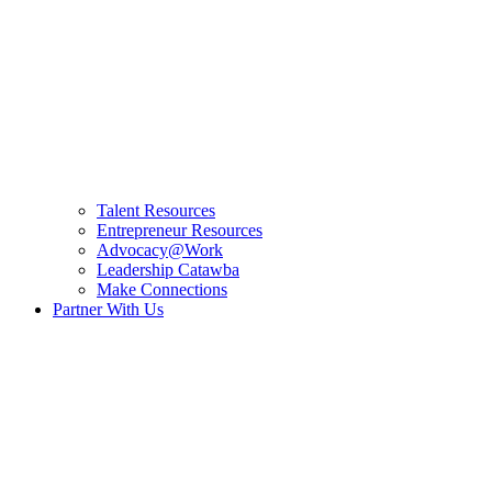
Talent Resources
Entrepreneur Resources
Advocacy@Work
Leadership Catawba
Make Connections
Partner With Us