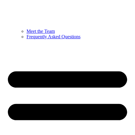
Meet the Team
Frequently Asked Questions