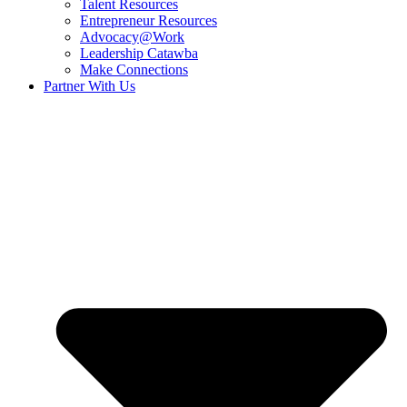
Talent Resources
Entrepreneur Resources
Advocacy@Work
Leadership Catawba
Make Connections
Partner With Us