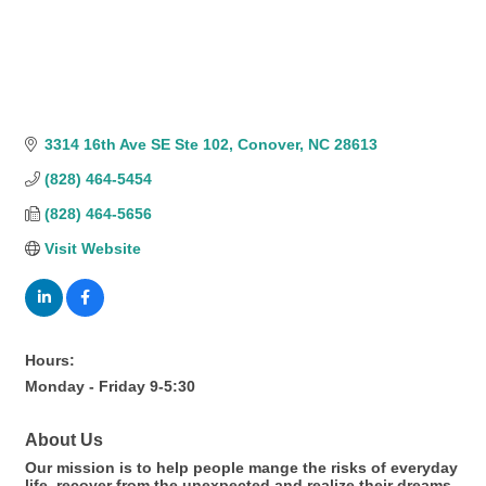
3314 16th Ave SE Ste 102
Conover
NC
28613
(828) 464-5454
(828) 464-5656
Visit Website
Hours:
Monday - Friday 9-5:30
About Us
Our mission is to help people mange the risks of everyday
life, recover from the unexpected and realize their dreams.