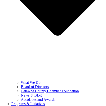
What We Do
Board of Directors
Catawba County Chamber Foundation
News & Blog
Accolades and Awards
Programs & Initiatives