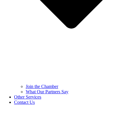
Join the Chamber
What Our Partners Say
Other Services
Contact Us