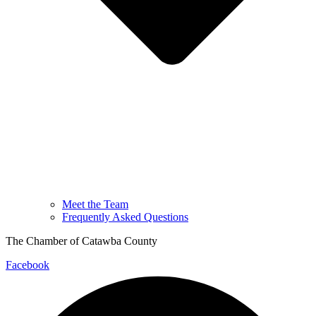
Meet the Team
Frequently Asked Questions
The Chamber of Catawba County
Facebook