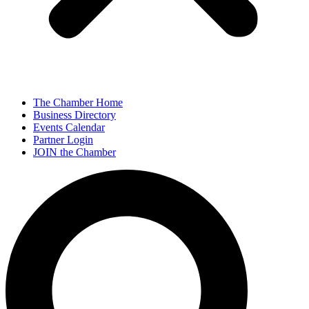
The Chamber Home
Business Directory
Events Calendar
Partner Login
JOIN the Chamber