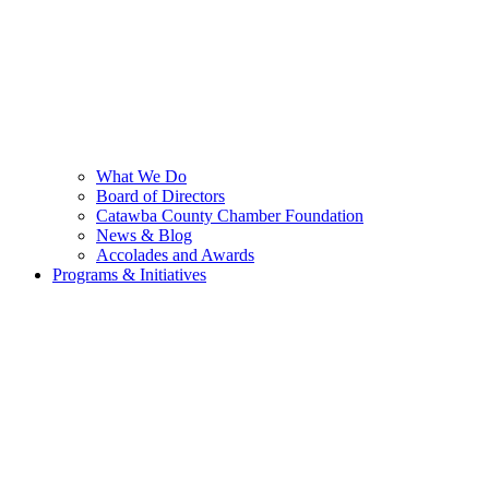
What We Do
Board of Directors
Catawba County Chamber Foundation
News & Blog
Accolades and Awards
Programs & Initiatives