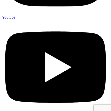
Youtube