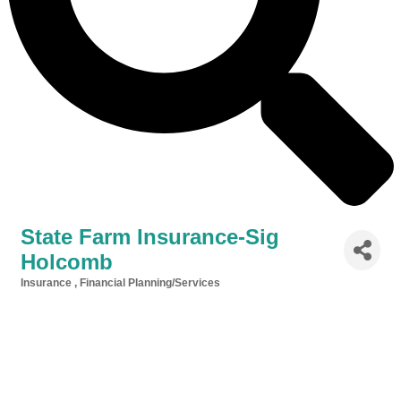
State Farm Insurance-Sig
Holcomb
Insurance
Financial Planning/Services
Categories