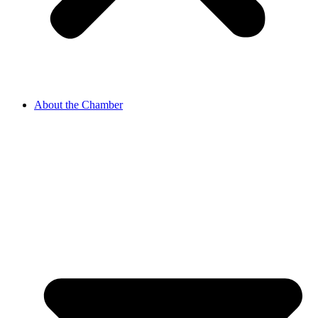
About the Chamber