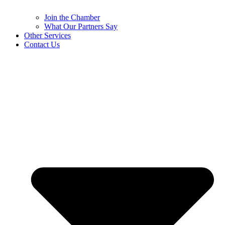
Join the Chamber
What Our Partners Say
Other Services
Contact Us