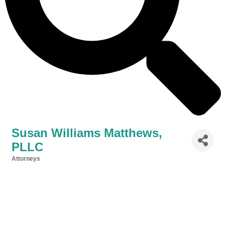
Susan Williams Matthews,
PLLC
Attorneys
Categories