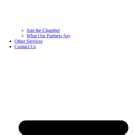
Join the Chamber
What Our Partners Say
Other Services
Contact Us