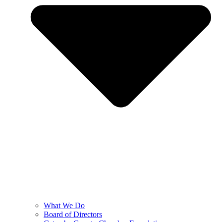
What We Do
Board of Directors