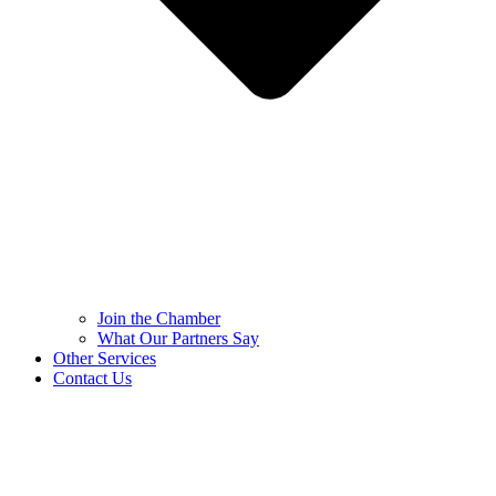
Join the Chamber
What Our Partners Say
Other Services
Contact Us