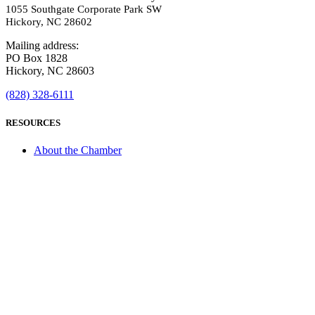
1055 Southgate Corporate Park SW
Hickory, NC 28602
Mailing address:
PO Box 1828
Hickory, NC 28603
(828) 328-6111
RESOURCES
About the Chamber