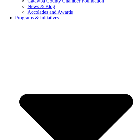
Catawba County Chamber Foundation
News & Blog
Accolades and Awards
Programs & Initiatives