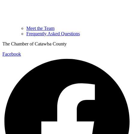
Meet the Team
Frequently Asked Questions
The Chamber of Catawba County
Facebook