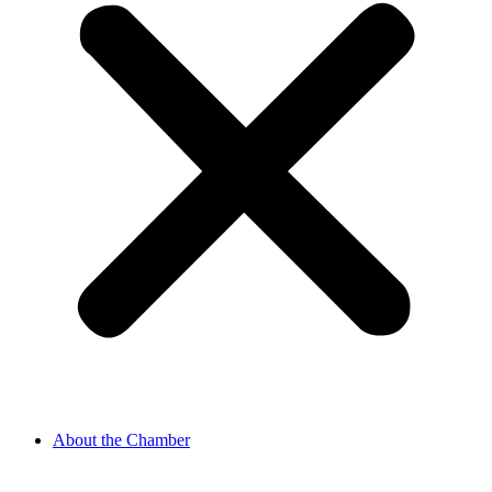
About the Chamber