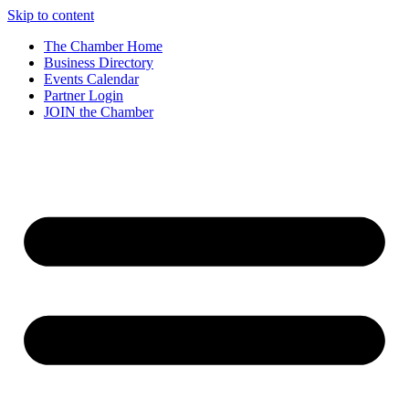
Skip to content
The Chamber Home
Business Directory
Events Calendar
Partner Login
JOIN the Chamber