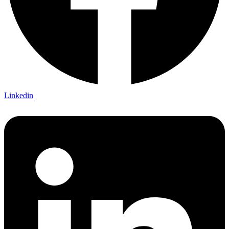
Linkedin