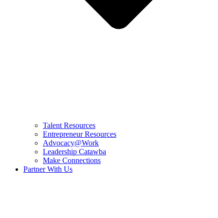
Talent Resources
Entrepreneur Resources
Advocacy@Work
Leadership Catawba
Make Connections
Partner With Us