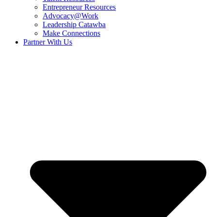
Entrepreneur Resources
Advocacy@Work
Leadership Catawba
Make Connections
Partner With Us