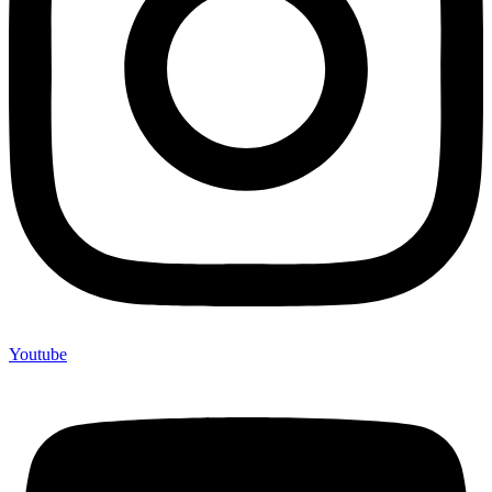
Youtube