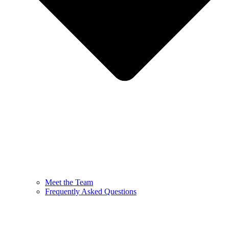
Meet the Team
Frequently Asked Questions