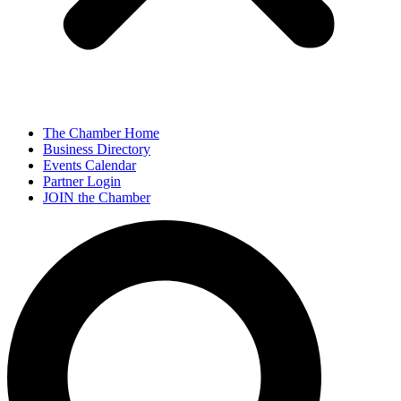
The Chamber Home
Business Directory
Events Calendar
Partner Login
JOIN the Chamber