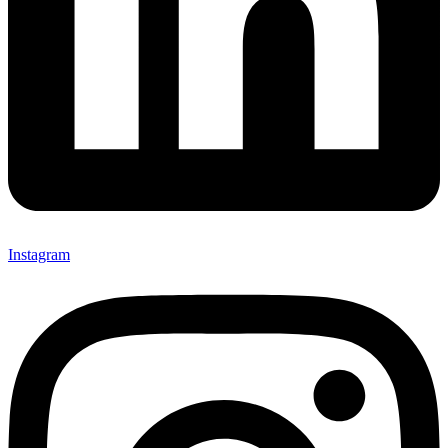
Instagram