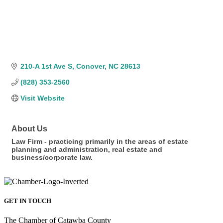
210-A 1st Ave S
Conover
NC
28613
(828) 353-2560
Visit Website
About Us
Law Firm - practicing primarily in the areas of estate
planning and administration, real estate and
business/corporate law.
GET IN TOUCH
The Chamber of Catawba County