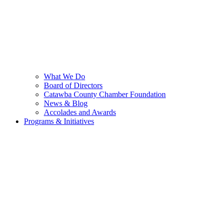
What We Do
Board of Directors
Catawba County Chamber Foundation
News & Blog
Accolades and Awards
Programs & Initiatives