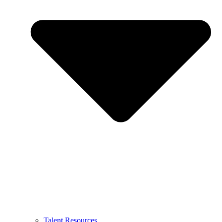
Talent Resources