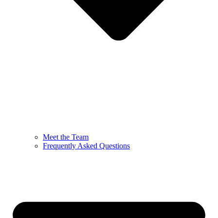
Meet the Team
Frequently Asked Questions