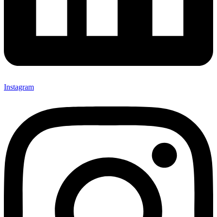
Instagram