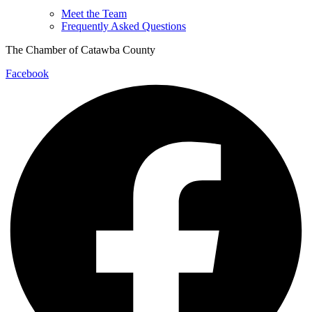
Meet the Team
Frequently Asked Questions
The Chamber of Catawba County
Facebook