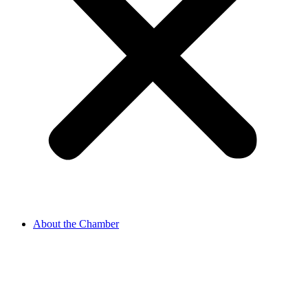
About the Chamber