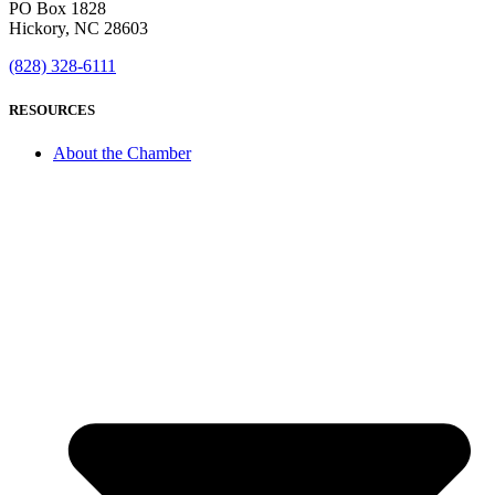
PO Box 1828
Hickory, NC 28603
(828) 328-6111
RESOURCES
About the Chamber