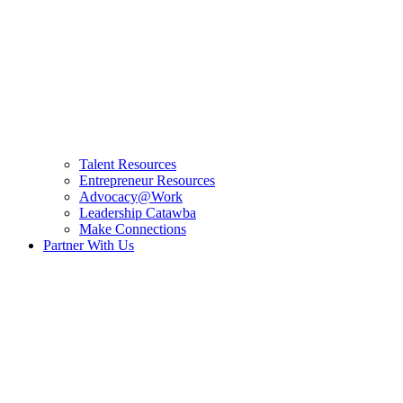
Talent Resources
Entrepreneur Resources
Advocacy@Work
Leadership Catawba
Make Connections
Partner With Us