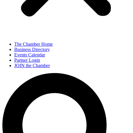
The Chamber Home
Business Directory
Events Calendar
Partner Login
JOIN the Chamber