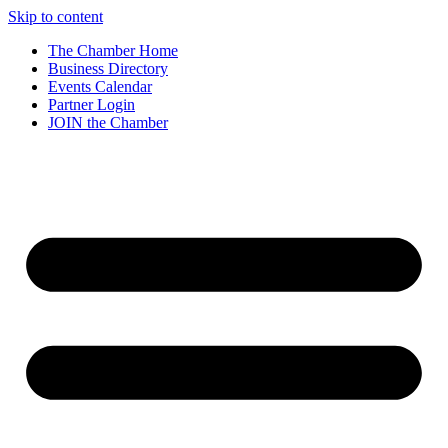
Skip to content
The Chamber Home
Business Directory
Events Calendar
Partner Login
JOIN the Chamber