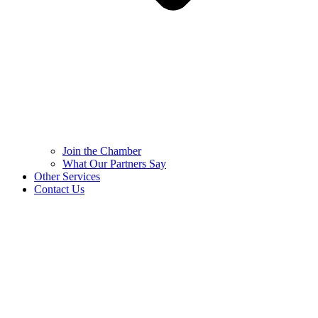
Join the Chamber
What Our Partners Say
Other Services
Contact Us