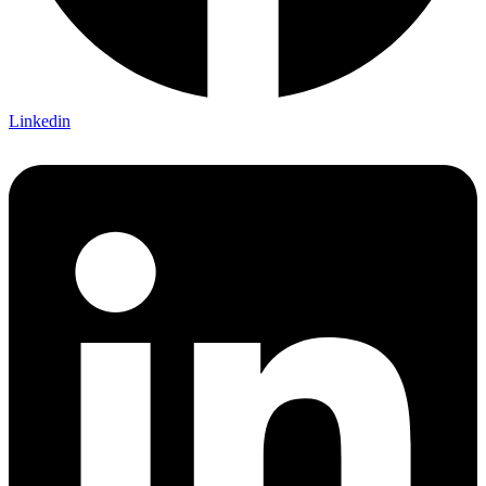
Linkedin