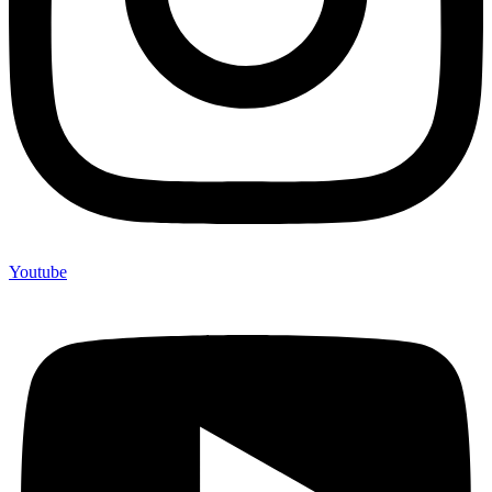
Youtube