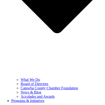
What We Do
Board of Directors
Catawba County Chamber Foundation
News & Blog
Accolades and Awards
Programs & Initiatives