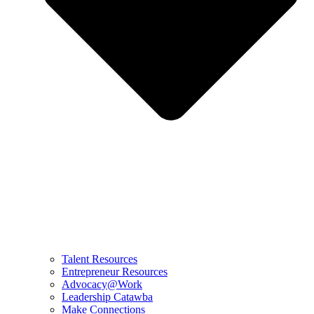
Talent Resources
Entrepreneur Resources
Advocacy@Work
Leadership Catawba
Make Connections