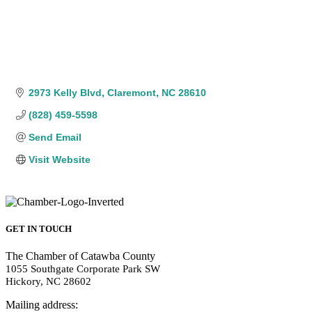
2973 Kelly Blvd
Claremont
NC
28610
(828) 459-5598
Send Email
Visit Website
GET IN TOUCH
The Chamber of Catawba County
1055 Southgate Corporate Park SW
Hickory, NC 28602
Mailing address: