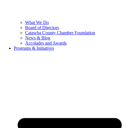
What We Do
Board of Directors
Catawba County Chamber Foundation
News & Blog
Accolades and Awards
Programs & Initiatives