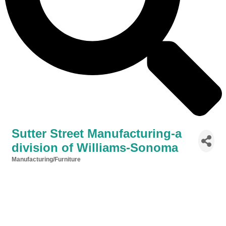
Sutter Street Manufacturing-a
division of Williams-Sonoma
Manufacturing/Furniture
Categories