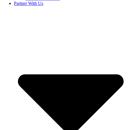
Partner With Us