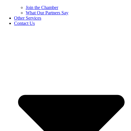
Join the Chamber
What Our Partners Say
Other Services
Contact Us