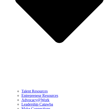
Talent Resources
Entrepreneur Resources
Advocacy@Work
Leadership Catawba
Make Connections