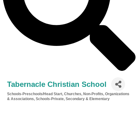
Tabernacle Christian School
Schools-Preschools/Head Start
Churches
Non-Profits, Organizations
Categories
& Associations
Schools-Private, Secondary & Elementary