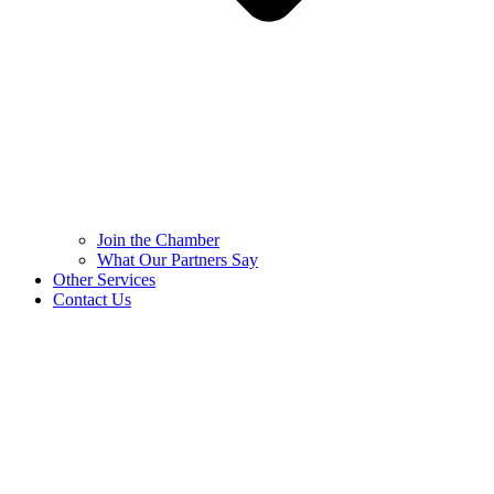
Join the Chamber
What Our Partners Say
Other Services
Contact Us