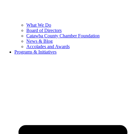
What We Do
Board of Directors
Catawba County Chamber Foundation
News & Blog
Accolades and Awards
Programs & Initiatives