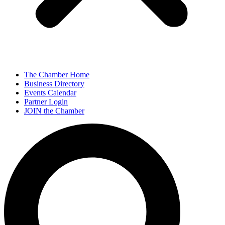
The Chamber Home
Business Directory
Events Calendar
Partner Login
JOIN the Chamber