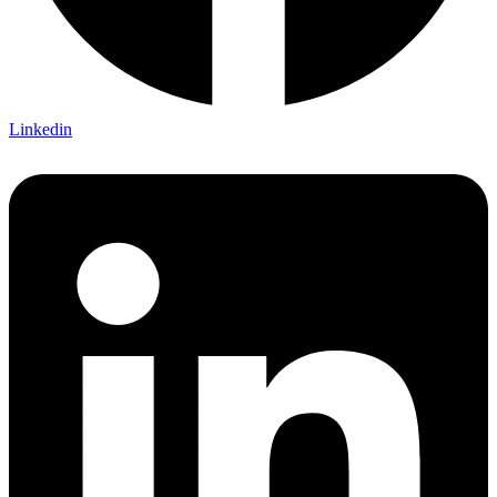
Linkedin