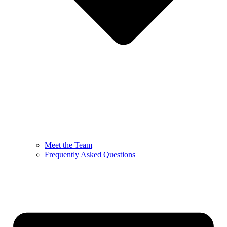
Meet the Team
Frequently Asked Questions