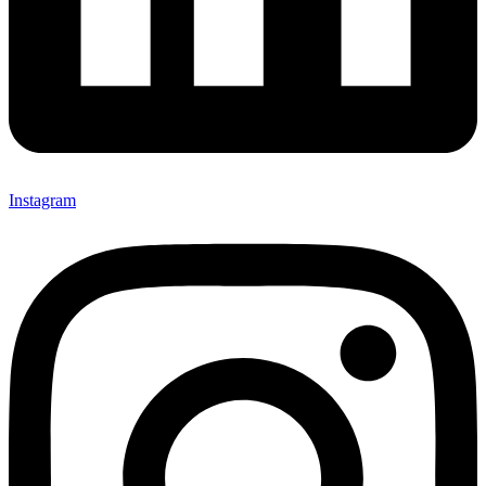
Instagram