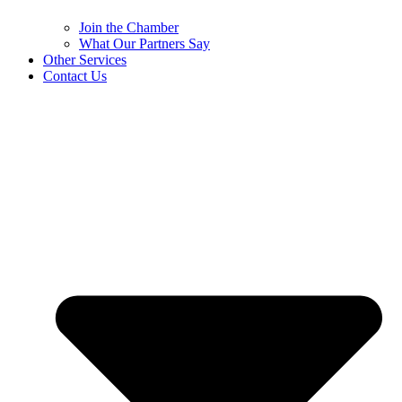
Join the Chamber
What Our Partners Say
Other Services
Contact Us