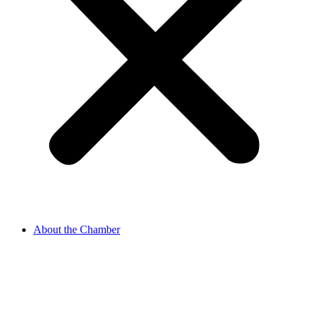
About the Chamber