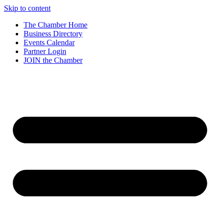
Skip to content
The Chamber Home
Business Directory
Events Calendar
Partner Login
JOIN the Chamber