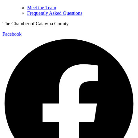
Meet the Team
Frequently Asked Questions
The Chamber of Catawba County
Facebook