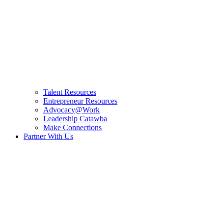
Talent Resources
Entrepreneur Resources
Advocacy@Work
Leadership Catawba
Make Connections
Partner With Us