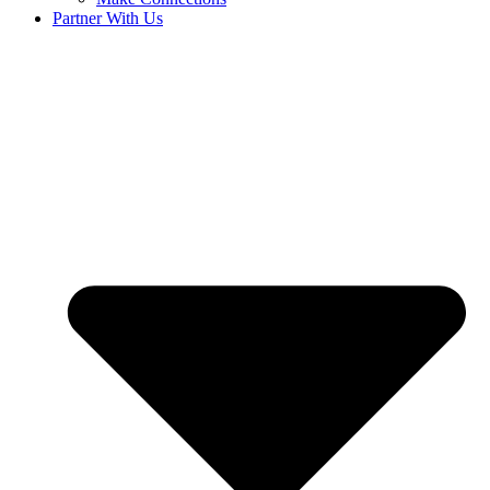
Partner With Us