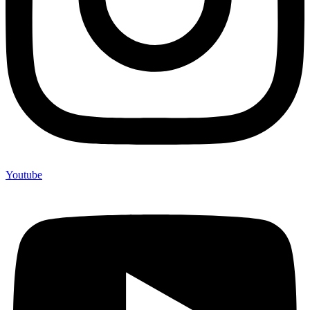
Youtube