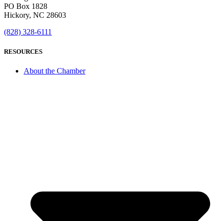
PO Box 1828
Hickory, NC 28603
(828) 328-6111
RESOURCES
About the Chamber