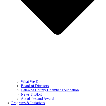
What We Do
Board of Directors
Catawba County Chamber Foundation
News & Blog
Accolades and Awards
Programs & Initiatives