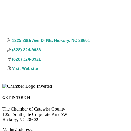
1225 29th Ave Dr NE
Hickory
NC
28601
(828) 324-9936
(828) 324-8921
Visit Website
GET IN TOUCH
The Chamber of Catawba County
1055 Southgate Corporate Park SW
Hickory, NC 28602
Mailing address: