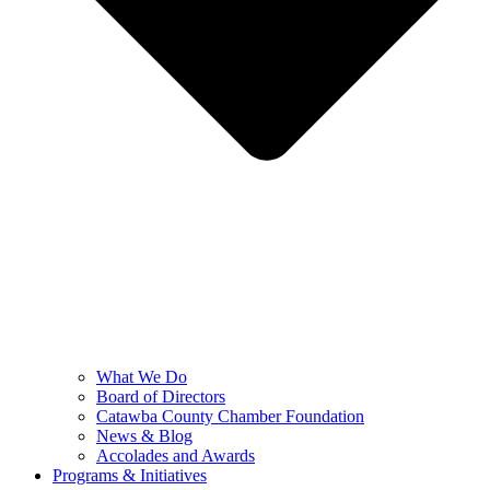
What We Do
Board of Directors
Catawba County Chamber Foundation
News & Blog
Accolades and Awards
Programs & Initiatives