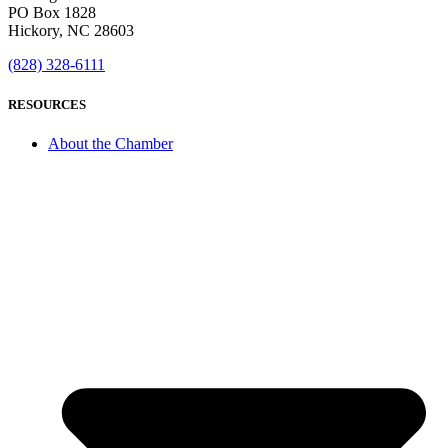
PO Box 1828
Hickory, NC 28603
(828) 328-6111
RESOURCES
About the Chamber