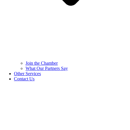
Join the Chamber
What Our Partners Say
Other Services
Contact Us