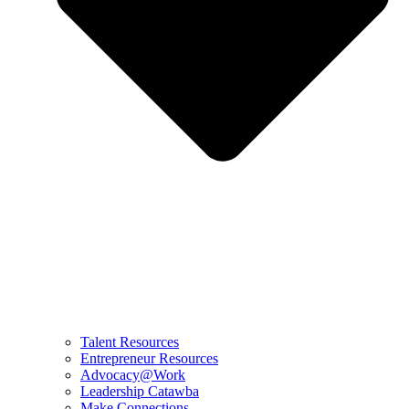
Talent Resources
Entrepreneur Resources
Advocacy@Work
Leadership Catawba
Make Connections