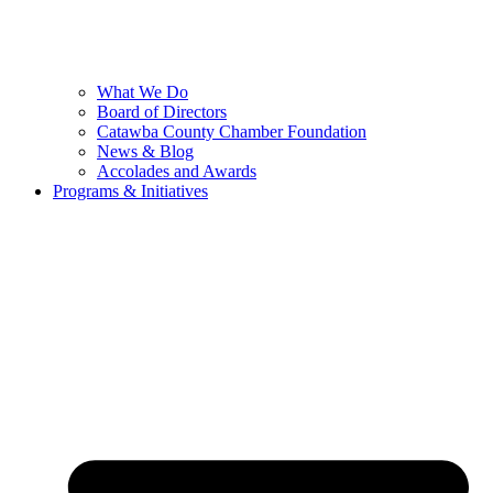
What We Do
Board of Directors
Catawba County Chamber Foundation
News & Blog
Accolades and Awards
Programs & Initiatives