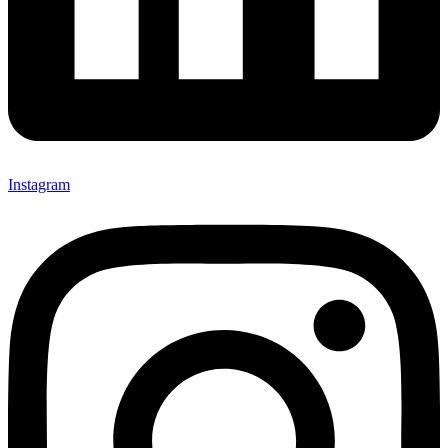
Instagram