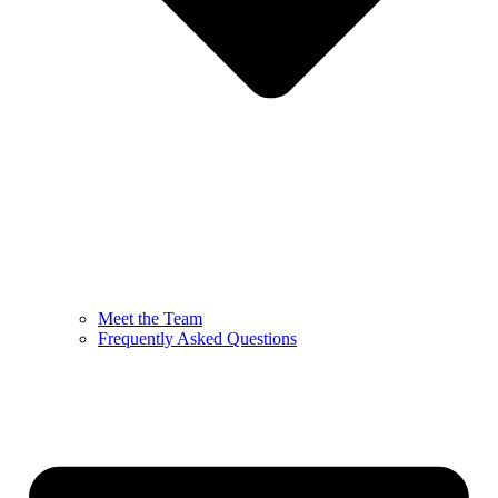
Meet the Team
Frequently Asked Questions