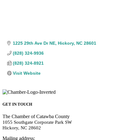
1225 29th Ave Dr NE
Hickory
NC
28601
(828) 324-9936
(828) 324-8921
Visit Website
GET IN TOUCH
The Chamber of Catawba County
1055 Southgate Corporate Park SW
Hickory, NC 28602
Mailing address: