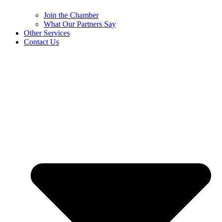
Join the Chamber
What Our Partners Say
Other Services
Contact Us