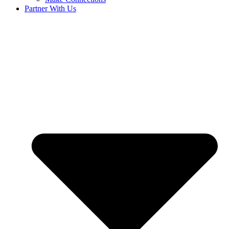
Partner With Us