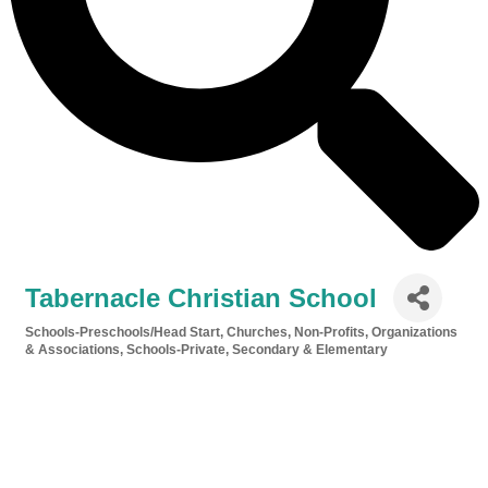
Tabernacle Christian School
Schools-Preschools/Head Start
Churches
Non-Profits, Organizations
Categories
& Associations
Schools-Private, Secondary & Elementary