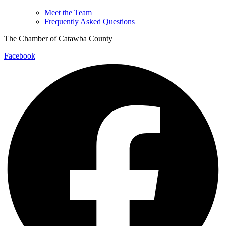
Meet the Team
Frequently Asked Questions
The Chamber of Catawba County
Facebook