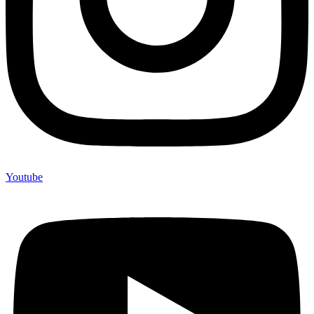
Youtube