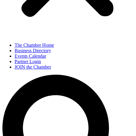
The Chamber Home
Business Directory
Events Calendar
Partner Login
JOIN the Chamber