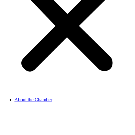
About the Chamber