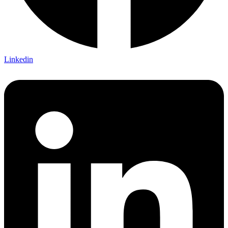
Linkedin