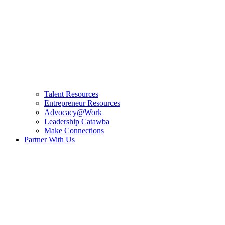
Talent Resources
Entrepreneur Resources
Advocacy@Work
Leadership Catawba
Make Connections
Partner With Us