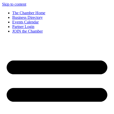
Skip to content
The Chamber Home
Business Directory
Events Calendar
Partner Login
JOIN the Chamber