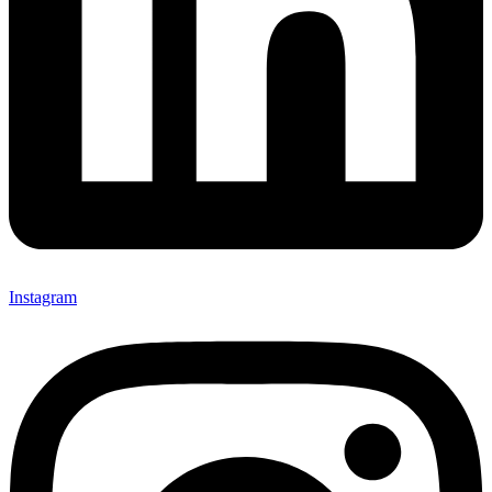
Instagram