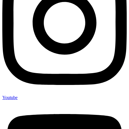
Youtube