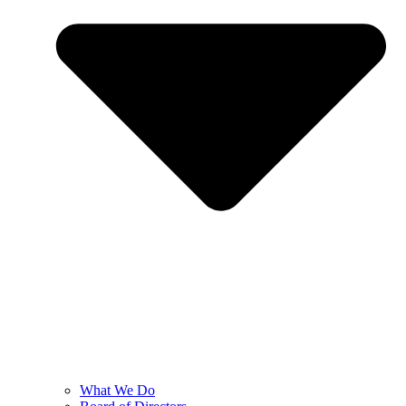
What We Do