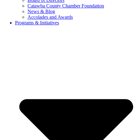
Board of Directors
Catawba County Chamber Foundation
News & Blog
Accolades and Awards
Programs & Initiatives