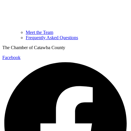
Meet the Team
Frequently Asked Questions
The Chamber of Catawba County
Facebook