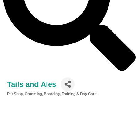
Tails and Ales
Pet Shop, Grooming, Boarding, Training & Day Care
Categories