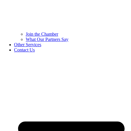
Join the Chamber
What Our Partners Say
Other Services
Contact Us