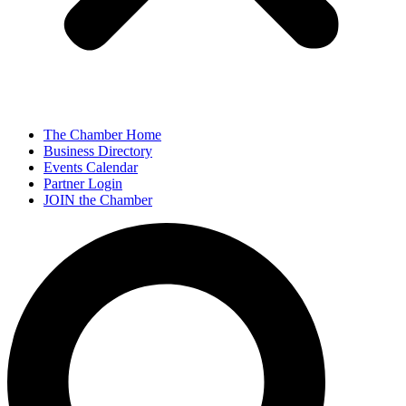
The Chamber Home
Business Directory
Events Calendar
Partner Login
JOIN the Chamber