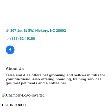
307 1st St SW
Hickory
NC
28602
(828) 624-9186
About Us
Tales and Ales offers pet grooming and self-wash tubs for
your fur-friend. Also offering boarding, training services,
gourmet pet treats and a coffee bar.
GET IN TOUCH