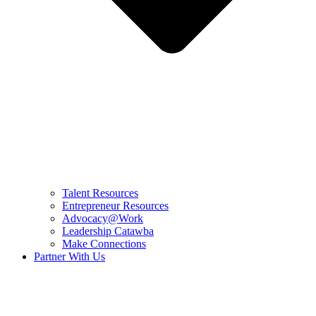
Talent Resources
Entrepreneur Resources
Advocacy@Work
Leadership Catawba
Make Connections
Partner With Us