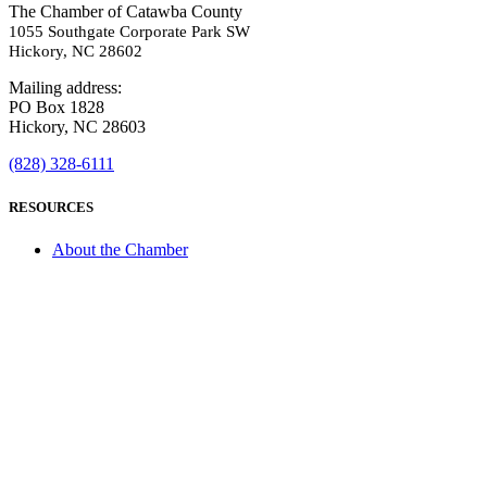
The Chamber of Catawba County
1055 Southgate Corporate Park SW
Hickory, NC 28602
Mailing address:
PO Box 1828
Hickory, NC 28603
(828) 328-6111
RESOURCES
About the Chamber