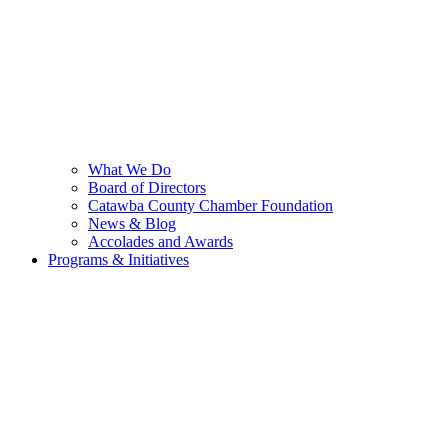
What We Do
Board of Directors
Catawba County Chamber Foundation
News & Blog
Accolades and Awards
Programs & Initiatives