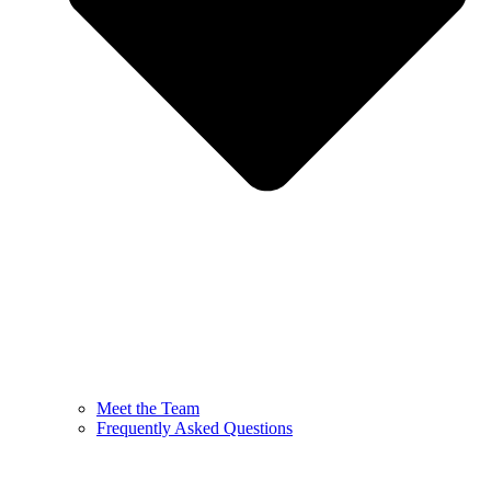
Meet the Team
Frequently Asked Questions