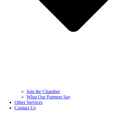
Join the Chamber
What Our Partners Say
Other Services
Contact Us