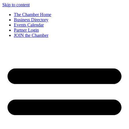
Skip to content
The Chamber Home
Business Directory
Events Calendar
Partner Login
JOIN the Chamber