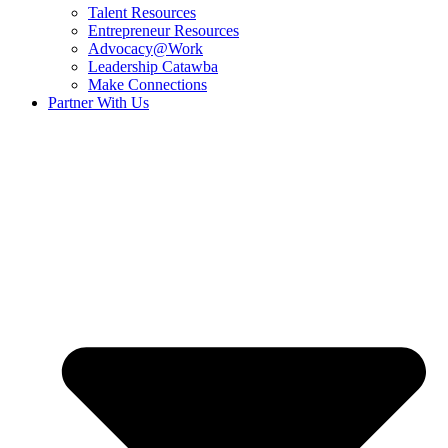
Talent Resources
Entrepreneur Resources
Advocacy@Work
Leadership Catawba
Make Connections
Partner With Us