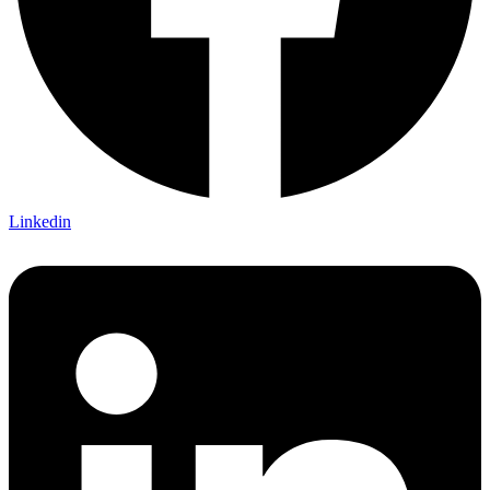
Linkedin