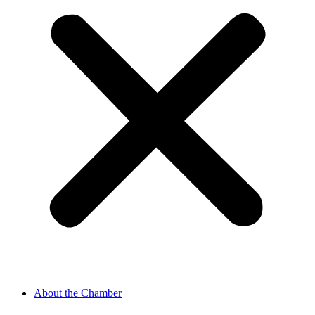
About the Chamber