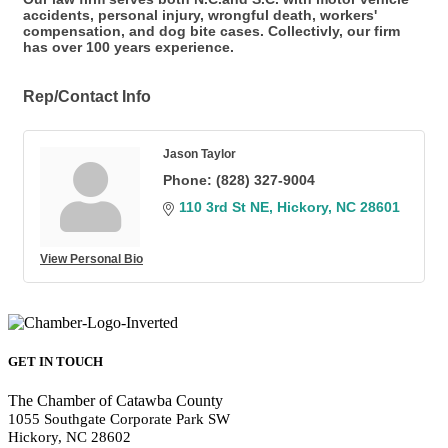
accidents, personal injury, wrongful death, workers'
compensation, and dog bite cases. Collectivly, our firm
has over 100 years experience.
Rep/Contact Info
Jason Taylor
Phone:
(828) 327-9004
110 3rd St NE
Hickory
NC
28601
View Personal Bio
GET IN TOUCH
The Chamber of Catawba County
1055 Southgate Corporate Park SW
Hickory, NC 28602