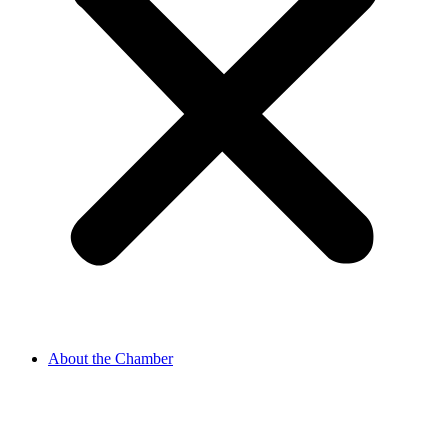
About the Chamber