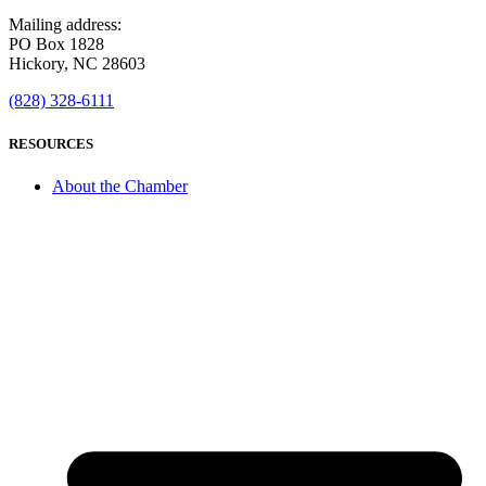
Mailing address:
PO Box 1828
Hickory, NC 28603
(828) 328-6111
RESOURCES
About the Chamber