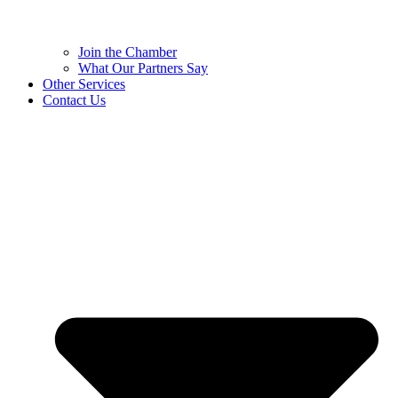
Join the Chamber
What Our Partners Say
Other Services
Contact Us