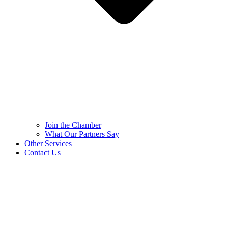
Join the Chamber
What Our Partners Say
Other Services
Contact Us