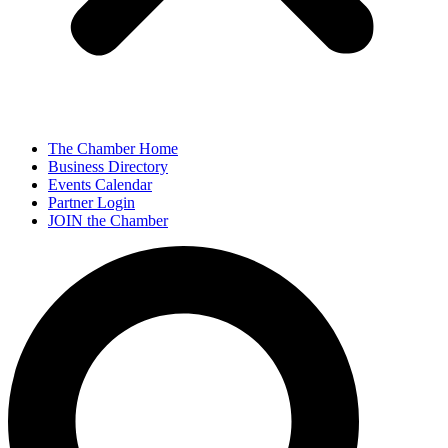
The Chamber Home
Business Directory
Events Calendar
Partner Login
JOIN the Chamber