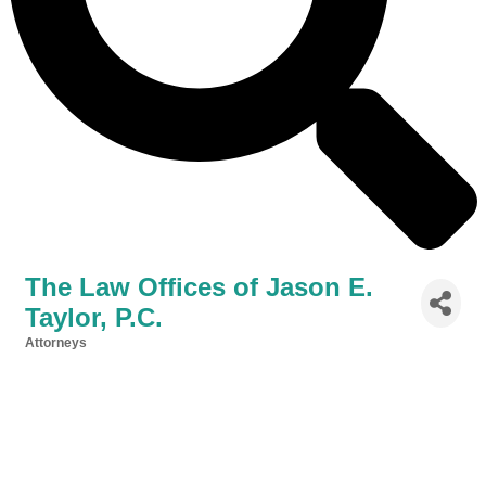
The Law Offices of Jason E.
Taylor, P.C.
Attorneys
Categories