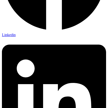
Linkedin