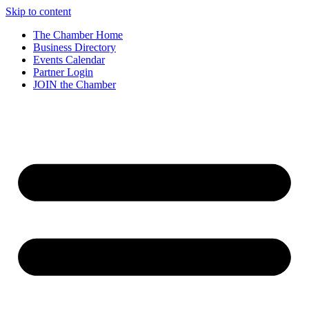
Skip to content
The Chamber Home
Business Directory
Events Calendar
Partner Login
JOIN the Chamber