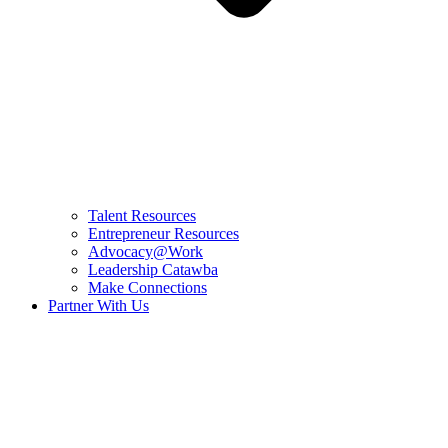
Talent Resources
Entrepreneur Resources
Advocacy@Work
Leadership Catawba
Make Connections
Partner With Us