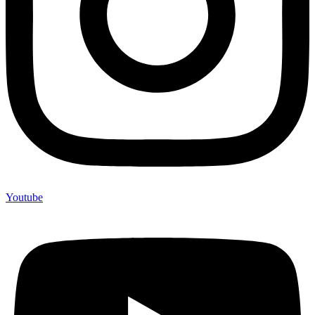
Youtube