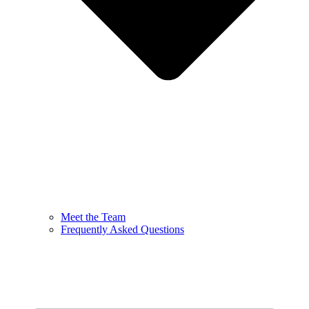
Meet the Team
Frequently Asked Questions