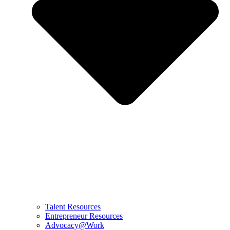
Talent Resources
Entrepreneur Resources
Advocacy@Work