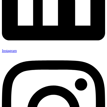
Instagram