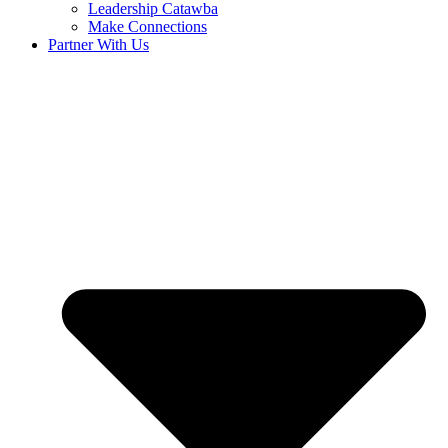
Leadership Catawba
Make Connections
Partner With Us