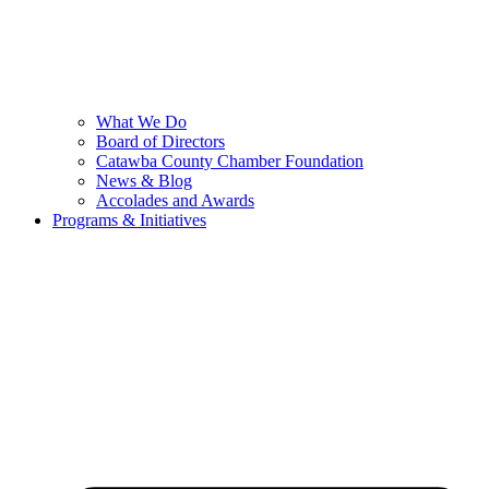
What We Do
Board of Directors
Catawba County Chamber Foundation
News & Blog
Accolades and Awards
Programs & Initiatives