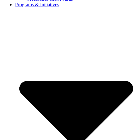
Programs & Initiatives