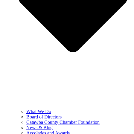
What We Do
Board of Directors
Catawba County Chamber Foundation
News & Blog
Accolades and Awards