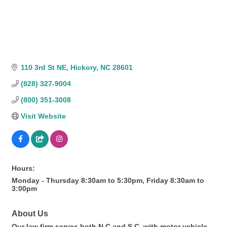
110 3rd St NE
Hickory
NC
28601
(828) 327-9004
(800) 351-3008
Visit Website
Hours:
Monday - Thursday 8:30am to 5:30pm, Friday 8:30am to
3:00pm
About Us
Our law firm serves both N.C.and S.C. with motor vehicle