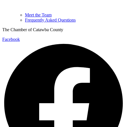
Meet the Team
Frequently Asked Questions
The Chamber of Catawba County
Facebook