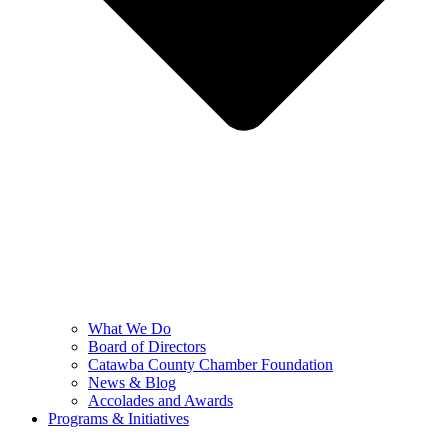
What We Do
Board of Directors
Catawba County Chamber Foundation
News & Blog
Accolades and Awards
Programs & Initiatives