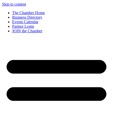
Skip to content
The Chamber Home
Business Directory
Events Calendar
Partner Login
JOIN the Chamber