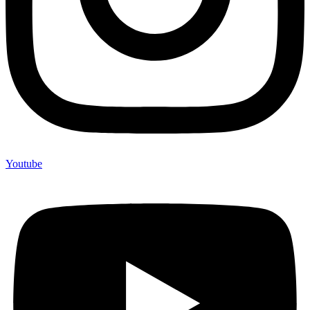
Youtube