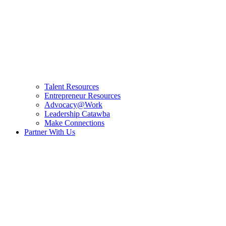
Talent Resources
Entrepreneur Resources
Advocacy@Work
Leadership Catawba
Make Connections
Partner With Us