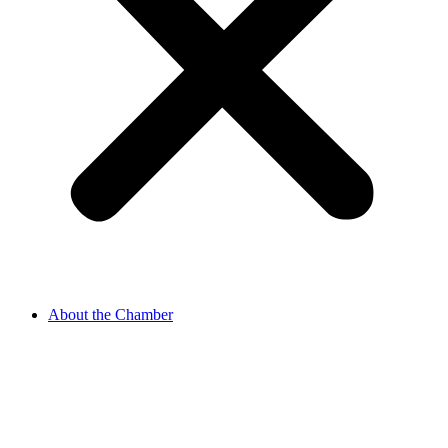
About the Chamber