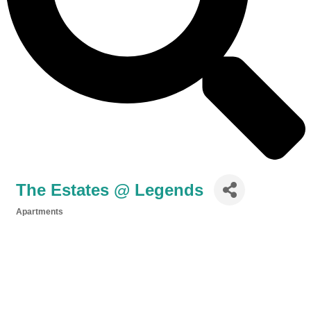
The Estates @ Legends
Apartments
Categories