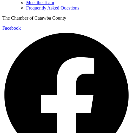
Meet the Team
Frequently Asked Questions
The Chamber of Catawba County
Facebook