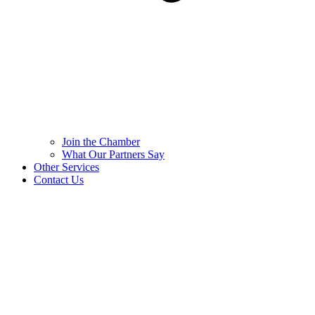
Join the Chamber
What Our Partners Say
Other Services
Contact Us