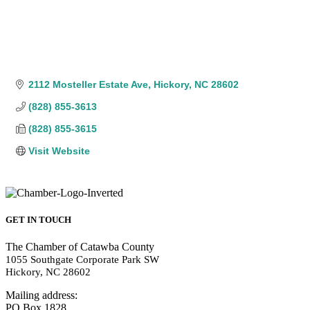
2112 Mosteller Estate Ave
Hickory
NC
28602
(828) 855-3613
(828) 855-3615
Visit Website
GET IN TOUCH
The Chamber of Catawba County
1055 Southgate Corporate Park SW
Hickory, NC 28602
Mailing address:
PO Box 1828