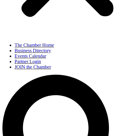
The Chamber Home
Business Directory
Events Calendar
Partner Login
JOIN the Chamber