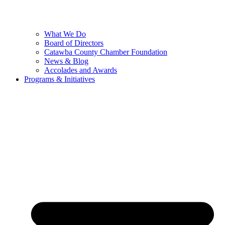
What We Do
Board of Directors
Catawba County Chamber Foundation
News & Blog
Accolades and Awards
Programs & Initiatives