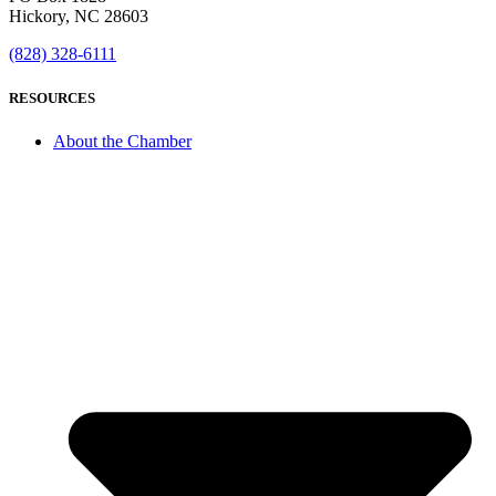
Hickory, NC 28603
(828) 328-6111
RESOURCES
About the Chamber