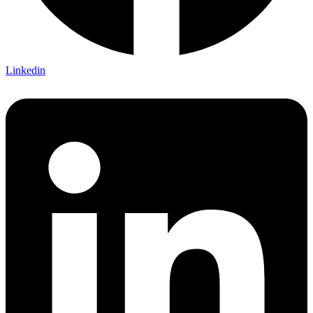
Linkedin