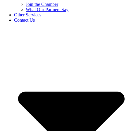
Join the Chamber
What Our Partners Say
Other Services
Contact Us