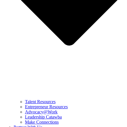
Talent Resources
Entrepreneur Resources
Advocacy@Work
Leadership Catawba
Make Connections