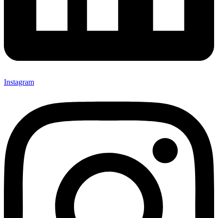
Instagram