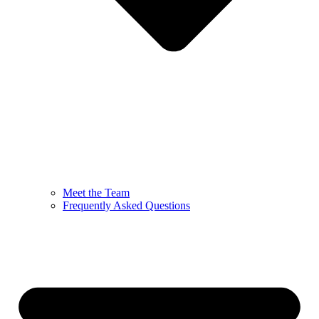
Meet the Team
Frequently Asked Questions