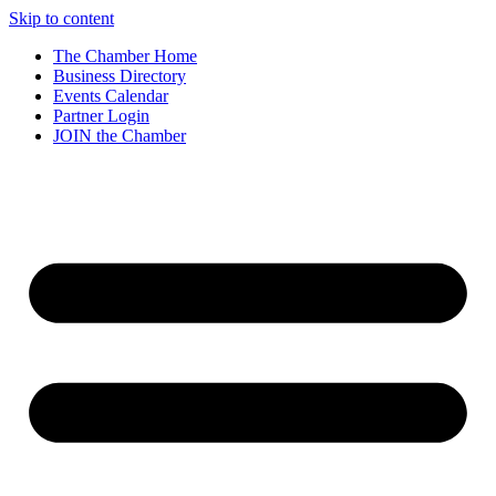
Skip to content
The Chamber Home
Business Directory
Events Calendar
Partner Login
JOIN the Chamber