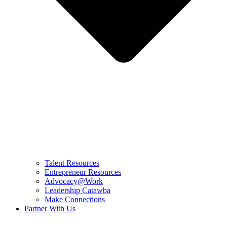
Talent Resources
Entrepreneur Resources
Advocacy@Work
Leadership Catawba
Make Connections
Partner With Us