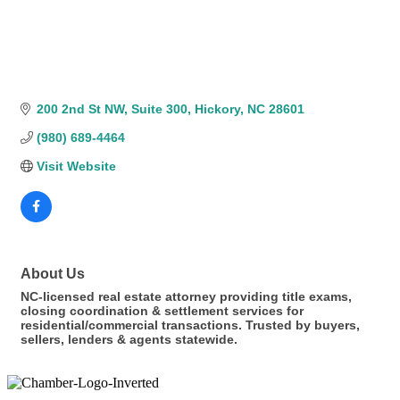
200 2nd St NW
Suite 300
Hickory
NC
28601
(980) 689-4464
Visit Website
About Us
NC-licensed real estate attorney providing title exams,
closing coordination & settlement services for
residential/commercial transactions. Trusted by buyers,
sellers, lenders & agents statewide.