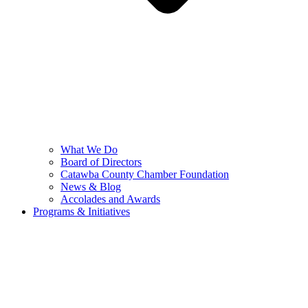
What We Do
Board of Directors
Catawba County Chamber Foundation
News & Blog
Accolades and Awards
Programs & Initiatives