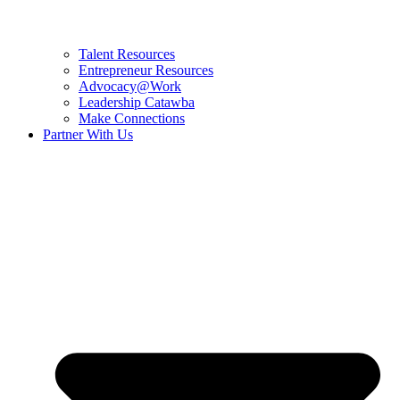
Talent Resources
Entrepreneur Resources
Advocacy@Work
Leadership Catawba
Make Connections
Partner With Us