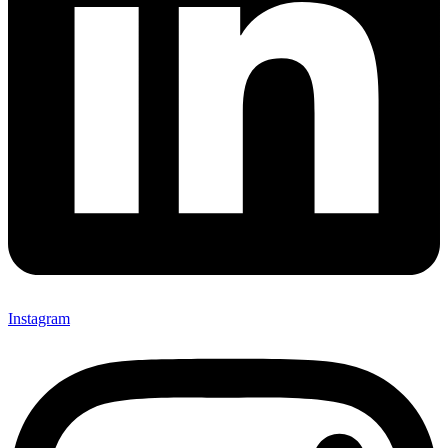
Instagram