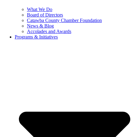
What We Do
Board of Directors
Catawba County Chamber Foundation
News & Blog
Accolades and Awards
Programs & Initiatives