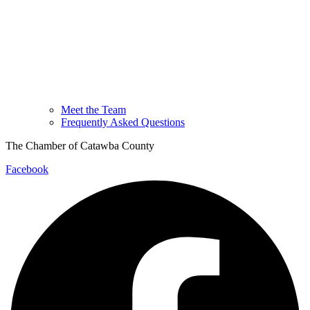
Meet the Team
Frequently Asked Questions
The Chamber of Catawba County
Facebook