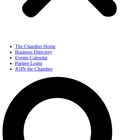
The Chamber Home
Business Directory
Events Calendar
Partner Login
JOIN the Chamber