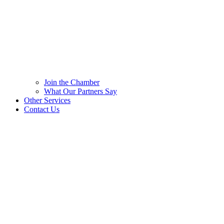
Join the Chamber
What Our Partners Say
Other Services
Contact Us