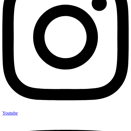
Youtube