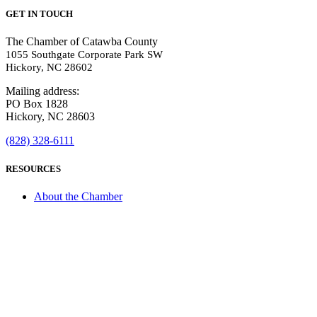
GET IN TOUCH
The Chamber of Catawba County
1055 Southgate Corporate Park SW
Hickory, NC 28602
Mailing address:
PO Box 1828
Hickory, NC 28603
(828) 328-6111
RESOURCES
About the Chamber