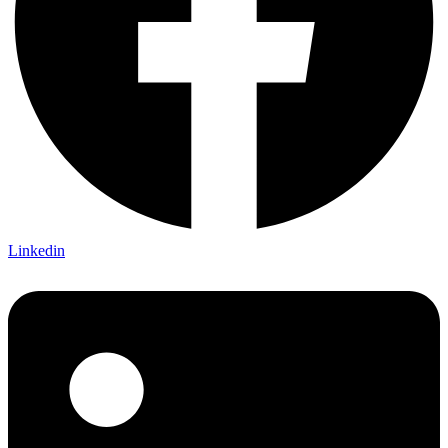
Linkedin