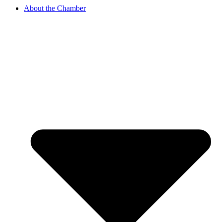
About the Chamber