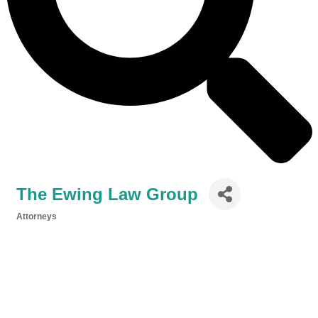
The Ewing Law Group
Attorneys
Categories