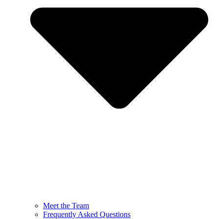
Meet the Team
Frequently Asked Questions