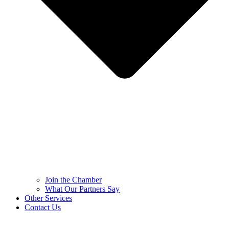
Join the Chamber
What Our Partners Say
Other Services
Contact Us