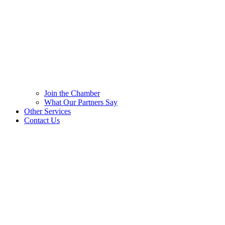
Join the Chamber
What Our Partners Say
Other Services
Contact Us