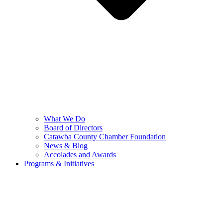
What We Do
Board of Directors
Catawba County Chamber Foundation
News & Blog
Accolades and Awards
Programs & Initiatives