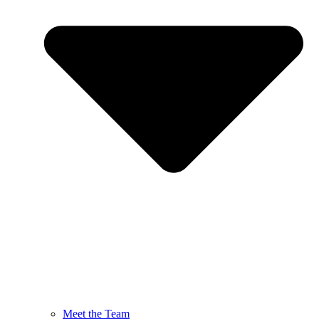
Meet the Team