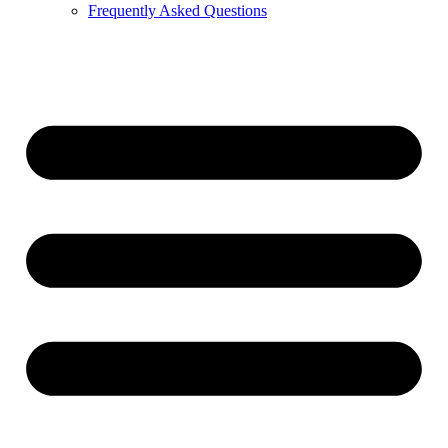
Frequently Asked Questions