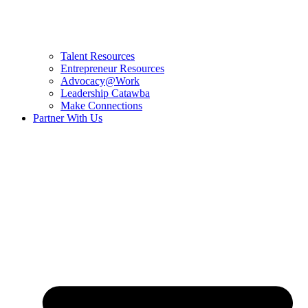
Talent Resources
Entrepreneur Resources
Advocacy@Work
Leadership Catawba
Make Connections
Partner With Us