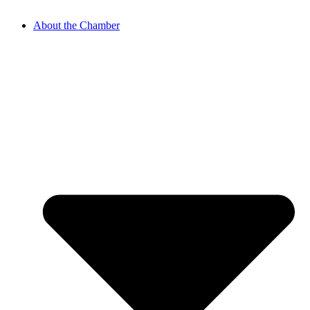
About the Chamber