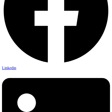
Linkedin