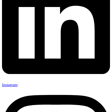
Instagram