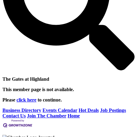
The Gates at Highland
This member page is not available.
Please
click here
to continue.
Business Directory
Events Calendar
Hot Deals
Job Postings
Contact Us
Join The Chamber
Home