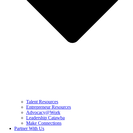
Talent Resources
Entrepreneur Resources
Advocacy@Work
Leadership Catawba
Make Connections
Partner With Us