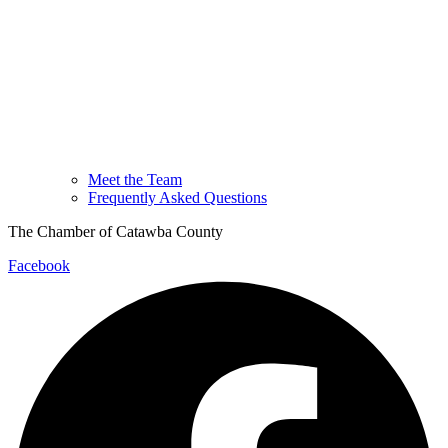
Meet the Team
Frequently Asked Questions
The Chamber of Catawba County
Facebook