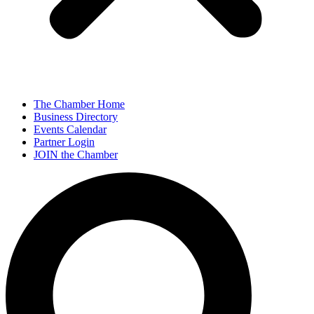
The Chamber Home
Business Directory
Events Calendar
Partner Login
JOIN the Chamber