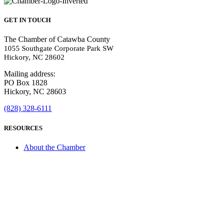
GET IN TOUCH
The Chamber of Catawba County
1055 Southgate Corporate Park SW
Hickory, NC 28602
Mailing address:
PO Box 1828
Hickory, NC 28603
(828) 328-6111
RESOURCES
About the Chamber