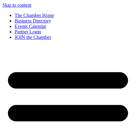
Skip to content
The Chamber Home
Business Directory
Events Calendar
Partner Login
JOIN the Chamber