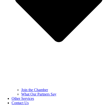
Join the Chamber
What Our Partners Say
Other Services
Contact Us