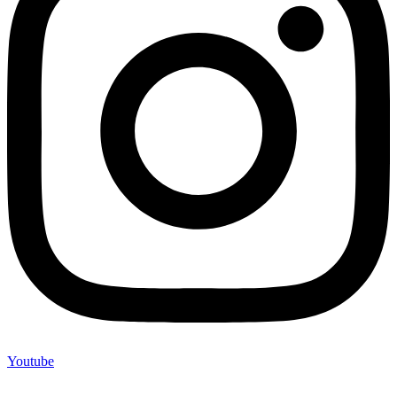
Youtube