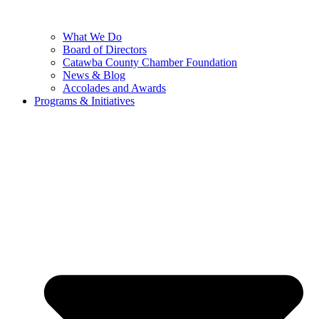
What We Do
Board of Directors
Catawba County Chamber Foundation
News & Blog
Accolades and Awards
Programs & Initiatives