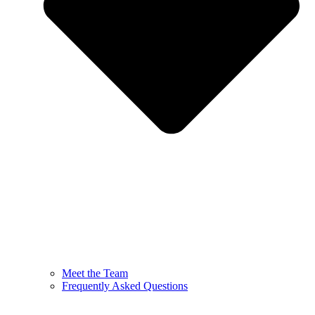
Meet the Team
Frequently Asked Questions