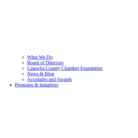
What We Do
Board of Directors
Catawba County Chamber Foundation
News & Blog
Accolades and Awards
Programs & Initiatives