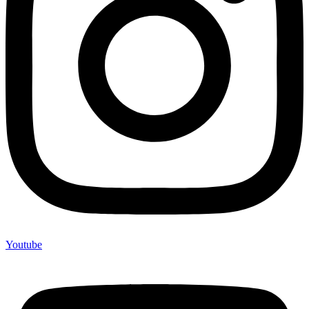
Youtube