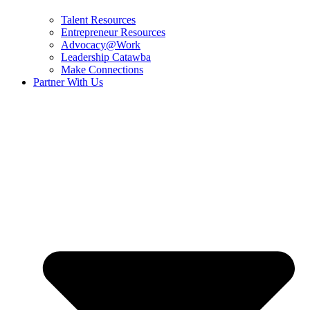
Talent Resources
Entrepreneur Resources
Advocacy@Work
Leadership Catawba
Make Connections
Partner With Us