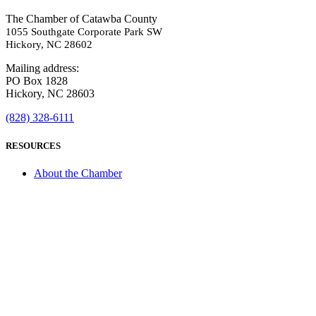
The Chamber of Catawba County
1055 Southgate Corporate Park SW
Hickory, NC 28602
Mailing address:
PO Box 1828
Hickory, NC 28603
(828) 328-6111
RESOURCES
About the Chamber