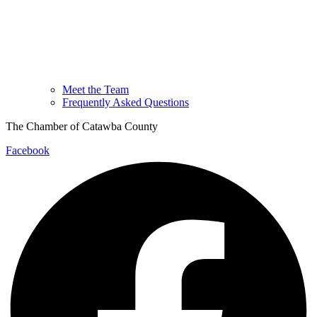
Meet the Team
Frequently Asked Questions
The Chamber of Catawba County
Facebook