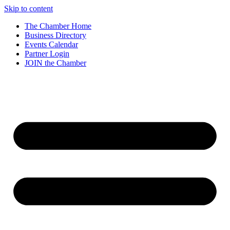
Skip to content
The Chamber Home
Business Directory
Events Calendar
Partner Login
JOIN the Chamber