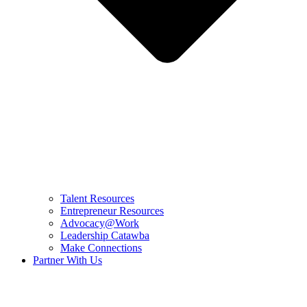
Talent Resources
Entrepreneur Resources
Advocacy@Work
Leadership Catawba
Make Connections
Partner With Us