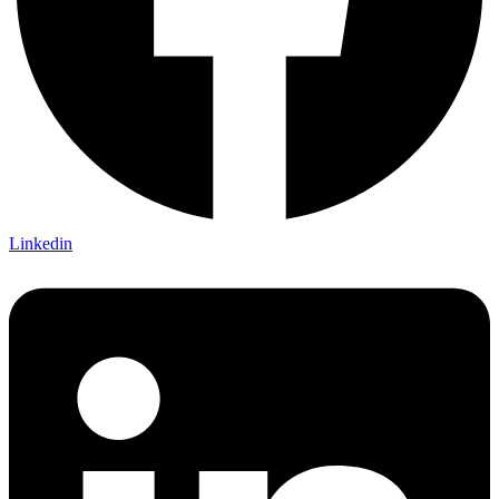
Linkedin