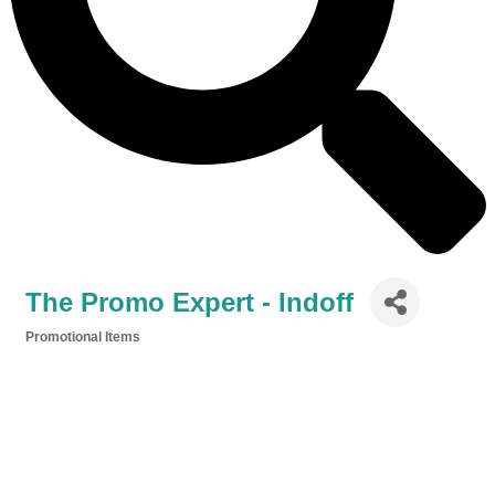
The Promo Expert - Indoff
Promotional Items
Categories