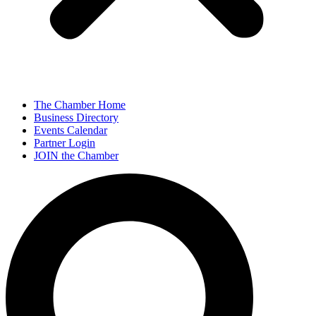
The Chamber Home
Business Directory
Events Calendar
Partner Login
JOIN the Chamber