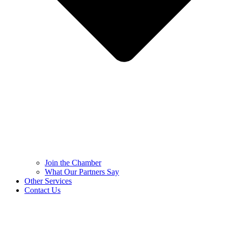
Join the Chamber
What Our Partners Say
Other Services
Contact Us