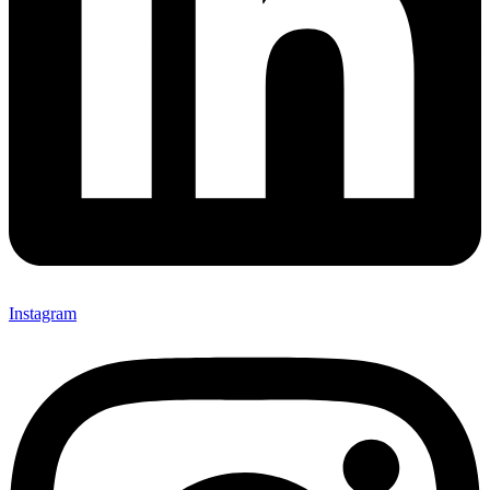
Instagram