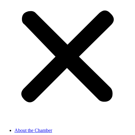
About the Chamber