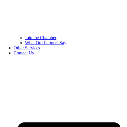
Join the Chamber
What Our Partners Say
Other Services
Contact Us