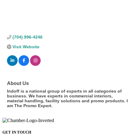
(704) 996-4246
Visit Website
About Us
Indoff is a national group of experts in all categories of
business. We have experts in commercial interiors,
material handling, facility solutions and promo products. I
am The Promo Expert.
GET IN TOUCH