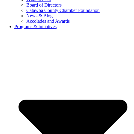
Board of Directors
Catawba County Chamber Foundation
News & Blog
Accolades and Awards
Programs & Initiatives