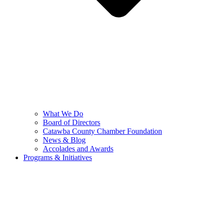
What We Do
Board of Directors
Catawba County Chamber Foundation
News & Blog
Accolades and Awards
Programs & Initiatives