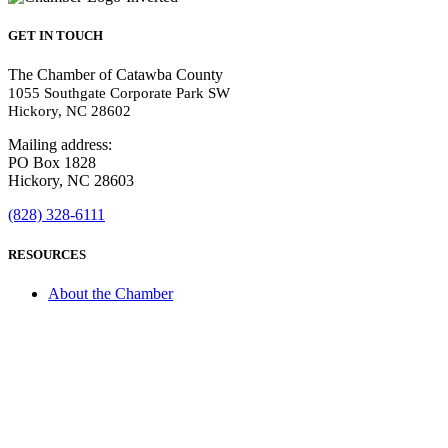
GET IN TOUCH
The Chamber of Catawba County
1055 Southgate Corporate Park SW
Hickory, NC 28602
Mailing address:
PO Box 1828
Hickory, NC 28603
(828) 328-6111
RESOURCES
About the Chamber