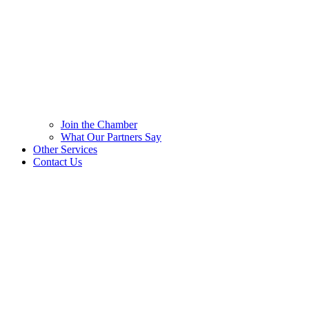
Join the Chamber
What Our Partners Say
Other Services
Contact Us