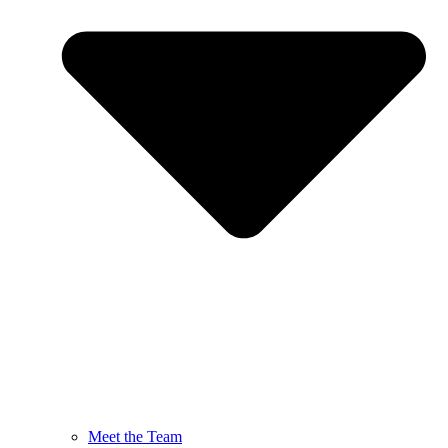
Meet the Team