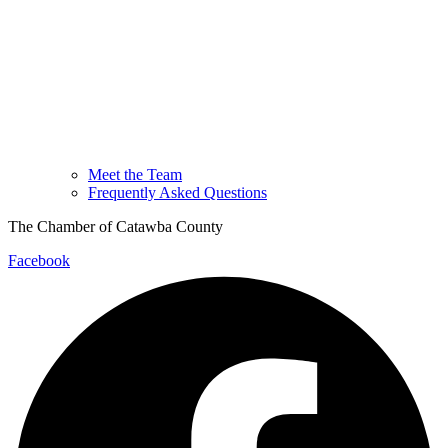
Meet the Team
Frequently Asked Questions
The Chamber of Catawba County
Facebook