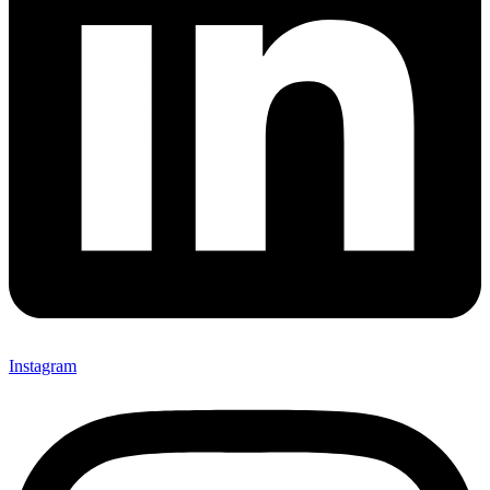
Instagram