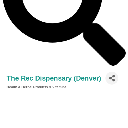
The Rec Dispensary (Denver)
Health & Herbal Products & Vitamins
Categories