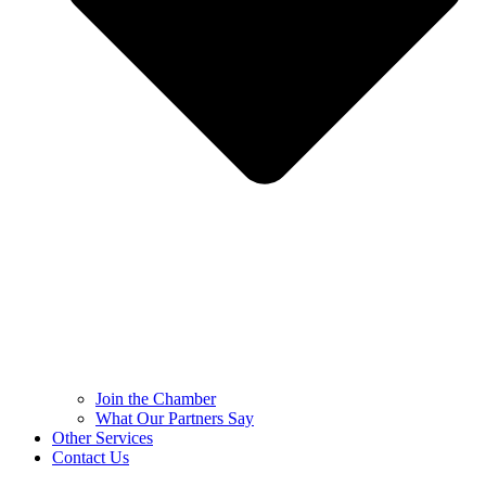
Join the Chamber
What Our Partners Say
Other Services
Contact Us