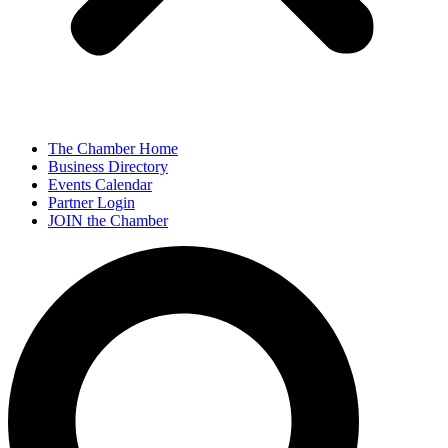
The Chamber Home
Business Directory
Events Calendar
Partner Login
JOIN the Chamber