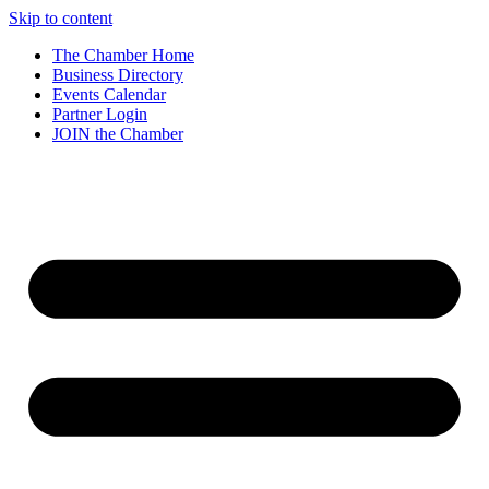
Skip to content
The Chamber Home
Business Directory
Events Calendar
Partner Login
JOIN the Chamber