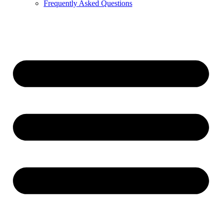
Frequently Asked Questions