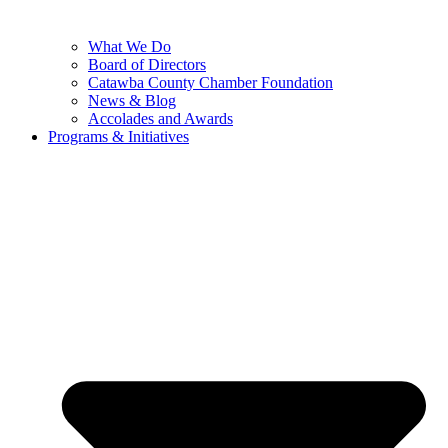
What We Do
Board of Directors
Catawba County Chamber Foundation
News & Blog
Accolades and Awards
Programs & Initiatives