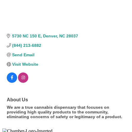
5730 NC 150 E
Denver
NC
28037
(844) 213-6882
Send Email
Visit Website
About Us
We are a true cannabis dispensary that focuses on
providing high quality products to the community,
eliminating concerns of safety or legitimacy of a product.