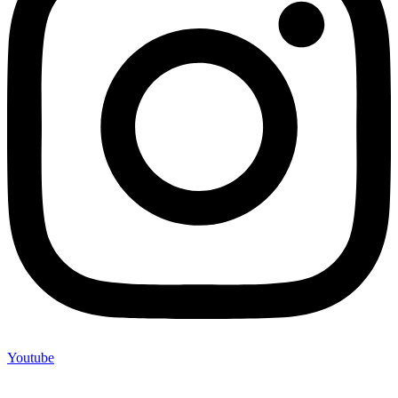
Youtube