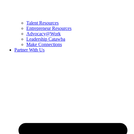
Talent Resources
Entrepreneur Resources
Advocacy@Work
Leadership Catawba
Make Connections
Partner With Us