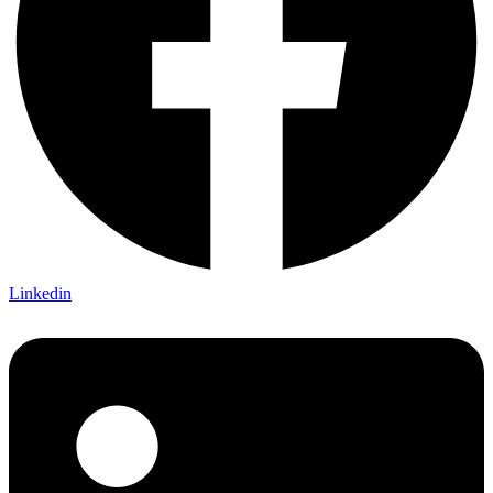
Linkedin