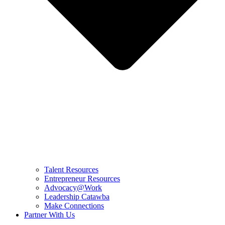
Talent Resources
Entrepreneur Resources
Advocacy@Work
Leadership Catawba
Make Connections
Partner With Us