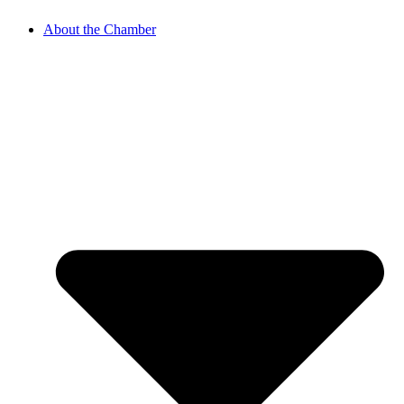
About the Chamber