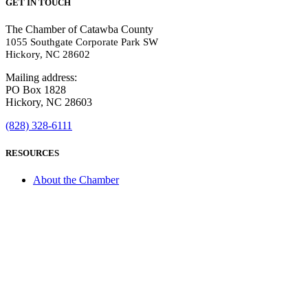
GET IN TOUCH
The Chamber of Catawba County
1055 Southgate Corporate Park SW
Hickory, NC 28602
Mailing address:
PO Box 1828
Hickory, NC 28603
(828) 328-6111
RESOURCES
About the Chamber