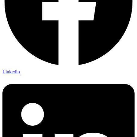
Linkedin