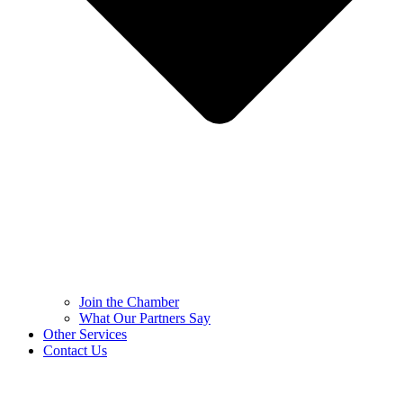
Join the Chamber
What Our Partners Say
Other Services
Contact Us