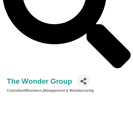
The Wonder Group
Consultant/Business,Management & Manufacturing
Categories