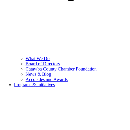
What We Do
Board of Directors
Catawba County Chamber Foundation
News & Blog
Accolades and Awards
Programs & Initiatives