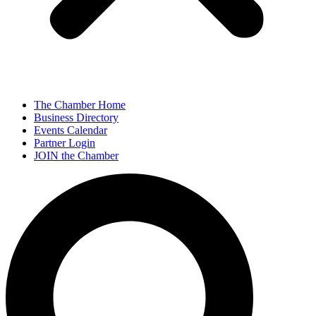
The Chamber Home
Business Directory
Events Calendar
Partner Login
JOIN the Chamber