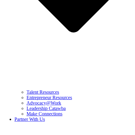
Talent Resources
Entrepreneur Resources
Advocacy@Work
Leadership Catawba
Make Connections
Partner With Us