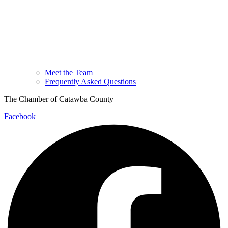
Meet the Team
Frequently Asked Questions
The Chamber of Catawba County
Facebook