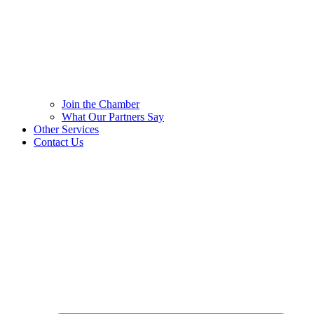
Join the Chamber
What Our Partners Say
Other Services
Contact Us