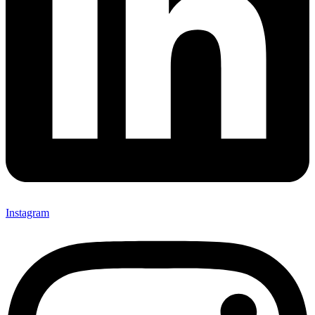
Instagram