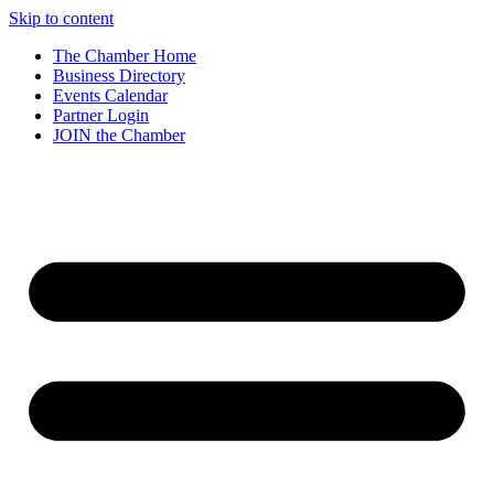
Skip to content
The Chamber Home
Business Directory
Events Calendar
Partner Login
JOIN the Chamber