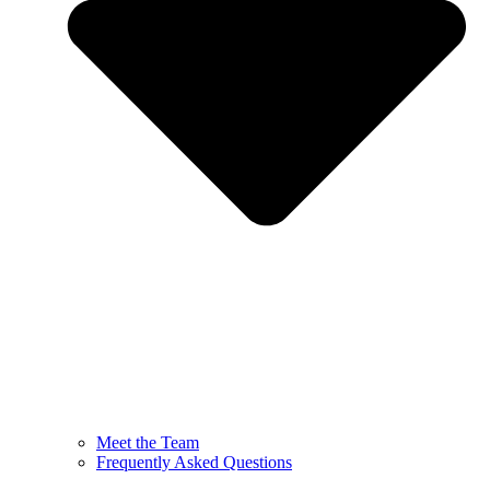
Meet the Team
Frequently Asked Questions