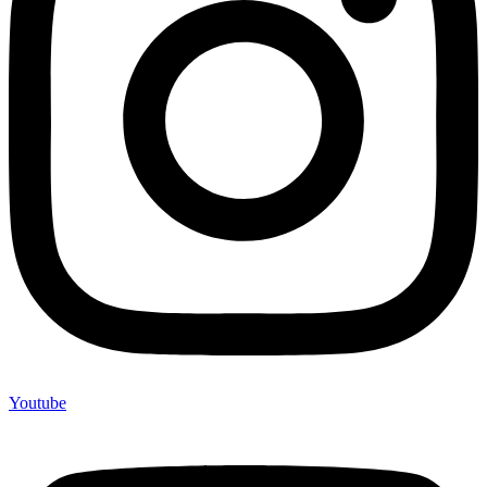
Youtube