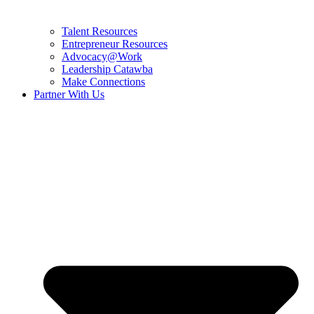
Talent Resources
Entrepreneur Resources
Advocacy@Work
Leadership Catawba
Make Connections
Partner With Us