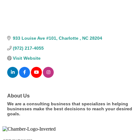
933 Louise Ave #101
Charlotte 
NC
28204
(972) 217-4055
Visit Website
About Us
We are a consulting business that specializes in helping
businesses make the best decisions to reach your desired
goals.