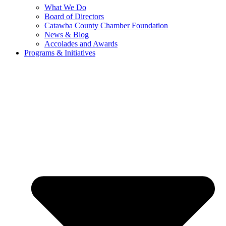
What We Do
Board of Directors
Catawba County Chamber Foundation
News & Blog
Accolades and Awards
Programs & Initiatives