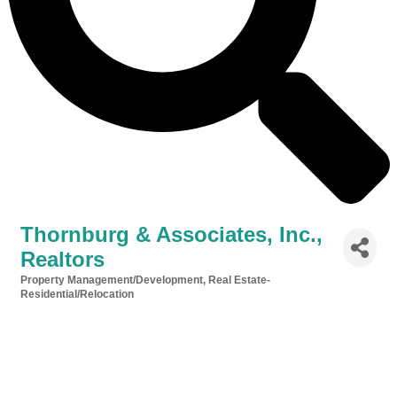
Thornburg & Associates, Inc.,
Realtors
Property Management/Development
Real Estate-
Categories
Residential/Relocation