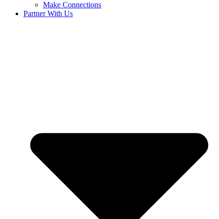
Make Connections
Partner With Us