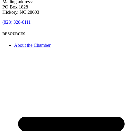
Mailing address:
PO Box 1828
Hickory, NC 28603
(828) 328-6111
RESOURCES
About the Chamber