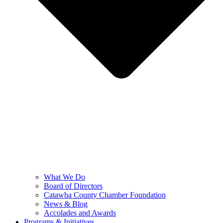
What We Do
Board of Directors
Catawba County Chamber Foundation
News & Blog
Accolades and Awards
Programs & Initiatives