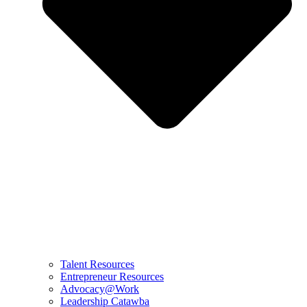
Talent Resources
Entrepreneur Resources
Advocacy@Work
Leadership Catawba