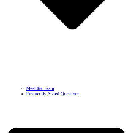
Meet the Team
Frequently Asked Questions