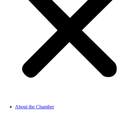
About the Chamber