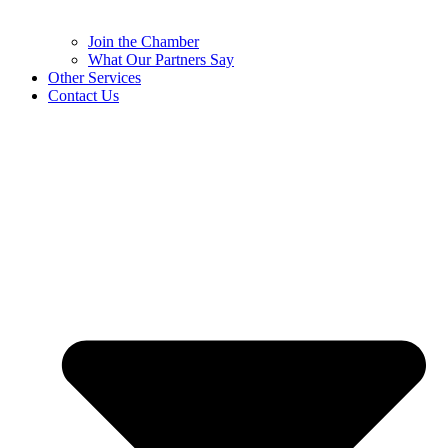
Join the Chamber
What Our Partners Say
Other Services
Contact Us