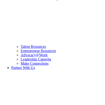
Talent Resources
Entrepreneur Resources
Advocacy@Work
Leadership Catawba
Make Connections
Partner With Us