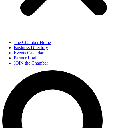
The Chamber Home
Business Directory
Events Calendar
Partner Login
JOIN the Chamber