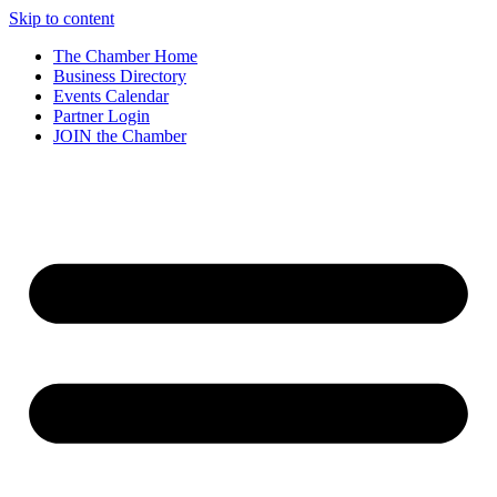
Skip to content
The Chamber Home
Business Directory
Events Calendar
Partner Login
JOIN the Chamber