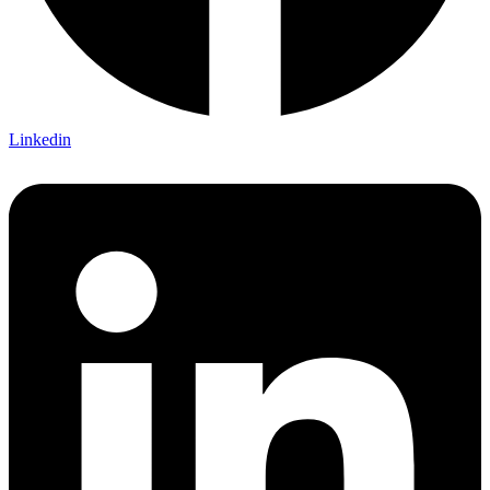
Linkedin