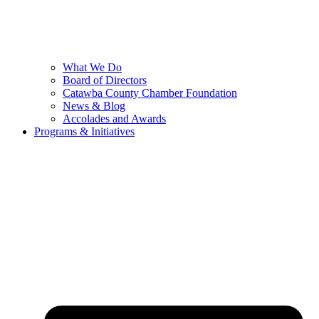
What We Do
Board of Directors
Catawba County Chamber Foundation
News & Blog
Accolades and Awards
Programs & Initiatives