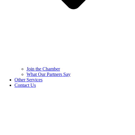
Join the Chamber
What Our Partners Say
Other Services
Contact Us