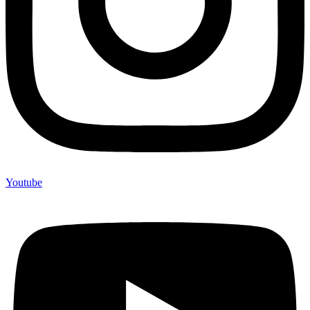
Youtube