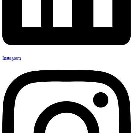
Instagram