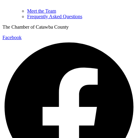
Meet the Team
Frequently Asked Questions
The Chamber of Catawba County
Facebook