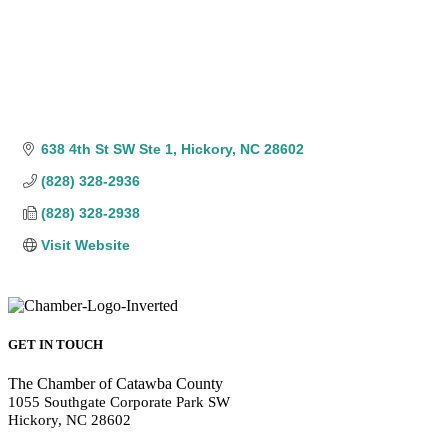
638 4th St SW Ste 1
Hickory
NC
28602
(828) 328-2936
(828) 328-2938
Visit Website
GET IN TOUCH
The Chamber of Catawba County
1055 Southgate Corporate Park SW
Hickory, NC 28602