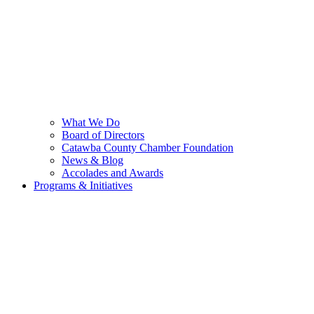
What We Do
Board of Directors
Catawba County Chamber Foundation
News & Blog
Accolades and Awards
Programs & Initiatives