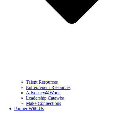
Talent Resources
Entrepreneur Resources
Advocacy@Work
Leadership Catawba
Make Connections
Partner With Us