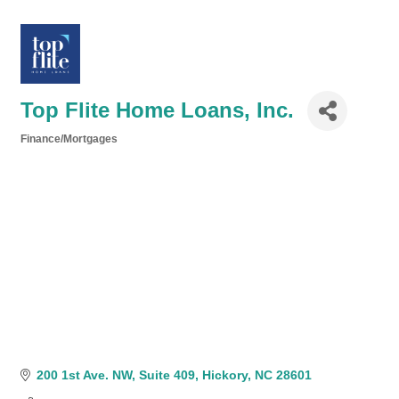
Top Flite Home Loans, Inc.
Finance/Mortgages
Categories
200 1st Ave. NW
Suite 409
Hickory
NC
28601