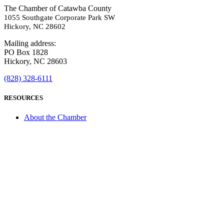
The Chamber of Catawba County
1055 Southgate Corporate Park SW
Hickory, NC 28602
Mailing address:
PO Box 1828
Hickory, NC 28603
(828) 328-6111
RESOURCES
About the Chamber