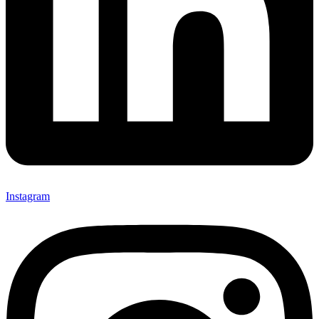
Instagram