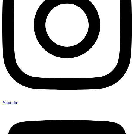
Youtube