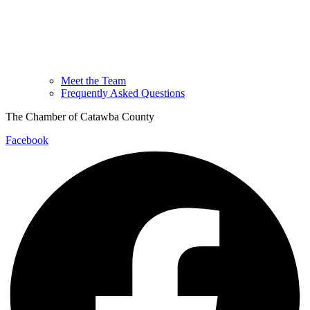
Meet the Team
Frequently Asked Questions
The Chamber of Catawba County
Facebook