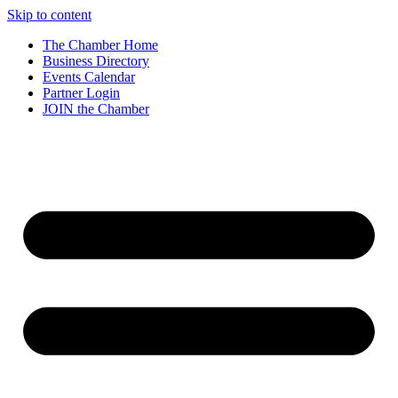
Skip to content
The Chamber Home
Business Directory
Events Calendar
Partner Login
JOIN the Chamber