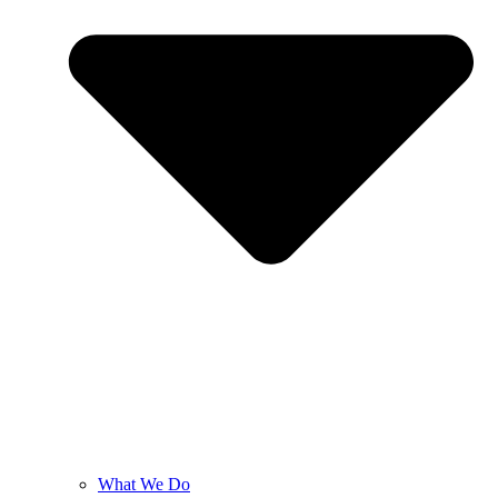
What We Do