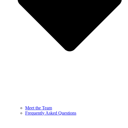
Meet the Team
Frequently Asked Questions