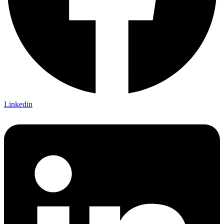
Linkedin