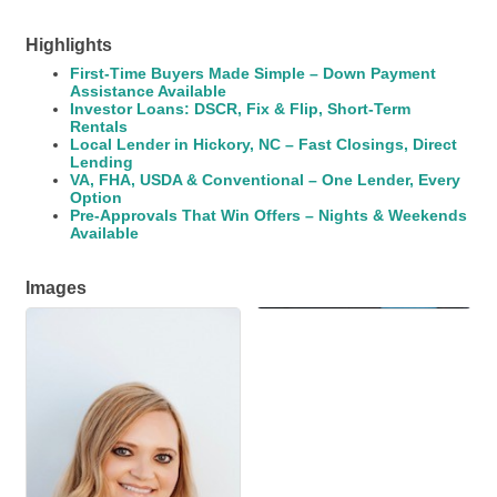
Highlights
First-Time Buyers Made Simple – Down Payment
Assistance Available
Investor Loans: DSCR, Fix & Flip, Short-Term
Rentals
Local Lender in Hickory, NC – Fast Closings, Direct
Lending
VA, FHA, USDA & Conventional – One Lender, Every
Option
Pre-Approvals That Win Offers – Nights & Weekends
Available
Images