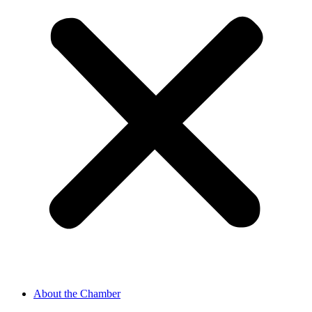
About the Chamber