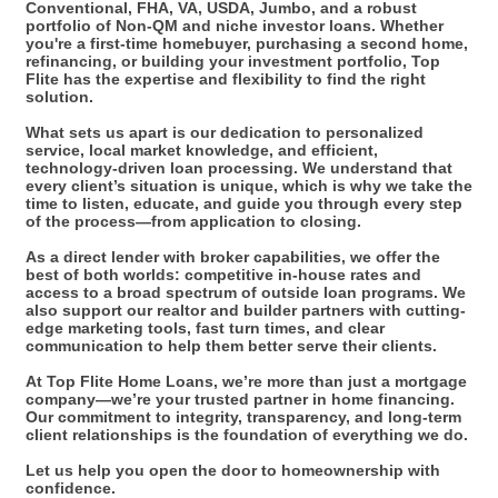
Conventional, FHA, VA, USDA, Jumbo, and a robust
portfolio of Non-QM and niche investor loans. Whether
you're a first-time homebuyer, purchasing a second home,
refinancing, or building your investment portfolio, Top
Flite has the expertise and flexibility to find the right
solution.
What sets us apart is our dedication to personalized
service, local market knowledge, and efficient,
technology-driven loan processing. We understand that
every client’s situation is unique, which is why we take the
time to listen, educate, and guide you through every step
of the process—from application to closing.
As a direct lender with broker capabilities, we offer the
best of both worlds: competitive in-house rates and
access to a broad spectrum of outside loan programs. We
also support our realtor and builder partners with cutting-
edge marketing tools, fast turn times, and clear
communication to help them better serve their clients.
At Top Flite Home Loans, we’re more than just a mortgage
company—we’re your trusted partner in home financing.
Our commitment to integrity, transparency, and long-term
client relationships is the foundation of everything we do.
Let us help you open the door to homeownership with
confidence.