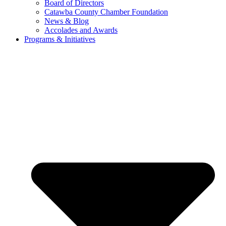
Board of Directors
Catawba County Chamber Foundation
News & Blog
Accolades and Awards
Programs & Initiatives