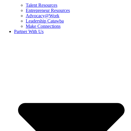
Talent Resources
Entrepreneur Resources
Advocacy@Work
Leadership Catawba
Make Connections
Partner With Us