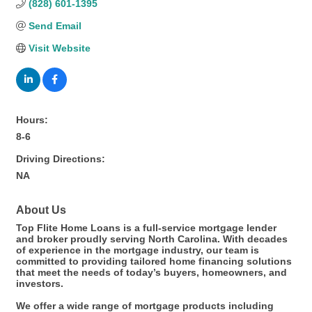
(828) 601-1395
Send Email
Visit Website
Hours:
8-6
Driving Directions:
NA
About Us
Top Flite Home Loans is a full-service mortgage lender
and broker proudly serving North Carolina. With decades
of experience in the mortgage industry, our team is
committed to providing tailored home financing solutions
that meet the needs of today’s buyers, homeowners, and
investors.
We offer a wide range of mortgage products including