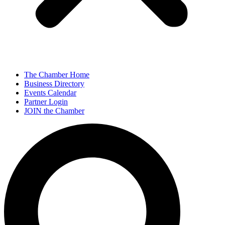
The Chamber Home
Business Directory
Events Calendar
Partner Login
JOIN the Chamber