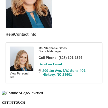
Rep/Contact Info
Ms. Stephanie Gates
Branch Manager
Cell Phone:
(828) 601-1395
Send an Email
200 1st Ave. NW
Suite 409
View Personal
Hickory
NC
28601
Bio
GET IN TOUCH