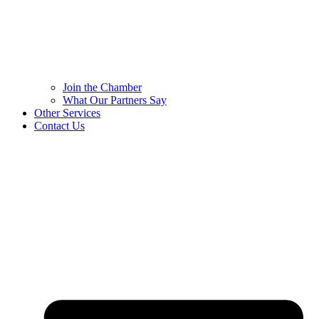
Join the Chamber
What Our Partners Say
Other Services
Contact Us