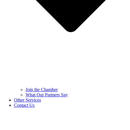
Join the Chamber
What Our Partners Say
Other Services
Contact Us